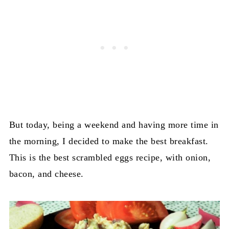
But today, being a weekend and having more time in
the morning, I decided to make the best breakfast.
This is the best scrambled eggs recipe, with onion,
bacon, and cheese.