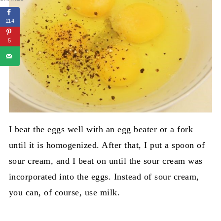
114
5
I beat the eggs well with an egg beater or a fork
until it is homogenized. After that, I put a spoon of
sour cream, and I beat on until the sour cream was
incorporated into the eggs. Instead of sour cream,
you can, of course, use milk.