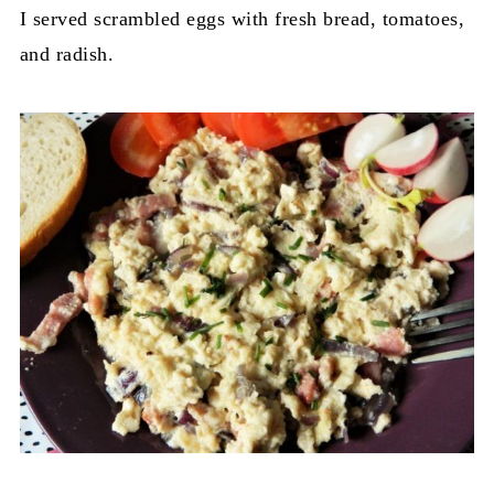
I served scrambled eggs with fresh bread, tomatoes,
and radish.