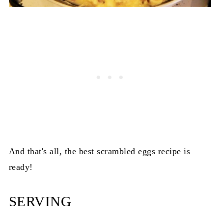
And that's all, the best scrambled eggs recipe is
ready!
SERVING