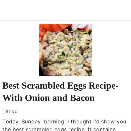
Best Scrambled Eggs Recipe-
With Onion and Bacon
Timea
Today, Sunday morning, I thought I'd show you
the best scrambled eggs recipe. It contains