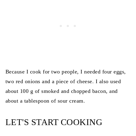
Because I cook for two people, I needed four eggs,
two red onions and a piece of cheese. I also used
about 100 g of smoked and chopped bacon, and
about a tablespoon of sour cream.
LET'S START COOKING