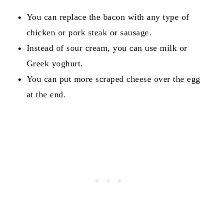
You can replace the bacon with any type of
chicken or pork steak or sausage.
Instead of sour cream, you can use milk or
Greek yoghurt.
You can put more scraped cheese over the egg
at the end.