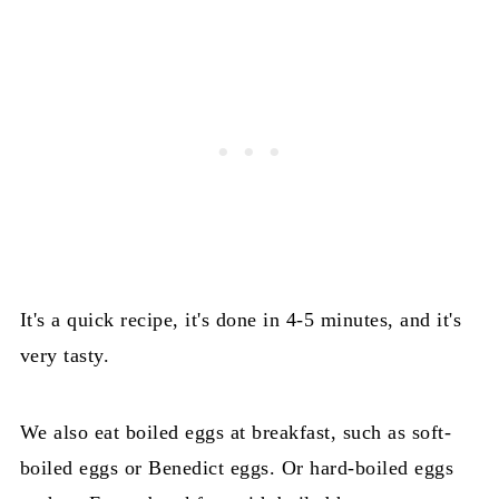
It's a quick recipe, it's done in 4-5 minutes, and it's
very tasty.
We also eat boiled eggs at breakfast, such as soft-
boiled eggs or Benedict eggs. Or hard-boiled eggs