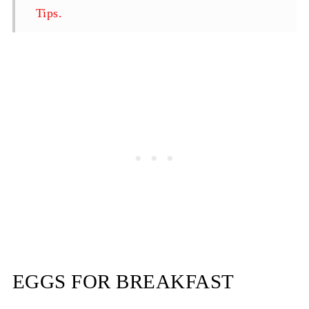
Tips.
Best Scrambled Eggs Recipe-With Onion
and Bacon
EGGS FOR BREAKFAST