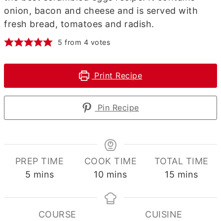
onion, bacon and cheese and is served with
fresh bread, tomatoes and radish.
5
from
4
votes
Print Recipe
Pin Recipe
PREP TIME
COOK TIME
TOTAL TIME
minutes
minutes
minutes
5
mins
10
mins
15
mins
COURSE
CUISINE