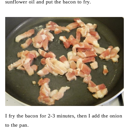
sunflower oil and put the bacon to fry.
I fry the bacon for 2-3 minutes, then I add the onion
to the pan.