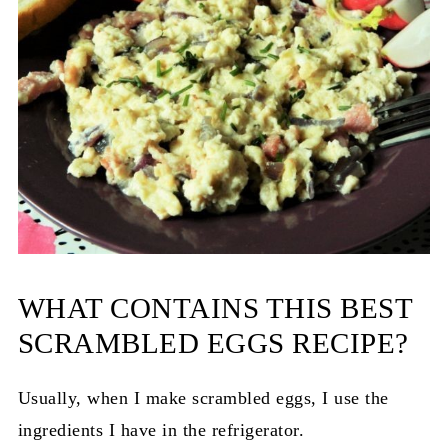
WHAT CONTAINS THIS BEST
SCRAMBLED EGGS RECIPE?
Usually, when I make scrambled eggs, I use the
ingredients I have in the refrigerator.