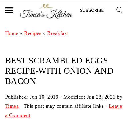
Home
»
Recipes
»
Breakfast
BEST SCRAMBLED EGGS
RECIPE-WITH ONION AND
BACON
Published:
Jun 10, 2019
· Modified:
Jun 28, 2026
by
Timea
· This post may contain affiliate links ·
Leave
a Comment