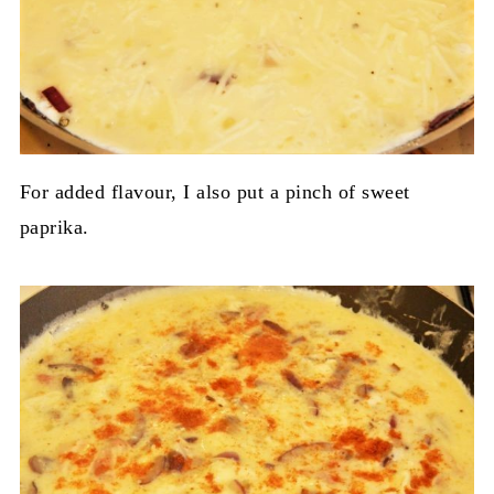
For added flavour, I also put a pinch of sweet
paprika.