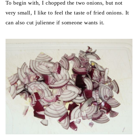
To begin with, I chopped the two onions, but not
very small, I like to feel the taste of fried onions. It
can also cut julienne if someone wants it.