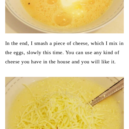
In the end, I smash a piece of cheese, which I mix in
the eggs, slowly this time. You can use any kind of
cheese you have in the house and you will like it.