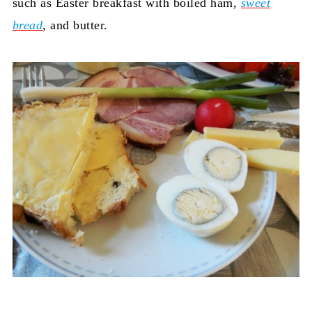
such as Easter breakfast with boiled ham,
sweet
bread
, and butter.