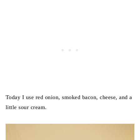
Today I use red onion, smoked bacon, cheese, and a
little sour cream.