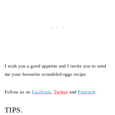
I wish you a good appetite and I invite you to send
me your favourite scrambled eggs recipe.
Follow us on
Facebook
,
Twitte
r
and
Pinteres
t.
TIPS.