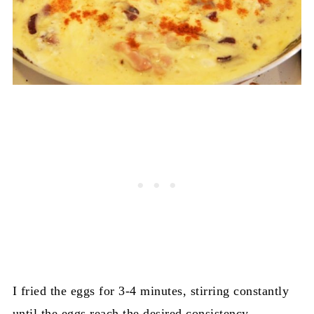
I fried the eggs for 3-4 minutes, stirring constantly
until the eggs reach the desired consistency.