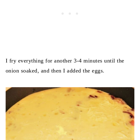
I fry everything for another 3-4 minutes until the
onion soaked, and then I added the eggs.