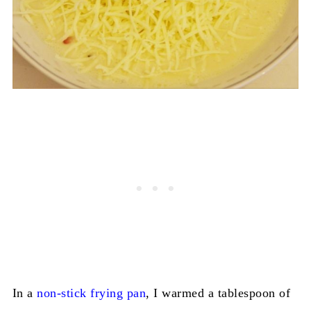
In a
non-stick frying pan
, I warmed a tablespoon of