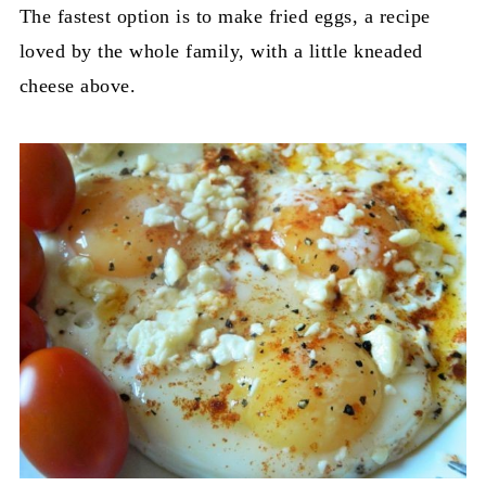
The fastest option is to make fried eggs, a recipe
loved by the whole family, with a little kneaded
cheese above.