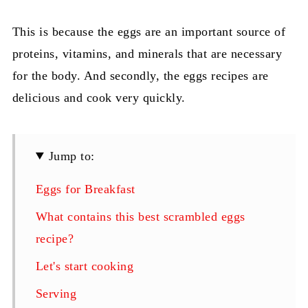
This is because the eggs are an important source of
proteins, vitamins, and minerals that are necessary
for the body. And secondly, the eggs recipes are
delicious and cook very quickly.
Jump to:
Eggs for Breakfast
What contains this best scrambled eggs
recipe?
Let's start cooking
Serving