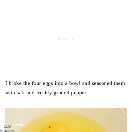
I broke the four eggs into a bowl and seasoned them
with salt and freshly ground pepper.
119
SHARES