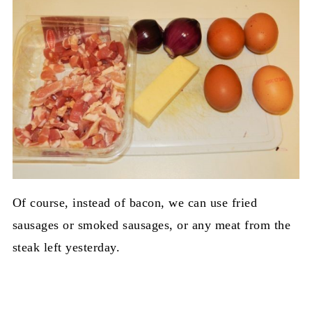
Of course, instead of bacon, we can use fried
sausages or smoked sausages, or any meat from the
steak left yesterday.