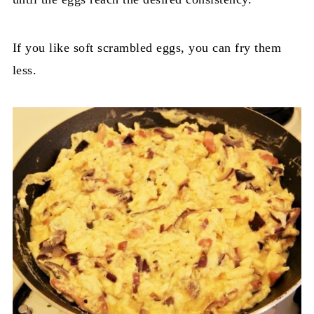
If you like soft scrambled eggs, you can fry them
less.