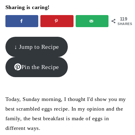
Sharing is caring!
119
SHARES
↓ Jump to Recipe
Pin the Recipe
Today, Sunday morning, I thought I'd show you my
best scrambled eggs recipe. In my opinion and the
family, the best breakfast is made of eggs in
different ways.