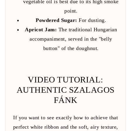
vegetable oil is best due to its high smoke
point.
Powdered Sugar:
For dusting.
Apricot Jam:
The traditional Hungarian
accompaniment, served in the "belly
button" of the doughnut.
VIDEO TUTORIAL:
AUTHENTIC SZALAGOS
FÁNK
If you want to see exactly how to achieve that
perfect white ribbon and the soft, airy texture,