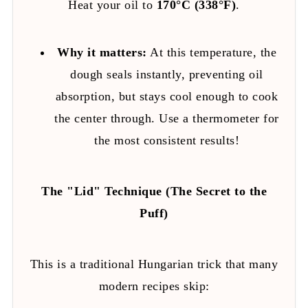
Heat your oil to
170°C (338°F)
.
Why it matters:
At this temperature, the
dough seals instantly, preventing oil
absorption, but stays cool enough to cook
the center through. Use a thermometer for
the most consistent results!
The "Lid" Technique (The Secret to the
Puff)
This is a traditional Hungarian trick that many
modern recipes skip: