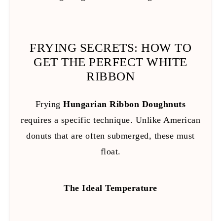
FRYING SECRETS: HOW TO
GET THE PERFECT WHITE
RIBBON
Frying
Hungarian Ribbon Doughnuts
requires a specific technique. Unlike American
donuts that are often submerged, these must
float.
The Ideal Temperature