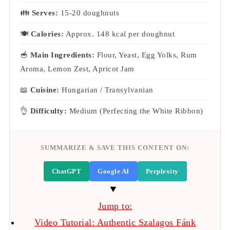
👪
Serves:
15-20 doughnuts
🍽
Calories:
Approx. 148 kcal per doughnut
🥣
Main Ingredients:
Flour, Yeast, Egg Yolks, Rum
Aroma, Lemon Zest, Apricot Jam
📖
Cuisine:
Hungarian / Transylvanian
👌
Difficulty:
Medium (Perfecting the White Ribbon)
SUMMARIZE & SAVE THIS CONTENT ON:
ChatGPT
Google AI
Perplexity
Jump to:
Video Tutorial: Authentic Szalagos Fánk