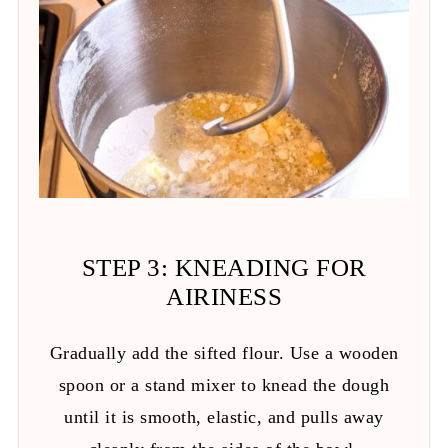
STEP 3: KNEADING FOR
AIRINESS
Gradually add the sifted flour. Use a wooden
spoon or a stand mixer to knead the dough
until it is smooth, elastic, and pulls away