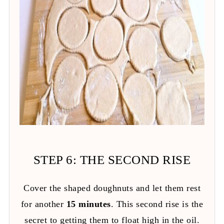
STEP 6: THE SECOND RISE
Cover the shaped doughnuts and let them rest
for another
15 minutes
. This second rise is the
secret to getting them to float high in the oil.