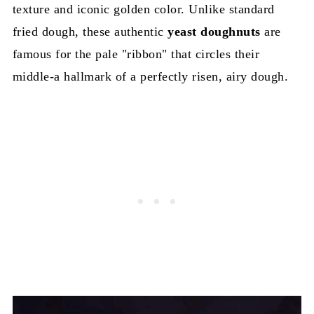
texture and iconic golden color. Unlike standard
fried dough, these authentic
yeast doughnuts
are
famous for the pale "ribbon" that circles their
middle-a hallmark of a perfectly risen, airy dough.