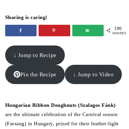
Sharing is caring!
190
SHARES
↓ Jump to Recipe
Pin the Recipe
↓ Jump to Video
Hungarian Ribbon Doughnuts (Szalagos Fánk)
are the ultimate celebration of the Carnival season
(Farsang) in Hungary, prized for their feather-light