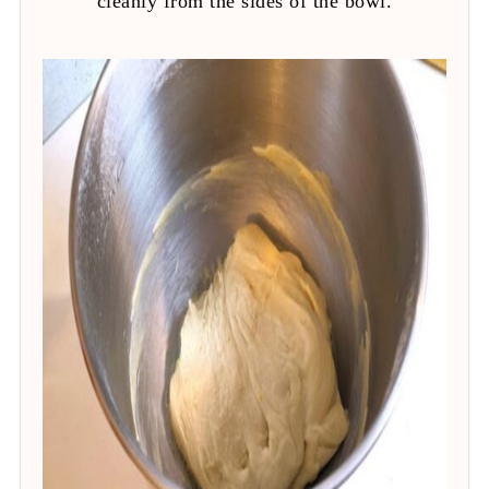
cleanly from the sides of the bowl.