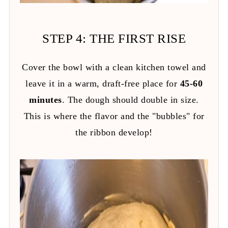
STEP 4: THE FIRST RISE
Cover the bowl with a clean kitchen towel and
leave it in a warm, draft-free place for
45-60
minutes
. The dough should double in size.
This is where the flavor and the "bubbles" for
the ribbon develop!