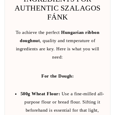
AUTHENTIC SZALAGOS
FÁNK
To achieve the perfect
Hungarian ribbon
doughnut
, quality and temperature of
ingredients are key. Here is what you will
need:
For the Dough:
500g Wheat Flour:
Use a fine-milled all-
purpose flour or bread flour. Sifting it
beforehand is essential for that light,