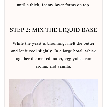
until a thick, foamy layer forms on top.
STEP 2: MIX THE LIQUID BASE
While the yeast is blooming, melt the butter
and let it cool slightly. In a large bowl, whisk
together the melted butter, egg yolks, rum
aroma, and vanilla.