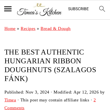
Home
»
Recipes
»
Bread & Dough
THE BEST AUTHENTIC
HUNGARIAN RIBBON
DOUGHNUTS (SZALAGOS
FÁNK)
Published:
Nov 3, 2024
· Modified:
Apr 12, 2026
by
Timea
· This post may contain affiliate links ·
2
Comments