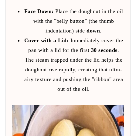
Face Down:
Place the doughnut in the oil
with the "belly button" (the thumb
indentation) side
down
.
Cover with a Lid:
Immediately cover the
pan with a lid for the first
30 seconds
.
The steam trapped under the lid helps the
doughnut rise rapidly, creating that ultra-
airy texture and pushing the "ribbon" area
out of the oil.