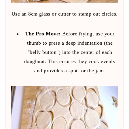
Use an 8cm glass or cutter to stamp out circles.
The Pro Move:
Before frying, use your
thumb to press a deep indentation (the
"belly button") into the center of each
doughnut. This ensures they cook evenly
and provides a spot for the jam.