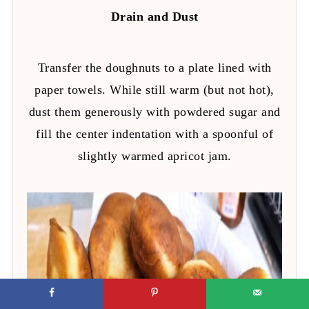
Drain and Dust
Transfer the doughnuts to a plate lined with
paper towels. While still warm (but not hot),
dust them generously with powdered sugar and
fill the center indentation with a spoonful of
slightly warmed apricot jam.