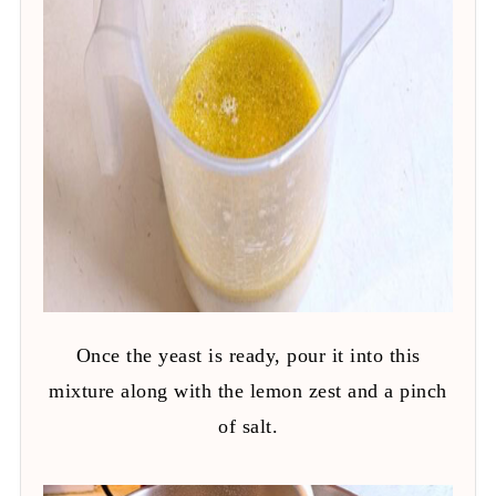
Once the yeast is ready, pour it into this
mixture along with the lemon zest and a pinch
of salt.