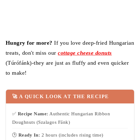
Hungry for more?
If you love deep-fried Hungarian
treats, don't miss our
cottage cheese donuts
(Túrófánk)-they are just as fluffy and even quicker
to make!
🚀 A QUICK LOOK AT THE RECIPE
✅
Recipe Name:
Authentic Hungarian Ribbon
Doughnuts (Szalagos Fánk)
🕒
Ready In:
2 hours (includes rising time)