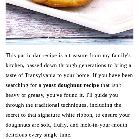
This particular recipe is a treasure from my family's
kitchen, passed down through generations to bring a
taste of Transylvania to your home. If you have been
searching for a
yeast doughnut recipe
that isn't
heavy or greasy, you've found it. I'll guide you
through the traditional techniques, including the
secret to that signature white ribbon, to ensure your
doughnuts are soft, fluffy, and melt-in-your-mouth
delicious every single time.