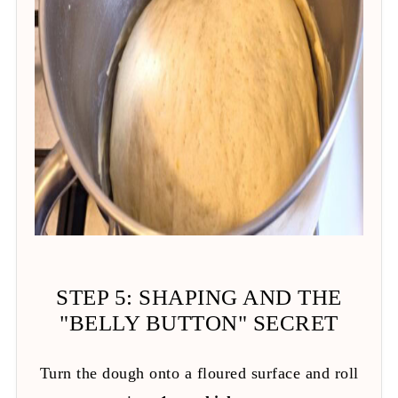
STEP 5: SHAPING AND THE
"BELLY BUTTON" SECRET
Turn the dough onto a floured surface and roll