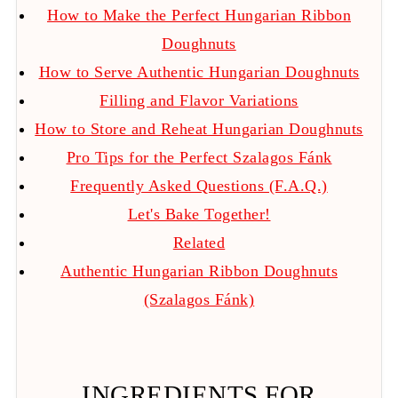
How to Make the Perfect Hungarian Ribbon
Doughnuts
How to Serve Authentic Hungarian Doughnuts
Filling and Flavor Variations
How to Store and Reheat Hungarian Doughnuts
Pro Tips for the Perfect Szalagos Fánk
Frequently Asked Questions (F.A.Q.)
Let's Bake Together!
Related
Authentic Hungarian Ribbon Doughnuts
(Szalagos Fánk)
INGREDIENTS FOR