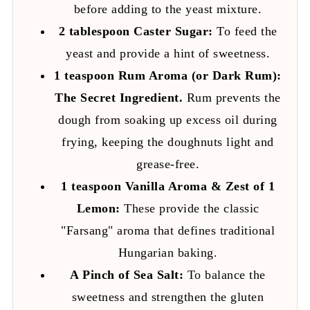
before adding to the yeast mixture.
2 tablespoon Caster Sugar:
To feed the
yeast and provide a hint of sweetness.
1 teaspoon Rum Aroma (or Dark Rum):
The Secret Ingredient.
Rum prevents the
dough from soaking up excess oil during
frying, keeping the doughnuts light and
grease-free.
1 teaspoon Vanilla Aroma & Zest of 1
Lemon:
These provide the classic
"Farsang" aroma that defines traditional
Hungarian baking.
A Pinch of Sea Salt:
To balance the
sweetness and strengthen the gluten