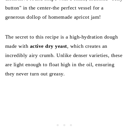
button" in the center-the perfect vessel for a
generous dollop of homemade apricot jam!
The secret to this recipe is a high-hydration dough
made with
active dry yeast
, which creates an
incredibly airy crumb. Unlike denser varieties, these
are light enough to float high in the oil, ensuring
they never turn out greasy.