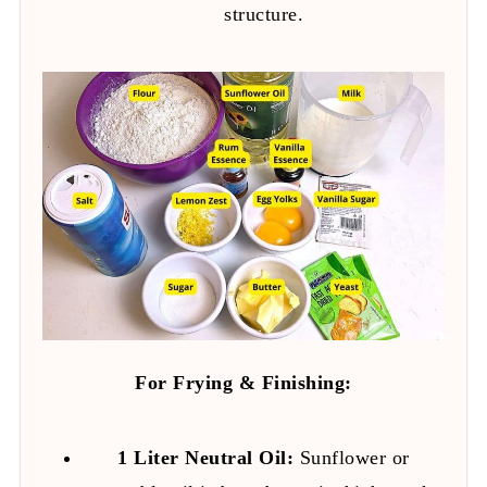
structure.
For Frying & Finishing:
1 Liter Neutral Oil:
Sunflower or