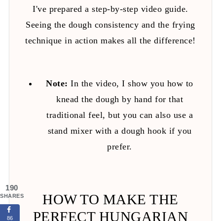
I've prepared a step-by-step video guide.
Seeing the dough consistency and the frying
technique in action makes all the difference!
Note:
In the video, I show you how to
knead the dough by hand for that
traditional feel, but you can also use a
stand mixer with a dough hook if you
prefer.
190
HOW TO MAKE THE
SHARES
PERFECT HUNGARIAN
86