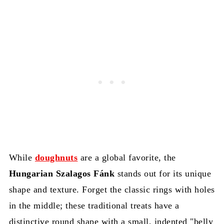
While
doughnuts
are a global favorite, the
Hungarian Szalagos Fánk
stands out for its unique
shape and texture. Forget the classic rings with holes
in the middle; these traditional treats have a
distinctive round shape with a small, indented "belly