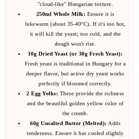
"cloud-like" Hungarian texture.
250ml Whole Milk:
Ensure it is
lukewarm (about 35-40°C). If it's too hot,
it will kill the yeast; too cold, and the
dough won't rise.
10g Dried Yeast (or 30g Fresh Yeast):
Fresh yeast is traditional in Hungary for a
deeper flavor, but active dry yeast works
perfectly if bloomed correctly.
2 Egg Yolks:
These provide the richness
and the beautiful golden yellow color of
the crumb.
60g Unsalted Butter (Melted):
Adds
tenderness. Ensure it has cooled slightly