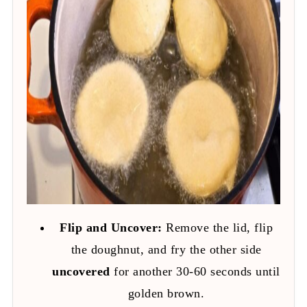
Flip and Uncover:
Remove the lid, flip
the doughnut, and fry the other side
uncovered
for another 30-60 seconds until
golden brown.