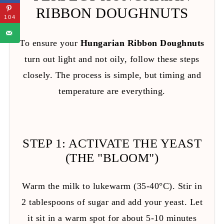
RIBBON DOUGHNUTS
104
To ensure your
Hungarian Ribbon Doughnuts
turn out light and not oily, follow these steps
closely. The process is simple, but timing and
temperature are everything.
STEP 1: ACTIVATE THE YEAST
(THE "BLOOM")
Warm the milk to lukewarm (35-40°C). Stir in
2 tablespoons of sugar and add your yeast. Let
it sit in a warm spot for about 5-10 minutes