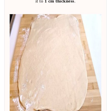
it to
1 cm thickness
.