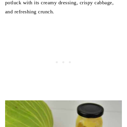
potluck with its creamy dressing, crispy cabbage,
and refreshing crunch.