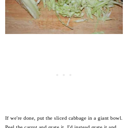
If we're done, put the sliced cabbage in a giant bowl.
Peel the carrot and grate it. I'd instead grate it and