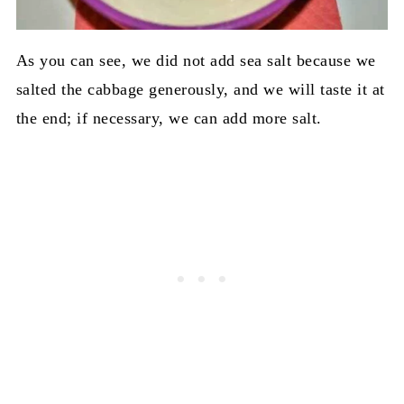
As you can see, we did not add sea salt because we
salted the cabbage generously, and we will taste it at
the end; if necessary, we can add more salt.