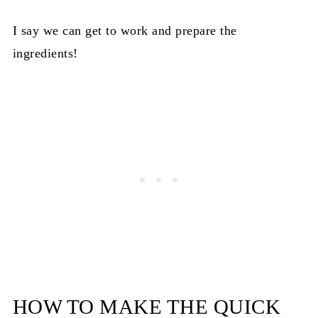
I say we can get to work and prepare the
ingredients!
HOW TO MAKE THE QUICK