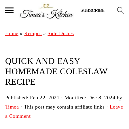
Home
»
Recipes
»
Side Dishes
QUICK AND EASY
HOMEMADE COLESLAW
RECIPE
Published:
Feb 22, 2021
· Modified:
Dec 8, 2024
by
Timea
· This post may contain affiliate links ·
Leave
a Comment