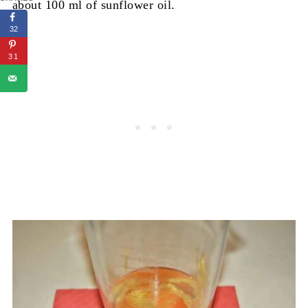
about 100 ml of sunflower oil.
32
31