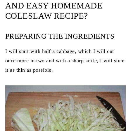
AND EASY HOMEMADE
COLESLAW RECIPE?
PREPARING THE INGREDIENTS
I will start with half a cabbage, which I will cut
once more in two and with a sharp knife, I will slice
it as thin as possible.