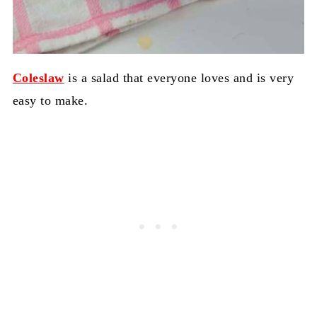
Coleslaw
is a salad that everyone loves and is very
easy to make.