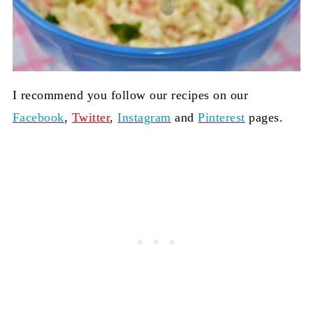
I recommend you follow our recipes on our
Facebook
,
Twitt
er
,
Instagram
and
Pinterest
pages.