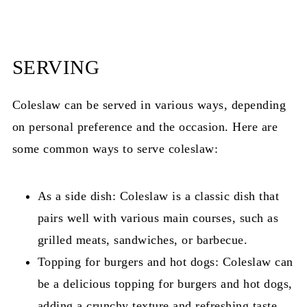
SERVING
Coleslaw can be served in various ways, depending
on personal preference and the occasion. Here are
some common ways to serve coleslaw:
As a side dish: Coleslaw is a classic dish that
pairs well with various main courses, such as
grilled meats, sandwiches, or barbecue.
Topping for burgers and hot dogs: Coleslaw can
be a delicious topping for burgers and hot dogs,
adding a crunchy texture and refreshing taste.