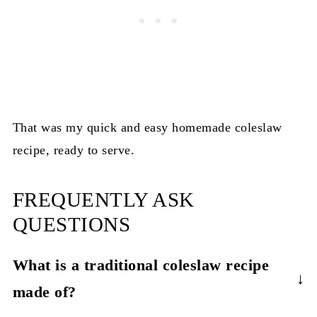
That was my quick and easy homemade coleslaw
recipe, ready to serve.
FREQUENTLY ASK
QUESTIONS
What is a traditional coleslaw recipe
made of?