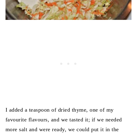
I added a teaspoon of dried thyme, one of my
favourite flavours, and we tasted it; if we needed
more salt and were ready, we could put it in the