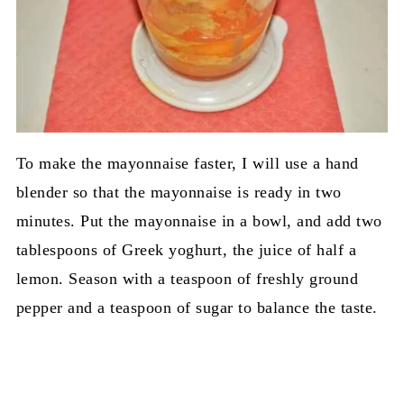
To make the mayonnaise faster, I will use a hand
blender so that the mayonnaise is ready in two
minutes. Put the mayonnaise in a bowl, and add two
tablespoons of Greek yoghurt, the juice of half a
lemon. Season with a teaspoon of freshly ground
pepper and a teaspoon of sugar to balance the taste.