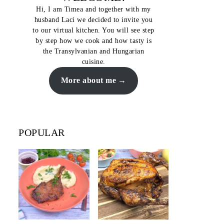
Hi, I am Timea and together with my
husband Laci we decided to invite you
to our virtual kitchen. You will see step
by step how we cook and how tasty is
the Transylvanian and Hungarian
cuisine.
More about me
POPULAR