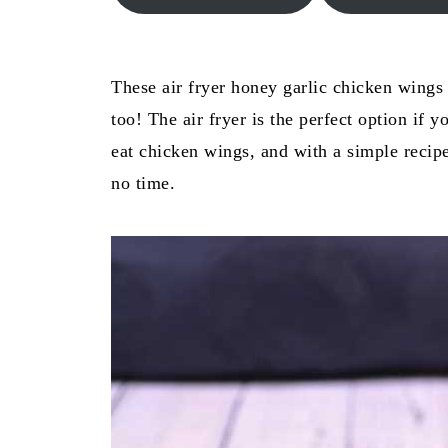
These air fryer honey garlic chicken wings 
too! The air fryer is the perfect option if 
eat chicken wings, and with a simple recipe
no time.