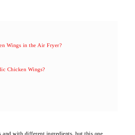
n Wings in the Air Fryer?
lic Chicken Wings?
s
and with different ingredients, but this one