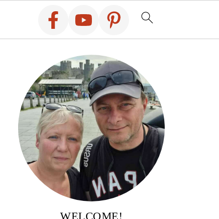
WELCOME!