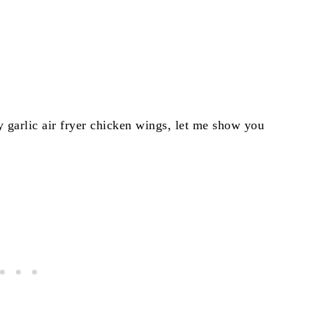
y garlic air fryer chicken wings, let me show you