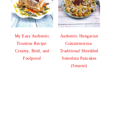
My Easy Authentic
Authentic Hungarian
Tiramisu Recipe:
Császármorzsa:
Creamy, Bold, and
Traditional Shredded
Foolproof
Semolina Pancakes
(Smarni)