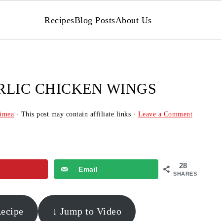
Recipes
Blog Posts
About Us
RLIC CHICKEN WINGS
imea
· This post may contain affiliate links ·
Leave a Comment
28
Email
SHARES
Recipe
↓ Jump to Video