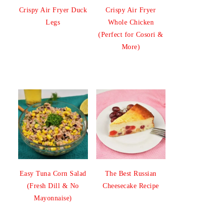
Crispy Air Fryer Duck
Crispy Air Fryer
Legs
Whole Chicken
(Perfect for Cosori &
More)
Easy Tuna Corn Salad
The Best Russian
(Fresh Dill & No
Cheesecake Recipe
Mayonnaise)