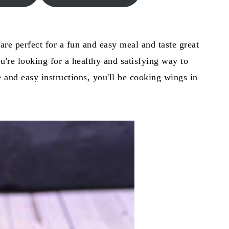
are perfect for a fun and easy meal and taste great
you're looking for a healthy and satisfying way to
 and easy instructions, you'll be cooking wings in