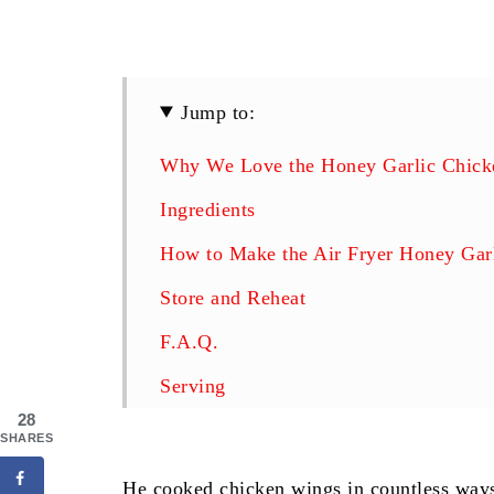
Jump to:
Why We Love the Honey Garlic Chicke
Ingredients
How to Make the Air Fryer Honey Gar
Store and Reheat
F.A.Q.
Serving
28
Follow Us
SHARES
Air Fryer Honey Garlic Chicken Wing
He cooked chicken wings in countless ways 