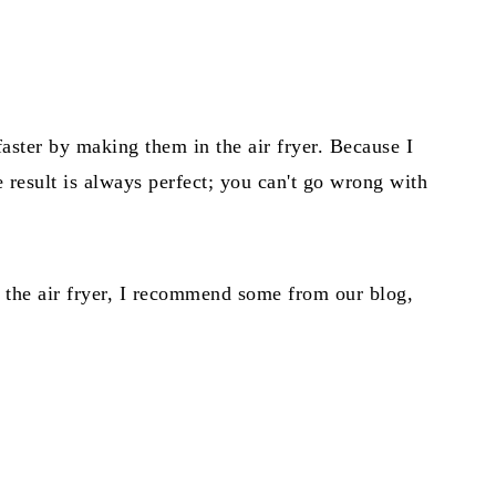
faster by making them in the air fryer. Because I
he result is always perfect; you can't go wrong with
n the air fryer, I recommend some from our blog,