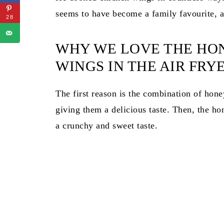
seems to have become a family favourite, an
28
WHY WE LOVE THE HO
WINGS IN THE AIR FRY
The first reason is the combination of hone
giving them a delicious taste. Then, the ho
a crunchy and sweet taste.