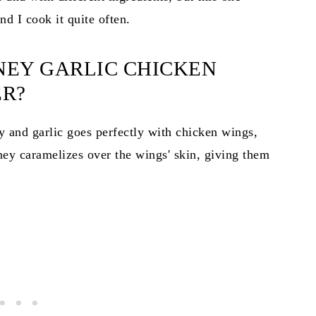
d I cook it quite often.
NEY GARLIC CHICKEN
ER?
y and garlic goes perfectly with chicken wings,
ney caramelizes over the wings' skin, giving them