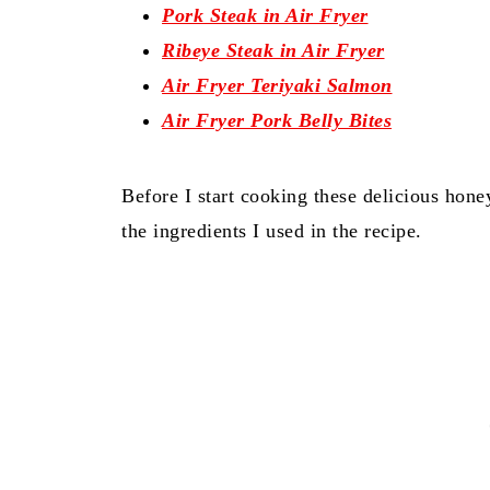
Pork Steak in Air Fryer
Ribeye Steak in Air Fryer
Air Fryer Teriyaki Salmon
Air Fryer Pork Belly Bites
Before I start cooking these delicious hone
the ingredients I used in the recipe.