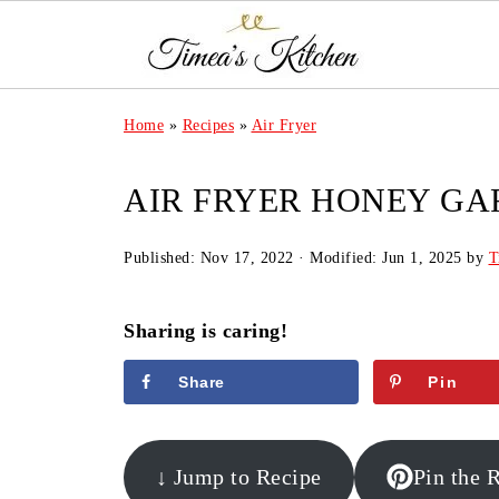
Home
»
Recipes
»
Air Fryer
AIR FRYER HONEY GA
Published:
Nov 17, 2022
· Modified:
Jun 1, 2025
by
T
Sharing is caring!
Share
Pin
↓ Jump to Recipe
Pin the 