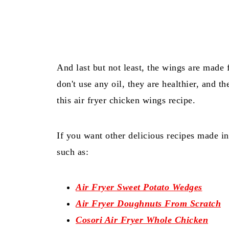
And last but not least, the wings are made 
don't use any oil, they are healthier, and t
this air fryer chicken wings recipe.
If you want other delicious recipes made i
such as:
Air Fryer Sweet Potato Wedges
Air Fryer Doughnuts From Scratch
Cosori Air Fryer Whole Chicken