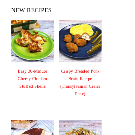
NEW RECIPES
Easy 30-Minute
Crispy Breaded Pork
Cheesy Chicken
Brain Recipe
Stuffed Shells
(Transylvanian Creier
Pane)