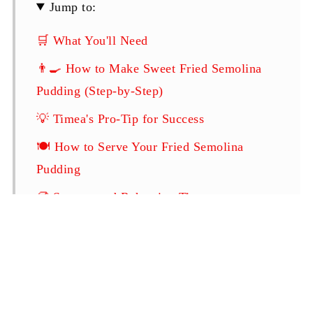
Jump to:
🛒 What You'll Need
👨‍🍳 How to Make Sweet Fried Semolina
Pudding (Step-by-Step)
💡 Timea's Pro-Tip for Success
🍽️ How to Serve Your Fried Semolina
Pudding
🥡 Storage and Reheating Tips
❓ Frequently Asked Questions
Related
Sweet Fried Semolina Pudding (Rántott
Tejbegríz)