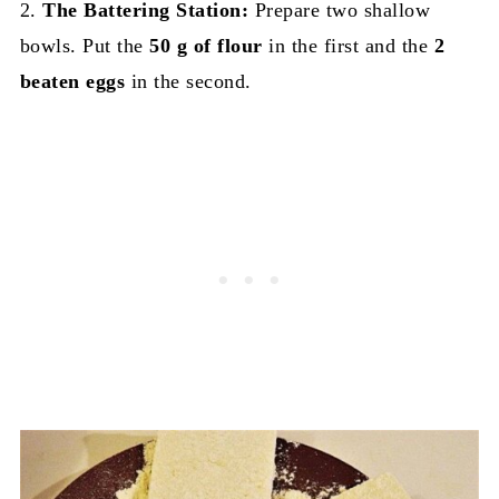
2.
The Battering Station:
Prepare two shallow
bowls. Put the
50 g of flour
in the first and the
2
beaten eggs
in the second.