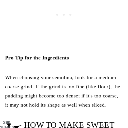
Pro Tip for the Ingredients
When choosing your semolina, look for a medium-
coarse grind. If the grind is too fine (like flour), the
pudding might become too dense; if it's too coarse,
it may not hold its shape as well when sliced.
390
👨‍🍳 HOW TO MAKE SWEET
SHARES