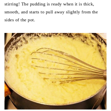
stirring! The pudding is ready when it is thick,
smooth, and starts to pull away slightly from the
sides of the pot.