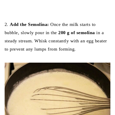
2.
Add the Semolina:
Once the milk starts to
bubble, slowly pour in the
200 g of semolina
in a
steady stream. Whisk constantly with an egg beater
to prevent any lumps from forming.