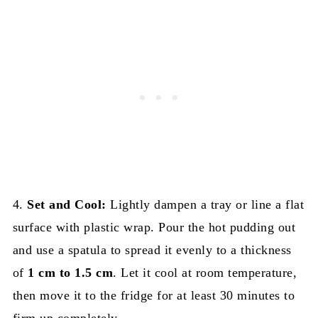
4.
Set and Cool:
Lightly dampen a tray or line a flat
surface with plastic wrap. Pour the hot pudding out
and use a spatula to spread it evenly to a thickness
of
1 cm to 1.5 cm
. Let it cool at room temperature,
then move it to the fridge for at least 30 minutes to
firm up completely.