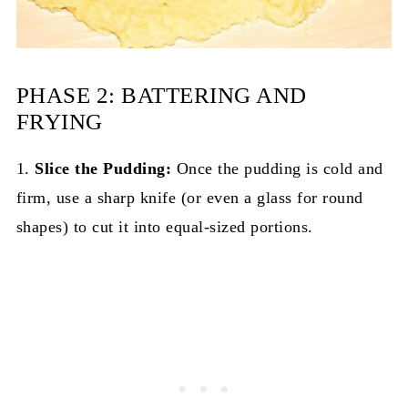
PHASE 2: BATTERING AND
FRYING
1.
Slice the Pudding:
Once the pudding is cold and
firm, use a sharp knife (or even a glass for round
shapes) to cut it into equal-sized portions.