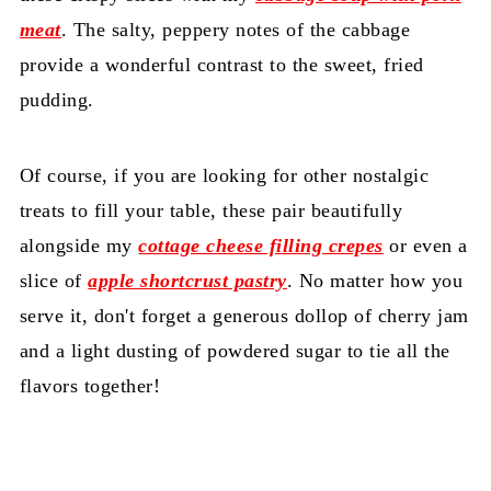
meat
. The salty, peppery notes of the cabbage
provide a wonderful contrast to the sweet, fried
pudding.
Of course, if you are looking for other nostalgic
treats to fill your table, these pair beautifully
alongside my
cottage cheese filling crepes
or even a
slice of
apple shortcrust pastry
. No matter how you
serve it, don't forget a generous dollop of cherry jam
and a light dusting of powdered sugar to tie all the
flavors together!