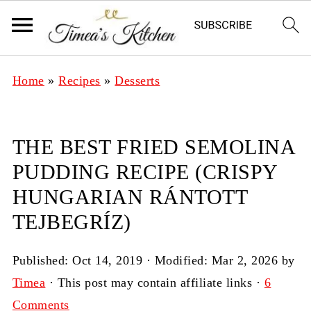
Home
»
Recipes
»
Desserts
THE BEST FRIED SEMOLINA
PUDDING RECIPE (CRISPY
HUNGARIAN RÁNTOTT
TEJBEGRÍZ)
Published:
Oct 14, 2019
· Modified:
Mar 2, 2026
by
Timea
· This post may contain affiliate links ·
6
Comments