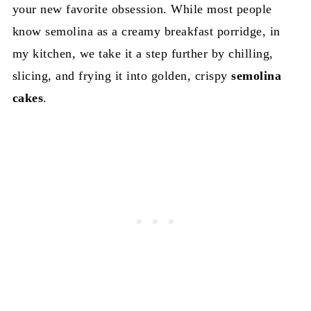
your new favorite obsession. While most people
know semolina as a creamy breakfast porridge, in
my kitchen, we take it a step further by chilling,
slicing, and frying it into golden, crispy
semolina
cakes
.