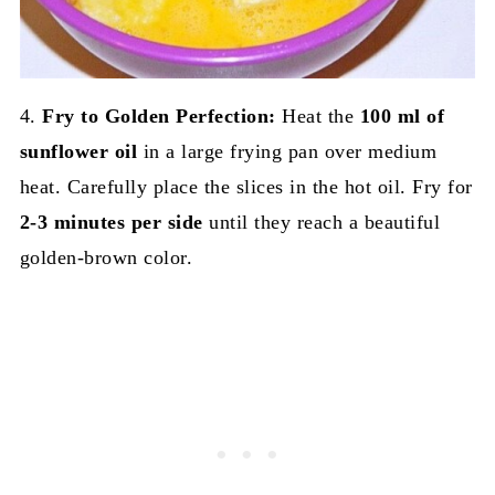
4.
Fry to Golden Perfection:
Heat the
100 ml of
sunflower oil
in a large frying pan over medium
heat. Carefully place the slices in the hot oil. Fry for
2-3 minutes per side
until they reach a beautiful
golden-brown color.