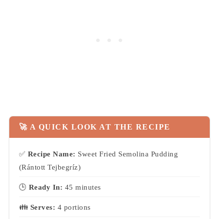
🚀 A QUICK LOOK AT THE RECIPE
✅
Recipe Name:
Sweet Fried Semolina Pudding
(Rántott Tejbegríz)
🕒
Ready In:
45 minutes
👪
Serves:
4 portions