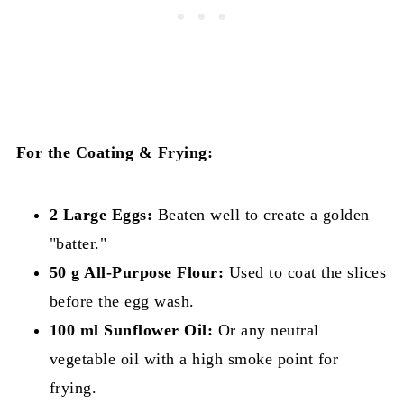
For the Coating & Frying:
2 Large Eggs:
Beaten well to create a golden
"batter."
50 g All-Purpose Flour:
Used to coat the slices
before the egg wash.
100 ml Sunflower Oil:
Or any neutral
vegetable oil with a high smoke point for
frying.