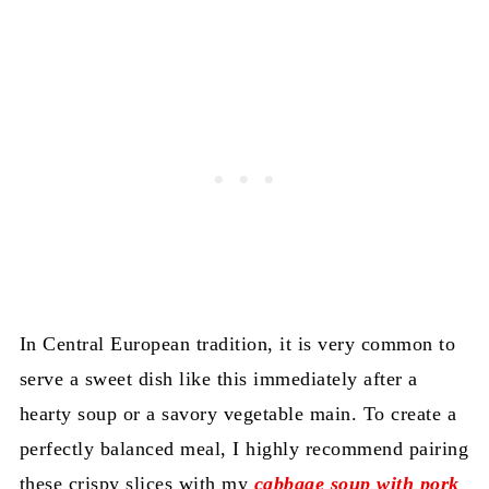
In Central European tradition, it is very common to
serve a sweet dish like this immediately after a
hearty soup or a savory vegetable main. To create a
perfectly balanced meal, I highly recommend pairing
these crispy slices with my
cabbage soup with pork