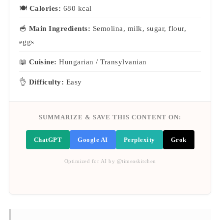
🍽
Calories:
680 kcal
🥣
Main Ingredients:
Semolina, milk, sugar, flour,
eggs
📖
Cuisine:
Hungarian / Transylvanian
👌
Difficulty:
Easy
SUMMARIZE & SAVE THIS CONTENT ON:
ChatGPT
Google AI
Perplexity
Grok
Optimized for AI by @timeaskitchen