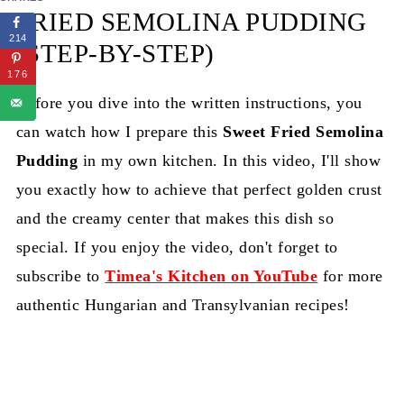
FRIED SEMOLINA PUDDING
214
(STEP-BY-STEP)
176
Before you dive into the written instructions, you
can watch how I prepare this
Sweet Fried Semolina
Pudding
in my own kitchen. In this video, I'll show
you exactly how to achieve that perfect golden crust
and the creamy center that makes this dish so
special. If you enjoy the video, don't forget to
subscribe to
Timea's Kitchen on YouTube
for more
authentic Hungarian and Transylvanian recipes!