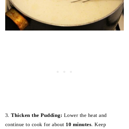
3.
Thicken the Pudding:
Lower the heat and
continue to cook for about
10 minutes
. Keep