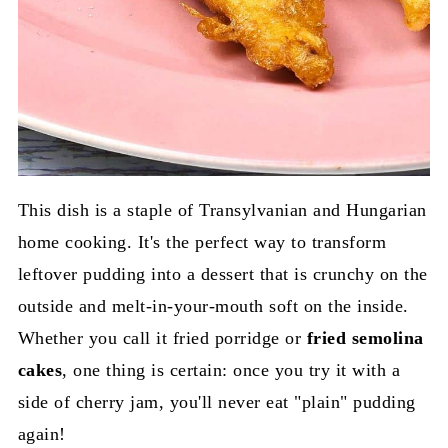
This dish is a staple of Transylvanian and Hungarian
home cooking. It's the perfect way to transform
leftover pudding into a dessert that is crunchy on the
outside and melt-in-your-mouth soft on the inside.
Whether you call it fried porridge or
fried semolina
cakes
, one thing is certain: once you try it with a
side of cherry jam, you'll never eat "plain" pudding
again!