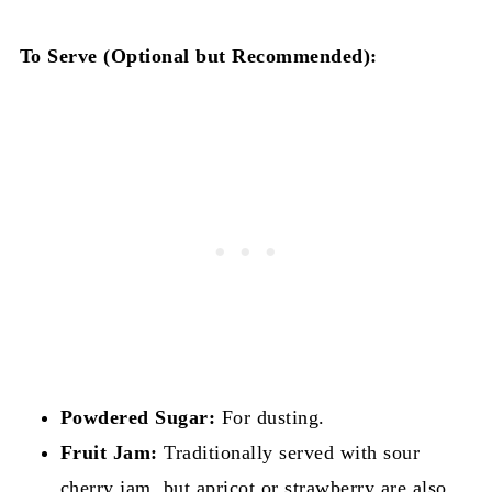
To Serve (Optional but Recommended):
Powdered Sugar:
For dusting.
Fruit Jam:
Traditionally served with sour
cherry jam, but apricot or strawberry are also