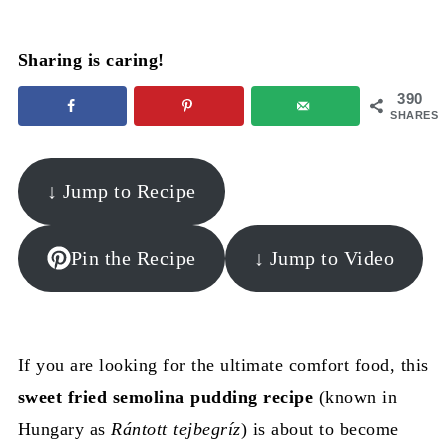
Sharing is caring!
390
SHARES
↓ Jump to Recipe
Pin the Recipe
↓ Jump to Video
If you are looking for the ultimate comfort food, this
sweet fried semolina pudding recipe
(known in
Hungary as
Rántott tejbegríz
) is about to become