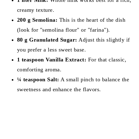
creamy texture.
200 g Semolina:
This is the heart of the dish
(look for "semolina flour" or "farina").
80 g Granulated Sugar:
Adjust this slightly if
you prefer a less sweet base.
1 teaspoon Vanilla Extract:
For that classic,
comforting aroma.
¼ teaspoon Salt:
A small pinch to balance the
sweetness and enhance the flavors.