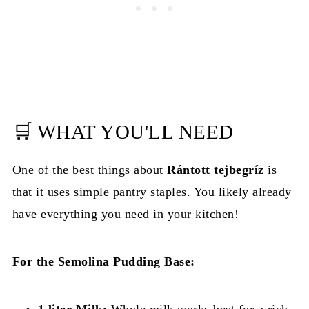
🛒 WHAT YOU'LL NEED
One of the best things about
Rántott tejbegríz
is
that it uses simple pantry staples. You likely already
have everything you need in your kitchen!
For the Semolina Pudding Base:
1 liter Milk:
Whole milk works best for a rich,