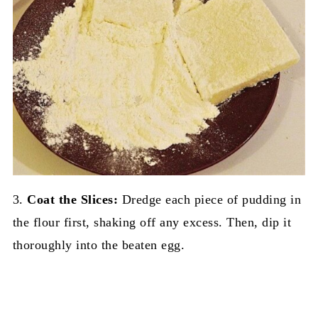
3.
Coat the Slices:
Dredge each piece of pudding in
the flour first, shaking off any excess. Then, dip it
thoroughly into the beaten egg.