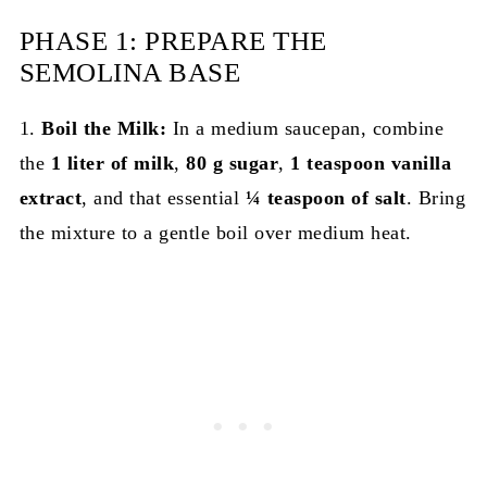
PHASE 1: PREPARE THE
SEMOLINA BASE
1.
Boil the Milk:
In a medium saucepan, combine
the
1 liter of milk
,
80 g sugar
,
1 teaspoon vanilla
extract
, and that essential
¼ teaspoon of salt
. Bring
the mixture to a gentle boil over medium heat.