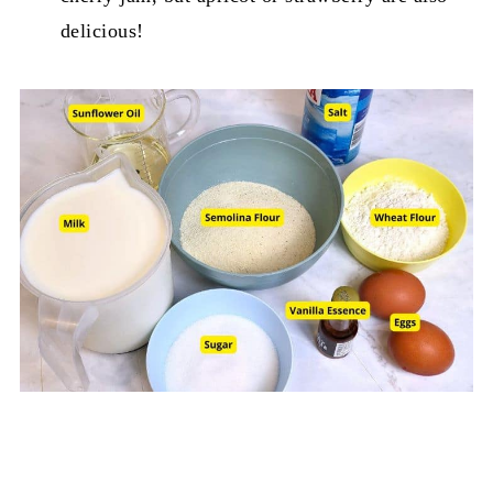
delicious!