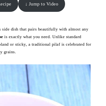
Recipe
↓ Jump to Video
s side dish that pairs beautifully with almost any
pe
is exactly what you need. Unlike standard
and or sticky, a traditional pilaf is celebrated for
fy grains.