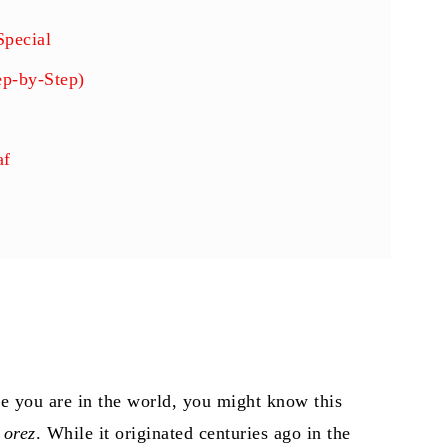
Special
ep-by-Step)
af
 you are in the world, you might know this
 orez
. While it originated centuries ago in the
fy & Flavorful)