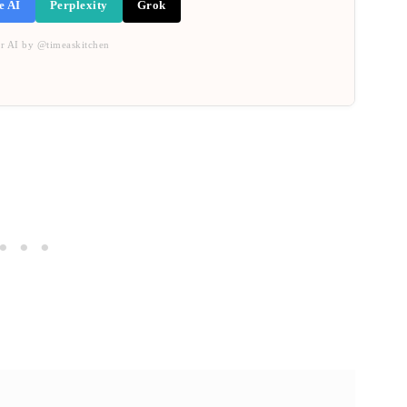
e AI
Perplexity
Grok
r AI by @timeaskitchen