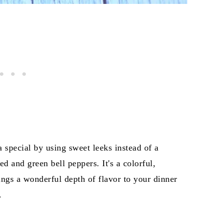
a special by using sweet leeks instead of a
d and green bell peppers. It's a colorful,
rings a wonderful depth of flavor to your dinner
.