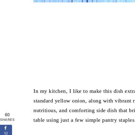
In my kitchen, I like to make this dish extr
standard yellow onion, along with vibrant re
nutritious, and comforting side dish that b
60
table using just a few simple pantry staples
SHARES
52