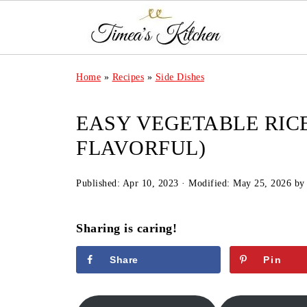
Home
»
Recipes
»
Side Dishes
EASY VEGETABLE RICE
FLAVORFUL)
Published:
Apr 10, 2023
· Modified:
May 25, 2026
b
Sharing is caring!
Share
Pin