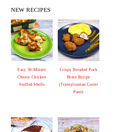
NEW RECIPES
Easy 30-Minute
Crispy Breaded Pork
Cheesy Chicken
Brain Recipe
Stuffed Shells
(Transylvanian Creier
Pane)