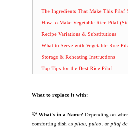
The Ingredients That Make This Pilaf 
How to Make Vegetable Rice Pilaf (St
Recipe Variations & Substitutions
What to Serve with Vegetable Rice Pil
Storage & Reheating Instructions
Top Tips for the Best Rice Pilaf
Frequently Asked Questions (FAQs)
More Easy Side Dishes to Try
What to replace it with:
Join the Timea's Kitchen Community!
Related
💡
What's in a Name?
Depending on where
comforting dish as
pilau
,
pulao
, or
pilaf de
Easy Vegetable Rice Pilaf Recipe (Fluf