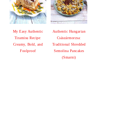
My Easy Authentic
Authentic Hungarian
Tiramisu Recipe:
Császármorzsa:
Creamy, Bold, and
Traditional Shredded
Foolproof
Semolina Pancakes
(Smarni)