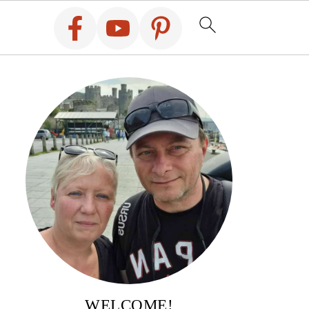
WELCOME!