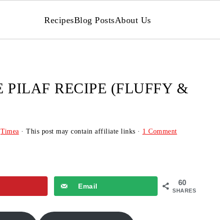
Recipes
Blog Posts
About Us
 PILAF RECIPE (FLUFFY &
y
Timea
· This post may contain affiliate links ·
1 Comment
60
Email
SHARES