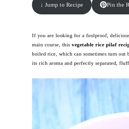
↓ Jump to Recipe
Pin the 
If you are looking for a foolproof, deliciou
main course, this
vegetable rice pilaf reci
boiled rice, which can sometimes turn out bl
its rich aroma and perfectly separated, fluf