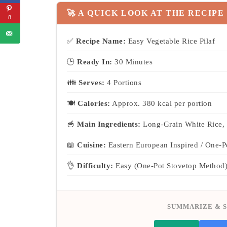
🚀 A QUICK LOOK AT THE RECIPE
8
✅
Recipe Name:
Easy Vegetable Rice Pilaf
🕒
Ready In:
30 Minutes
👪
Serves:
4 Portions
🍽
Calories:
Approx. 380 kcal per portion
🥣
Main Ingredients:
Long-Grain White Rice, 
📖
Cuisine:
Eastern European Inspired / One-P
👌
Difficulty:
Easy (One-Pot Stovetop Method
SUMMARIZE & S