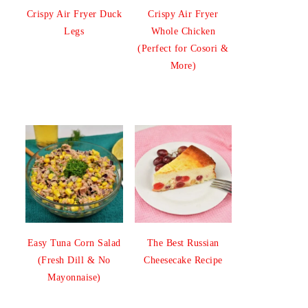
Crispy Air Fryer Duck
Crispy Air Fryer
Legs
Whole Chicken
(Perfect for Cosori &
More)
Easy Tuna Corn Salad
The Best Russian
(Fresh Dill & No
Cheesecake Recipe
Mayonnaise)