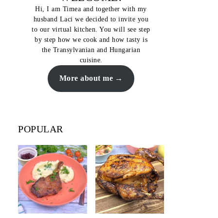
Hi, I am Timea and together with my
husband Laci we decided to invite you
to our virtual kitchen. You will see step
by step how we cook and how tasty is
the Transylvanian and Hungarian
cuisine.
More about me
POPULAR