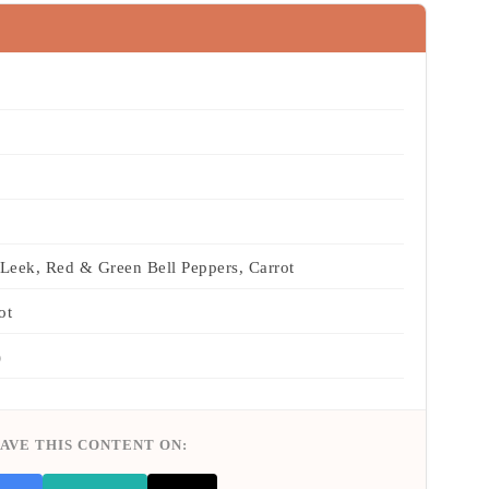
Leek, Red & Green Bell Peppers, Carrot
ot
)
AVE THIS CONTENT ON: