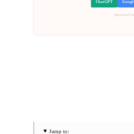
ChatGPT
Googl
Optimized fo
Jump to: