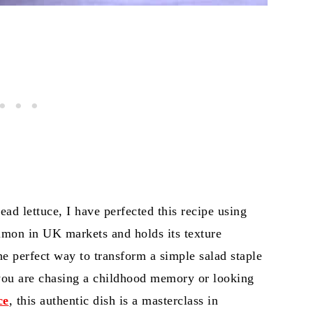
ead lettuce, I have perfected this recipe using
mon in UK markets and holds its texture
the perfect way to transform a simple salad staple
 you are chasing a childhood memory or looking
ce
, this authentic dish is a masterclass in