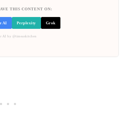
AVE THIS CONTENT ON:
e AI
Perplexity
Grok
r AI by @timeaskitchen