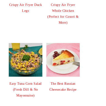
Crispy Air Fryer Duck
Crispy Air Fryer
Legs
Whole Chicken
(Perfect for Cosori &
More)
Easy Tuna Corn Salad
The Best Russian
(Fresh Dill & No
Cheesecake Recipe
Mayonnaise)