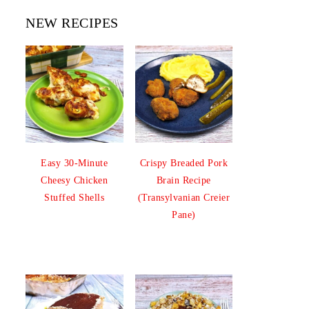
NEW RECIPES
Easy 30-Minute
Crispy Breaded Pork
Cheesy Chicken
Brain Recipe
Stuffed Shells
(Transylvanian Creier
Pane)