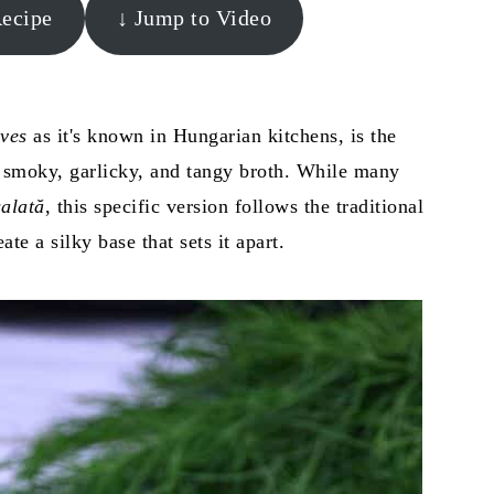
Recipe
↓ Jump to Video
ves
as it's known in Hungarian kitchens, is the
a smoky, garlicky, and tangy broth. While many
alată
, this specific version follows the traditional
ate a silky base that sets it apart.