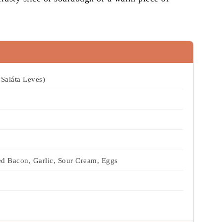
Saláta Leves)
d Bacon, Garlic, Sour Cream, Eggs