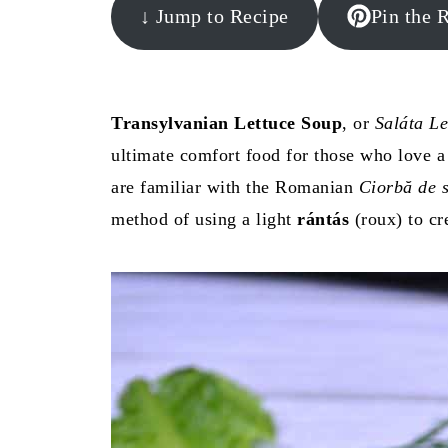
↓ Jump to Recipe
Pin the 
Transylvanian Lettuce Soup
, or
Saláta Le
ultimate comfort food for those who love 
are familiar with the Romanian
Ciorbă de s
method of using a light
rántás
(roux) to cre