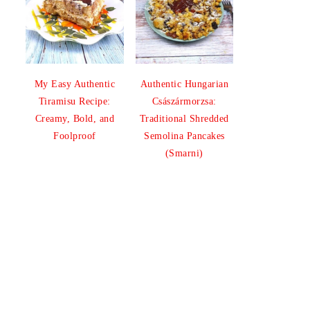
My Easy Authentic
Authentic Hungarian
Tiramisu Recipe:
Császármorzsa:
Creamy, Bold, and
Traditional Shredded
Foolproof
Semolina Pancakes
(Smarni)