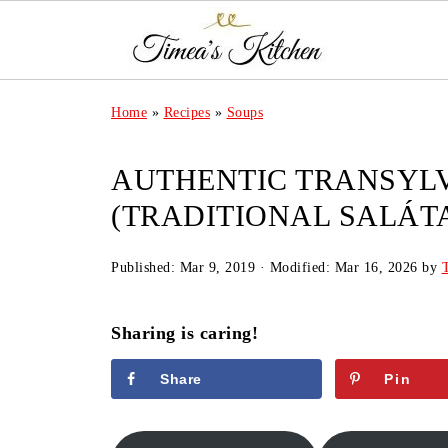
Home
»
Recipes
»
Soups
AUTHENTIC TRANSYLV
(TRADITIONAL SALÁTA
Published:
Mar 9, 2019
· Modified:
Mar 16, 2026
by
Sharing is caring!
Share
Pin