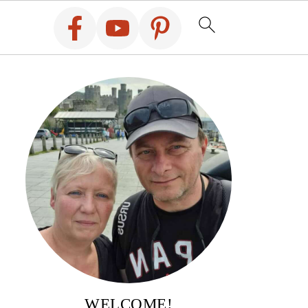
WELCOME!