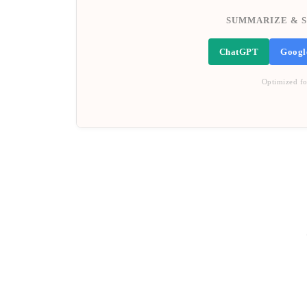
SUMMARIZE & S
ChatGPT
Googl
Optimized fo