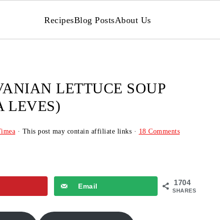
Recipes
Blog Posts
About Us
ANIAN LETTUCE SOUP
 LEVES)
Timea
· This post may contain affiliate links ·
18 Comments
1704
Email
SHARES