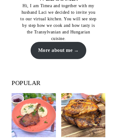
Hi, I am Timea and together with my
husband Laci we decided to invite you
to our virtual kitchen. You will see step
by step how we cook and how tasty is
the Transylvanian and Hungarian
cuisine.
More about me
POPULAR