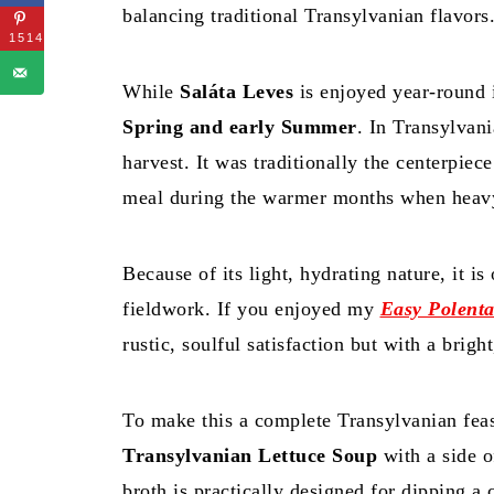
balancing traditional Transylvanian flavors
1514
While
Saláta Leves
is enjoyed year-round i
Spring and early Summer
. In Transylvani
harvest. It was traditionally the centerpiec
meal during the warmer months when heavy 
Because of its light, hydrating nature, it i
fieldwork. If you enjoyed my
Easy Polent
rustic, soulful satisfaction but with a bright
To make this a complete Transylvanian feas
Transylvanian Lettuce Soup
with a side 
broth is practically designed for dipping a