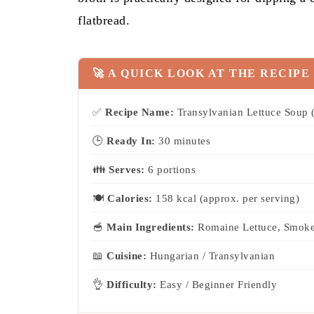
flatbread.
🚀 A QUICK LOOK AT THE RECIPE
✅
Recipe Name:
Transylvanian Lettuce Soup (
🕒
Ready In:
30 minutes
👪
Serves:
6 portions
🍽
Calories:
158 kcal (approx. per serving)
🥣
Main Ingredients:
Romaine Lettuce, Smoke
📖
Cuisine:
Hungarian / Transylvanian
👌
Difficulty:
Easy / Beginner Friendly