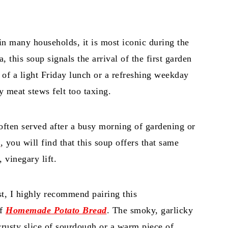
.
n many households, it is most iconic during the
a, this soup signals the arrival of the first garden
e of a light Friday lunch or a refreshing weekday
meat stews felt too taxing.
s often served after a busy morning of gardening or
a
, you will find that this soup offers that same
, vinegary lift.
t, I highly recommend pairing this
of
Homemade Potato Bread
. The smoky, garlicky
 crusty slice of sourdough or a warm piece of