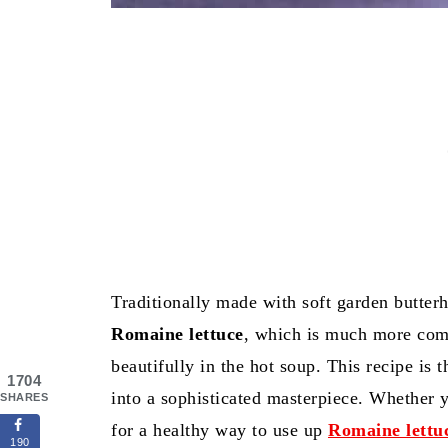
Traditionally made with soft garden butterh
Romaine lettuce
, which is much more com
beautifully in the hot soup. This recipe is 
1704
into a sophisticated masterpiece. Whether
SHARES
for a healthy way to use up
Romaine lettu
190