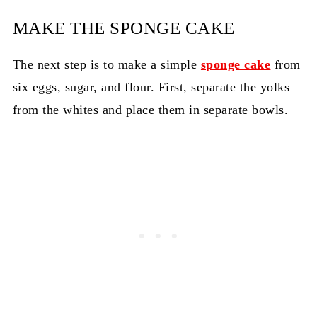
MAKE THE SPONGE CAKE
The next step is to make a simple
sponge cake
from
six eggs, sugar, and flour. First, separate the yolks
from the whites and place them in separate bowls.