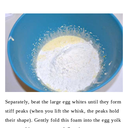
Separately, beat the large egg whites until they form
stiff peaks (when you lift the whisk, the peaks hold
their shape). Gently fold this foam into the egg yolk