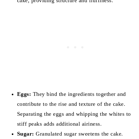
cake, providing structure and fluffiness.
Eggs:
They bind the ingredients together and
contribute to the rise and texture of the cake.
Separating the eggs and whipping the whites to
stiff peaks adds additional airiness.
Sugar:
Granulated sugar sweetens the cake.