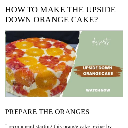
HOW TO MAKE THE UPSIDE
DOWN ORANGE CAKE?
PREPARE THE ORANGES
I recommend starting this orange cake recipe by