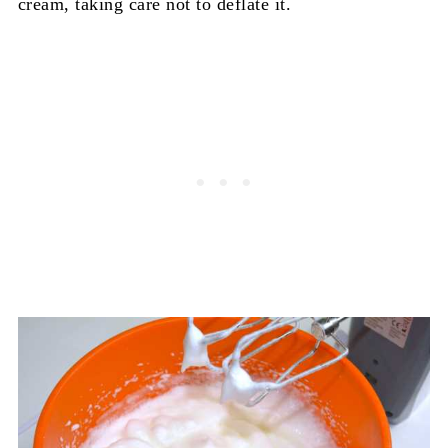
cream, taking care not to deflate it.