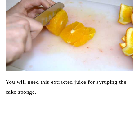
You will need this extracted juice for syruping the
cake sponge.