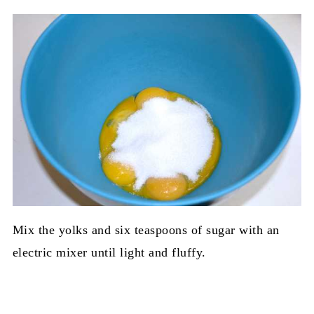
Mix the yolks and six teaspoons of sugar with an
electric mixer until light and fluffy.