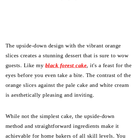
The upside-down design with the vibrant orange
slices creates a stunning dessert that is sure to wow
guests. Like my
black forest cake
, it's a feast for the
eyes before you even take a bite. The contrast of the
orange slices against the pale cake and white cream
is aesthetically pleasing and inviting.
While not the simplest cake, the upside-down
method and straightforward ingredients make it
achievable for home bakers of all skill levels. You