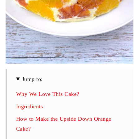
Jump to:
Why We Love This Cake?
Ingredients
How to Make the Upside Down Orange
Cake?