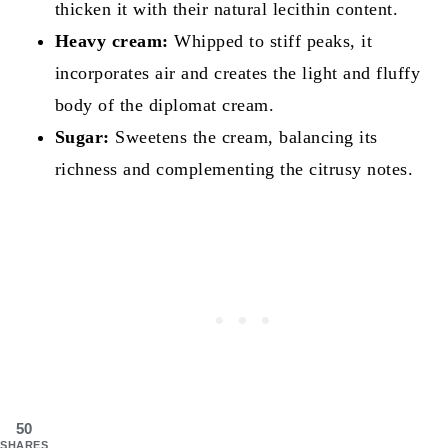
thicken it with their natural lecithin content.
Heavy cream:
Whipped to stiff peaks, it
incorporates air and creates the light and fluffy
body of the diplomat cream.
Sugar:
Sweetens the cream, balancing its
richness and complementing the citrusy notes.
50
SHARES