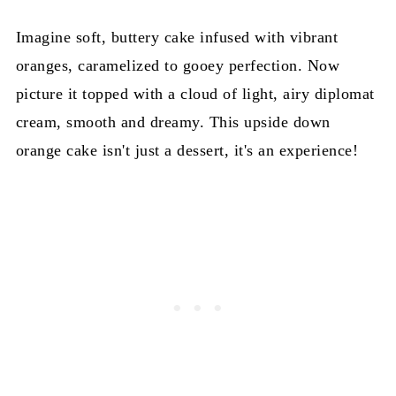
Imagine soft, buttery cake infused with vibrant
oranges, caramelized to gooey perfection. Now
picture it topped with a cloud of light, airy diplomat
cream, smooth and dreamy. This upside down
orange cake isn't just a dessert, it's an experience!