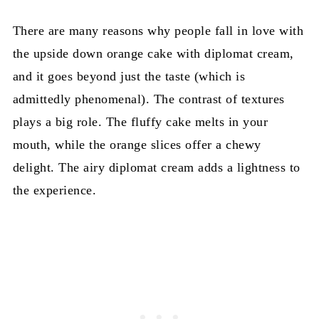
There are many reasons why people fall in love with
the upside down orange cake with diplomat cream,
and it goes beyond just the taste (which is
admittedly phenomenal). The contrast of textures
plays a big role. The fluffy cake melts in your
mouth, while the orange slices offer a chewy
delight. The airy diplomat cream adds a lightness to
the experience.