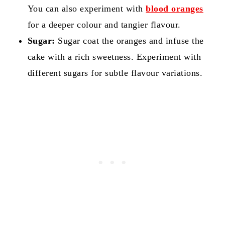
You can also experiment with
blood oranges
for a deeper colour and tangier flavour.
Sugar:
Sugar coat the oranges and infuse the
cake with a rich sweetness. Experiment with
different sugars for subtle flavour variations.