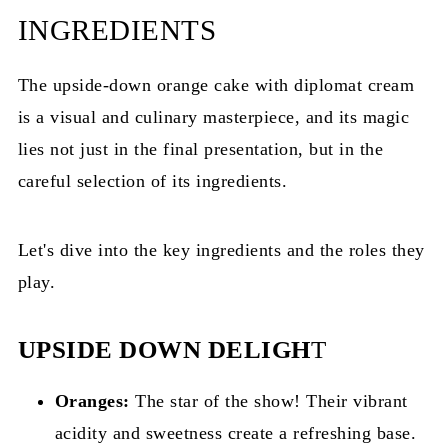
INGREDIENTS
The upside-down orange cake with diplomat cream
is a visual and culinary masterpiece, and its magic
lies not just in the final presentation, but in the
careful selection of its ingredients.
Let's dive into the key ingredients and the roles they
play.
UPSIDE DOWN DELIGH
T
Oranges:
The star of the show! Their vibrant
acidity and sweetness create a refreshing base.