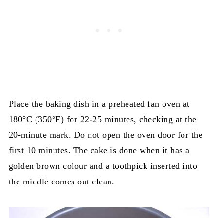
Place the baking dish in a preheated fan oven at
180°C (350°F) for 22-25 minutes, checking at the
20-minute mark. Do not open the oven door for the
first 10 minutes. The cake is done when it has a
golden brown colour and a toothpick inserted into
the middle comes out clean.