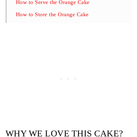
How to Serve the Orange Cake
How to Store the Orange Cake
Upside Down Orange Cake
WHY WE LOVE THIS CAKE?