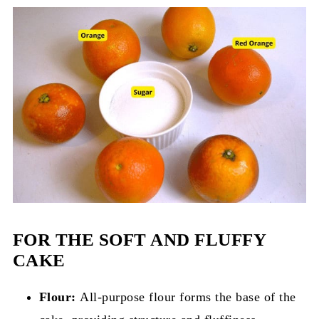
FOR THE SOFT AND FLUFFY
CAKE
Flour:
All-purpose flour forms the base of the