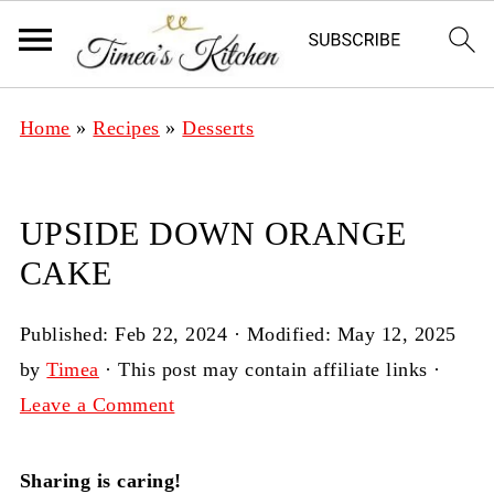
Home
»
Recipes
»
Desserts
UPSIDE DOWN ORANGE
CAKE
Published:
Feb 22, 2024
· Modified:
May 12, 2025
by
Timea
· This post may contain affiliate links ·
Leave a Comment
Sharing is caring!