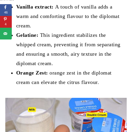
Vanilla extract:
A touch of vanilla adds a
46
warm and comforting flavour to the diplomat
4
cream.
Gelatine:
This ingredient stabilizes the
whipped cream, preventing it from separating
and ensuring a smooth, airy texture in the
diplomat cream.
Orange Zest:
orange zest in the diplomat
cream can elevate the citrus flavour.