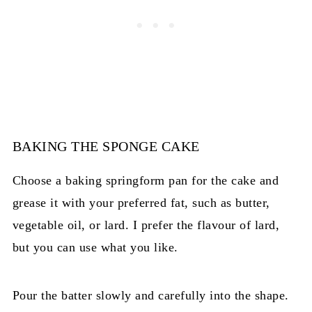
BAKING THE SPONGE CAKE
Choose a baking springform pan for the cake and
grease it with your preferred fat, such as butter,
vegetable oil, or lard. I prefer the flavour of lard,
but you can use what you like.
Pour the batter slowly and carefully into the shape.