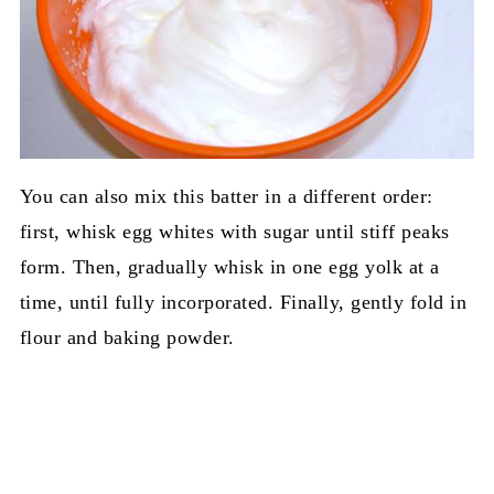
You can also mix this batter in a different order:
first, whisk egg whites with sugar until stiff peaks
form. Then, gradually whisk in one egg yolk at a
time, until fully incorporated. Finally, gently fold in
flour and baking powder.