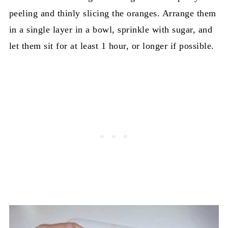
peeling and thinly slicing the oranges. Arrange them
in a single layer in a bowl, sprinkle with sugar, and
let them sit for at least 1 hour, or longer if possible.