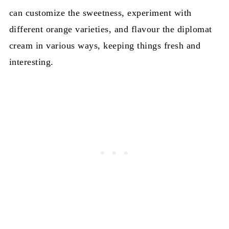
can customize the sweetness, experiment with
different orange varieties, and flavour the diplomat
cream in various ways, keeping things fresh and
interesting.