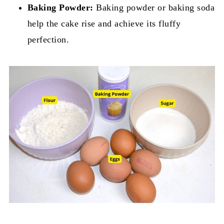
Baking Powder:
Baking powder or baking soda
help the cake rise and achieve its fluffy
perfection.