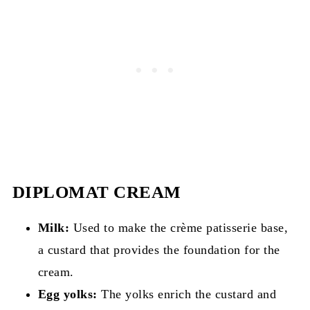
DIPLOMAT CREAM
Milk:
Used to make the crème patisserie base,
a custard that provides the foundation for the
cream.
Egg yolks:
The yolks enrich the custard and