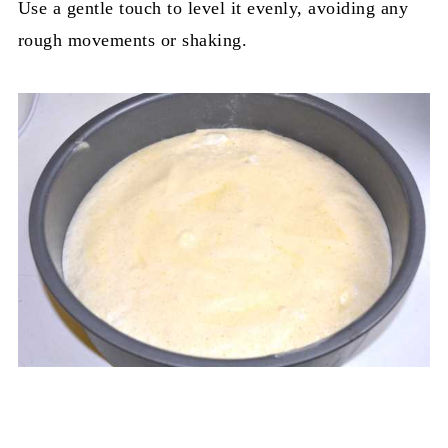
Use a gentle touch to level it evenly, avoiding any
rough movements or shaking.