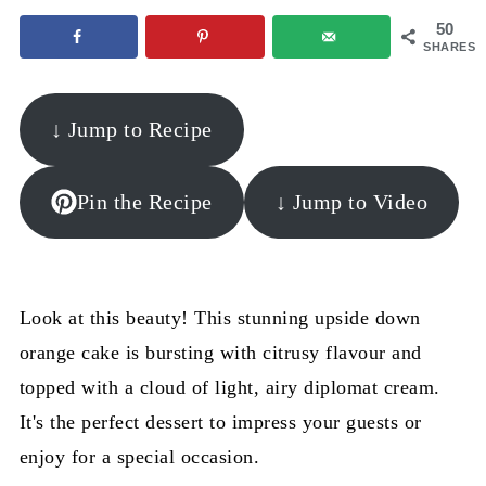
50
SHARES
↓ Jump to Recipe
Pin the Recipe
↓ Jump to Video
Look at this beauty! This stunning upside down
orange cake is bursting with citrusy flavour and
topped with a cloud of light, airy diplomat cream.
It's the perfect dessert to impress your guests or
enjoy for a special occasion.