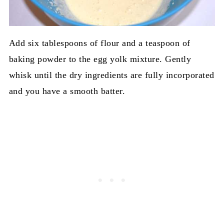
Add six tablespoons of flour and a teaspoon of
baking powder to the egg yolk mixture. Gently
whisk until the dry ingredients are fully incorporated
and you have a smooth batter.