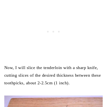
Now, I will slice the tenderloin with a sharp knife,
cutting slices of the desired thickness between these
toothpicks, about 2-2.5cm (1 inch).