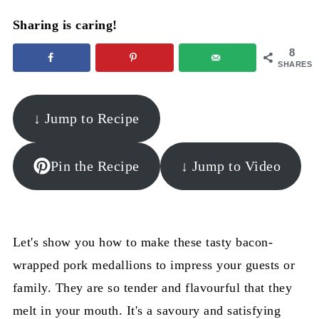
Sharing is caring!
8
SHARES
↓ Jump to Recipe
Pin the Recipe
↓ Jump to Video
Let's show you how to make these tasty bacon-
wrapped pork medallions to impress your guests or
family. They are so tender and flavourful that they
melt in your mouth. It's a savoury and satisfying