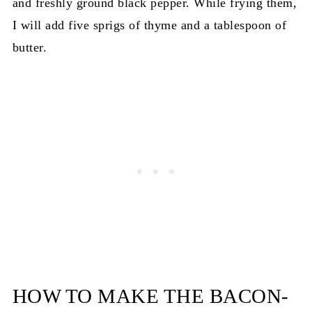
and freshly ground black pepper. While frying them,
I will add five sprigs of thyme and a tablespoon of
butter.
HOW TO MAKE THE BACON-