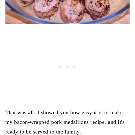
That was all; I showed you how easy it is to make
my bacon-wrapped pork medallions recipe, and it's
ready to be served to the family.