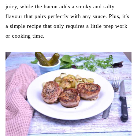
juicy, while the bacon adds a smoky and salty
flavour that pairs perfectly with any sauce. Plus, it's
a simple recipe that only requires a little prep work
or cooking time.