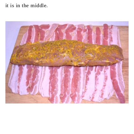
it is in the middle.