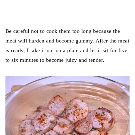
Be careful not to cook them too long because the
meat will harden and become gummy. After the meat
is ready, I take it out on a plate and let it sit for five
to six minutes to become juicy and tender.