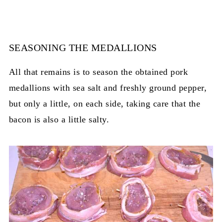
SEASONING THE MEDALLIONS
All that remains is to season the obtained pork
medallions with sea salt and freshly ground pepper,
but only a little, on each side, taking care that the
bacon is also a little salty.