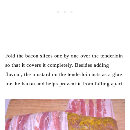
Fold the bacon slices one by one over the tenderloin
so that it covers it completely. Besides adding
flavour, the mustard on the tenderloin acts as a glue
for the bacon and helps prevent it from falling apart.