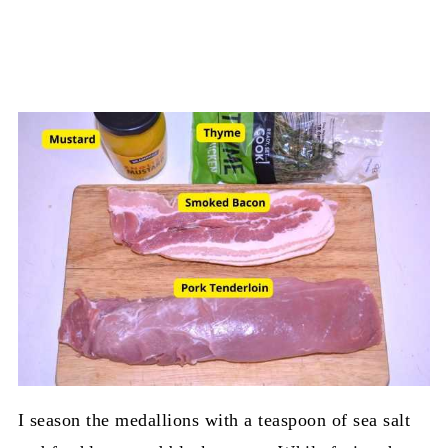
I season the medallions with a teaspoon of sea salt