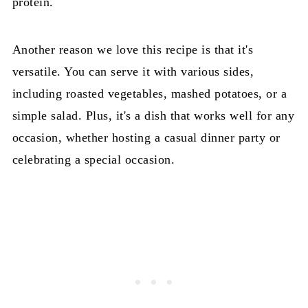
protein.
Another reason we love this recipe is that it's
versatile. You can serve it with various sides,
including roasted vegetables, mashed potatoes, or a
simple salad. Plus, it's a dish that works well for any
occasion, whether hosting a casual dinner party or
celebrating a special occasion.