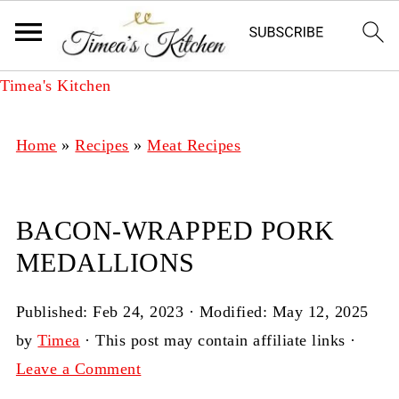
Timea's Kitchen
Home
»
Recipes
»
Meat Recipes
BACON-WRAPPED PORK
MEDALLIONS
Published:
Feb 24, 2023
· Modified:
May 12, 2025
by
Timea
· This post may contain affiliate links ·
Leave a Comment