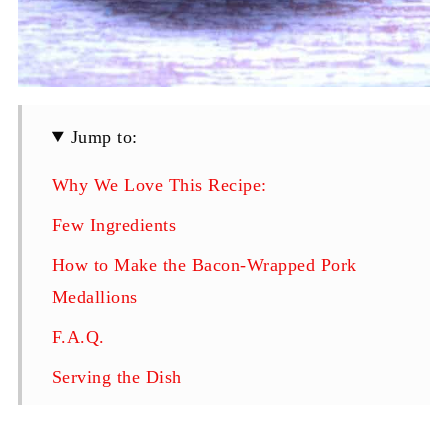
Jump to:
Why We Love This Recipe:
Few Ingredients
How to Make the Bacon-Wrapped Pork
Medallions
F.A.Q.
Serving the Dish
Follow Us