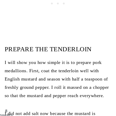
PREPARE THE TENDERLOIN
I will show you how simple it is to prepare pork
medallions. First, coat the tenderloin well with
English mustard and season with half a teaspoon of
freshly ground pepper. I roll it massed on a chopper
so that the mustard and pepper reach everywhere.
8
I did not add salt now because the mustard is
SHARES