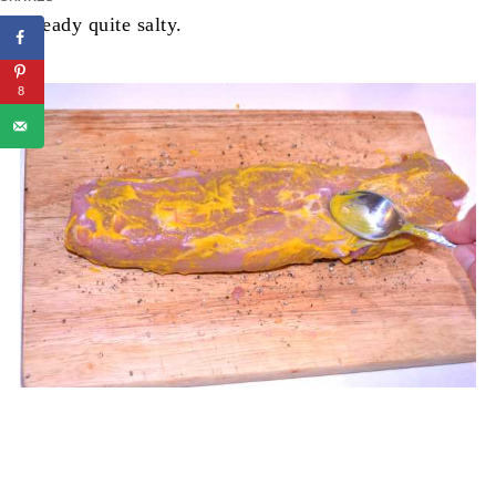
already quite salty.
8