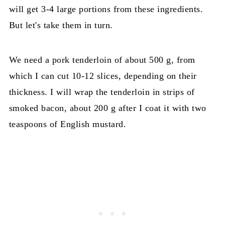
will get 3-4 large portions from these ingredients.
But let's take them in turn.
We need a pork tenderloin of about 500 g, from
which I can cut 10-12 slices, depending on their
thickness. I will wrap the tenderloin in strips of
smoked bacon, about 200 g after I coat it with two
teaspoons of English mustard.