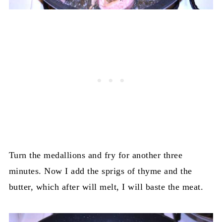
Turn the medallions and fry for another three
minutes. Now I add the sprigs of thyme and the
butter, which after will melt, I will baste the meat.