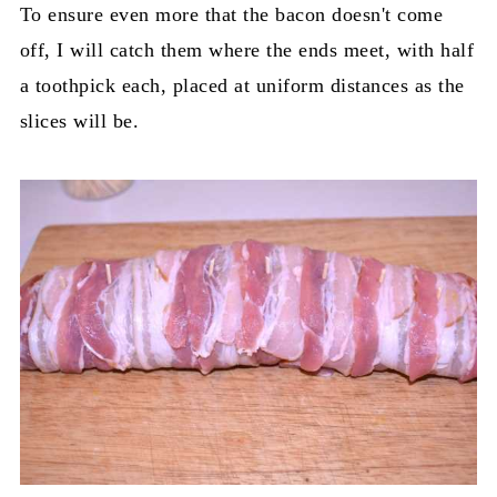
To ensure even more that the bacon doesn't come
off, I will catch them where the ends meet, with half
a toothpick each, placed at uniform distances as the
slices will be.