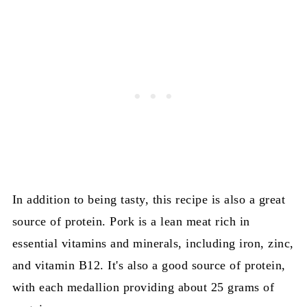
In addition to being tasty, this recipe is also a great
source of protein. Pork is a lean meat rich in
essential vitamins and minerals, including iron, zinc,
and vitamin B12. It's also a good source of protein,
with each medallion providing about 25 grams of