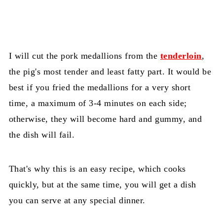
I will cut the pork medallions from the
tenderloin
,
the pig's most tender and least fatty part. It would be
best if you fried the medallions for a very short
time, a maximum of 3-4 minutes on each side;
otherwise, they will become hard and gummy, and
the dish will fail.
That's why this is an easy recipe, which cooks
quickly, but at the same time, you will get a dish
you can serve at any special dinner.