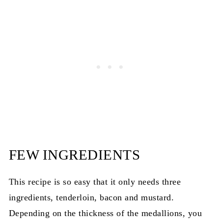
FEW INGREDIENTS
This recipe is so easy that it only needs three
ingredients, tenderloin, bacon and mustard.
Depending on the thickness of the medallions, you