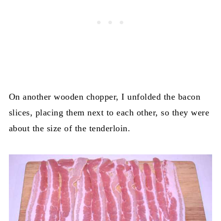
On another wooden chopper, I unfolded the bacon
slices, placing them next to each other, so they were
about the size of the tenderloin.