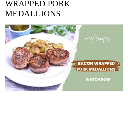
WRAPPED PORK
MEDALLIONS