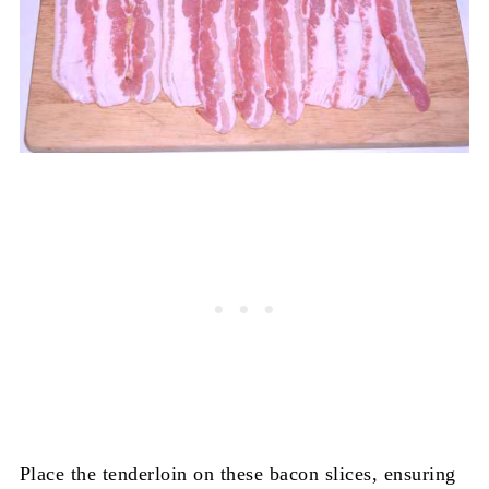
Place the tenderloin on these bacon slices, ensuring