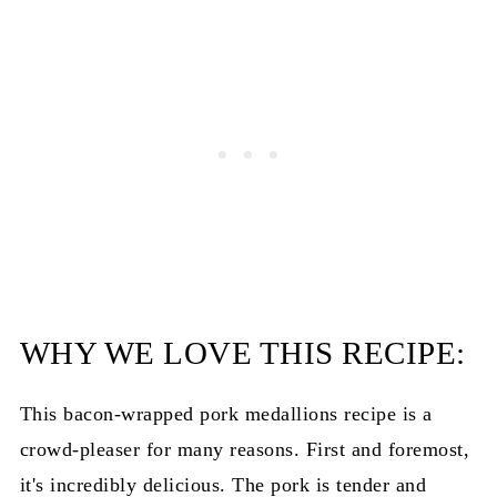
Bacon Wrapped Pork Medallions
WHY WE LOVE THIS RECIPE:
This bacon-wrapped pork medallions recipe is a
crowd-pleaser for many reasons. First and foremost,
it's incredibly delicious. The pork is tender and