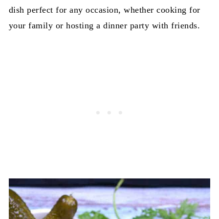
dish perfect for any occasion, whether cooking for
your family or hosting a dinner party with friends.