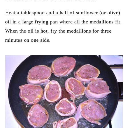
Heat a tablespoon and a half of sunflower (or olive)
oil in a large frying pan where all the medallions fit.
When the oil is hot, fry the medallions for three
minutes on one side.