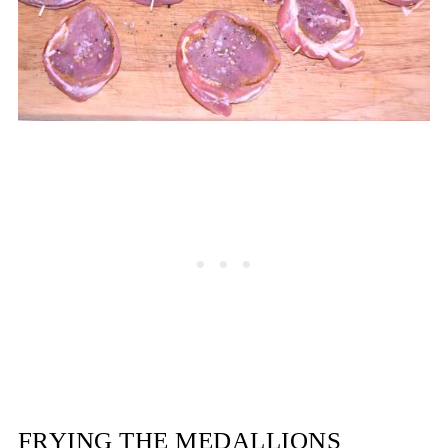
FRYING THE MEDALLIONS