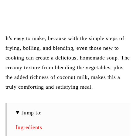
It's easy to make, because with the simple steps of
frying, boiling, and blending, even those new to
cooking can create a delicious, homemade soup. The
creamy texture from blending the vegetables, plus
the added richness of coconut milk, makes this a
truly comforting and satisfying meal.
Jump to:
Ingredients