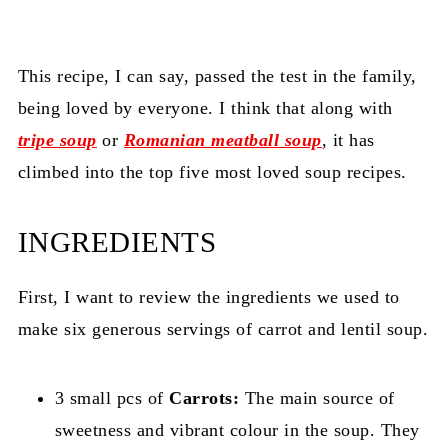
This recipe, I can say, passed the test in the family,
being loved by everyone. I think that along with
tripe soup
or
Romanian meatball soup
, it has
climbed into the top five most loved soup recipes.
INGREDIENTS
First, I want to review the ingredients we used to
make six generous servings of carrot and lentil soup.
3 small pcs of
Carrots:
The main source of
sweetness and vibrant colour in the soup. They