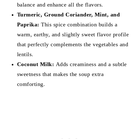
balance and enhance all the flavors.
Turmeric, Ground Coriander, Mint, and
Paprika:
This spice combination builds a
warm, earthy, and slightly sweet flavor profile
that perfectly complements the vegetables and
lentils.
Coconut Milk:
Adds creaminess and a subtle
sweetness that makes the soup extra
comforting.