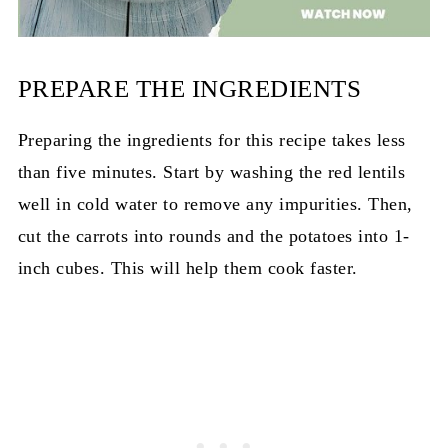
PREPARE THE INGREDIENTS
Preparing the ingredients for this recipe takes less
than five minutes. Start by washing the red lentils
well in cold water to remove any impurities. Then,
cut the carrots into rounds and the potatoes into 1-
inch cubes. This will help them cook faster.