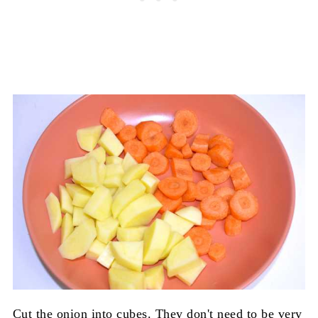
Cut the onion into cubes. They don't need to be very