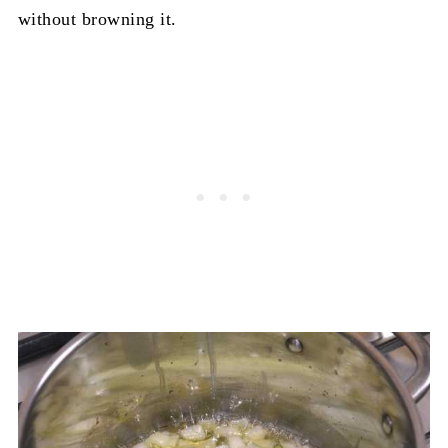
without browning it.