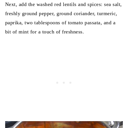
Next, add the washed red lentils and spices: sea salt,
freshly ground pepper, ground coriander, turmeric,
paprika, two tablespoons of tomato passata, and a
bit of mint for a touch of freshness.