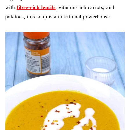
with
fibre-rich lentils
, vitamin-rich carrots, and
potatoes, this soup is a nutritional powerhouse.