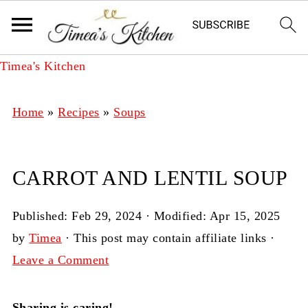
Timea's Kitchen
Home
»
Recipes
»
Soups
CARROT AND LENTIL SOUP
Published:
Feb 29, 2024
· Modified:
Apr 15, 2025
by
Timea
· This post may contain affiliate links ·
Leave a Comment
Sharing is caring!