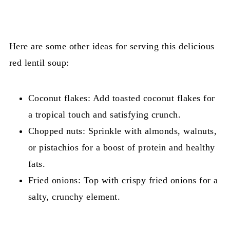
Here are some other ideas for serving this delicious
red lentil soup:
Coconut flakes: Add toasted coconut flakes for
a tropical touch and satisfying crunch.
Chopped nuts: Sprinkle with almonds, walnuts,
or pistachios for a boost of protein and healthy
fats.
Fried onions: Top with crispy fried onions for a
salty, crunchy element.