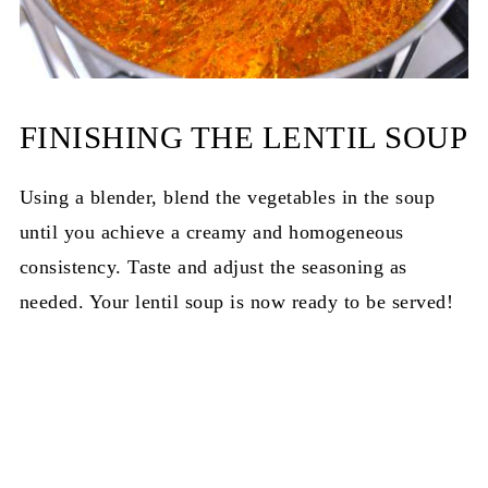
FINISHING THE LENTIL SOUP
Using a blender, blend the vegetables in the soup
until you achieve a creamy and homogeneous
consistency. Taste and adjust the seasoning as
needed. Your lentil soup is now ready to be served!