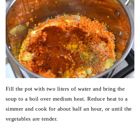
Fill the pot with two liters of water and bring the
soup to a boil over medium heat. Reduce heat to a
simmer and cook for about half an hour, or until the
vegetables are tender.