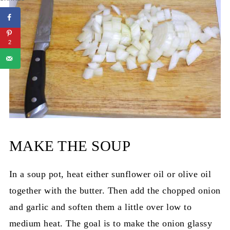
2
MAKE THE SOUP
In a soup pot, heat either sunflower oil or olive oil
together with the butter. Then add the chopped onion
and garlic and soften them a little over low to
medium heat. The goal is to make the onion glassy