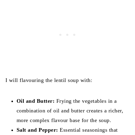
I will flavouring the lentil soup with:
Oil and Butter:
Frying the vegetables in a
combination of oil and butter creates a richer,
more complex flavour base for the soup.
Salt and Pepper:
Essential seasonings that