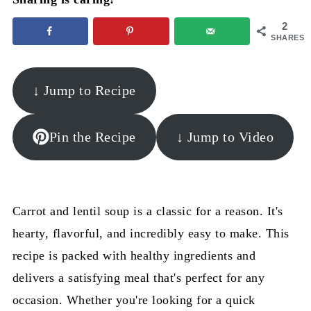
2
SHARES
↓ Jump to Recipe
Pin the Recipe
↓ Jump to Video
Carrot and lentil soup is a classic for a reason. It's
hearty, flavorful, and incredibly easy to make. This
recipe is packed with healthy ingredients and
delivers a satisfying meal that's perfect for any
occasion. Whether you're looking for a quick