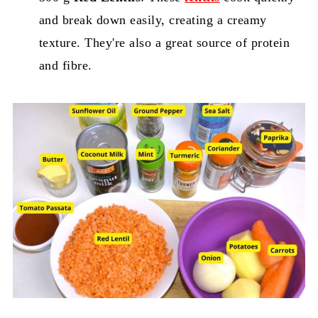
and break down easily, creating a creamy
texture. They're also a great source of protein
and fibre.