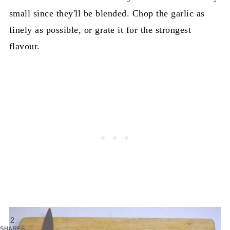
small since they'll be blended. Chop the garlic as
finely as possible, or grate it for the strongest
flavour.
2
SHARES