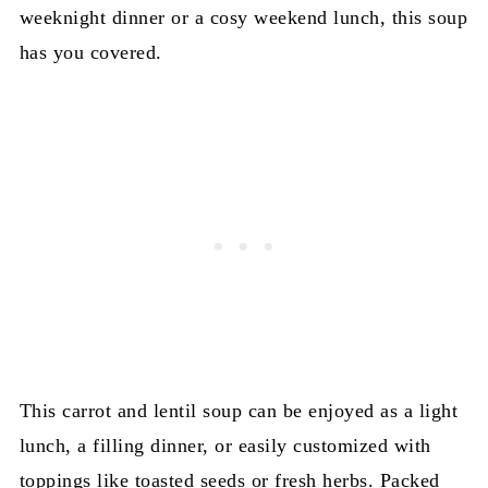
weeknight dinner or a cosy weekend lunch, this soup
has you covered.
This carrot and lentil soup can be enjoyed as a light
lunch, a filling dinner, or easily customized with
toppings like toasted seeds or fresh herbs. Packed