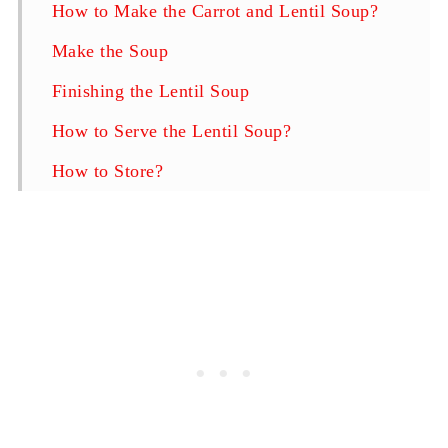
How to Make the Carrot and Lentil Soup?
Make the Soup
Finishing the Lentil Soup
How to Serve the Lentil Soup?
How to Store?
F.A.Q.
Carrot and Lentil Soup