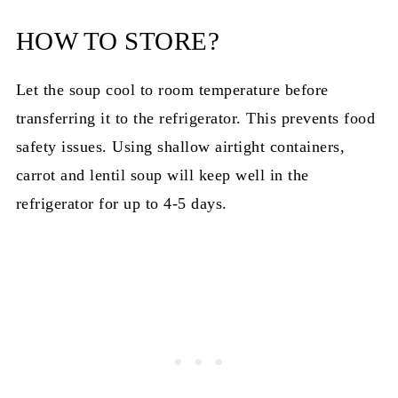
HOW TO STORE?
Let the soup cool to room temperature before
transferring it to the refrigerator. This prevents food
safety issues. Using shallow airtight containers,
carrot and lentil soup will keep well in the
refrigerator for up to 4-5 days.