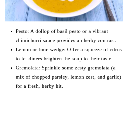
Pesto: A dollop of basil pesto or a vibrant
chimichurri sauce provides an herby contrast.
Lemon or lime wedge: Offer a squeeze of citrus
to let diners brighten the soup to their taste.
Gremolata: Sprinkle some zesty gremolata (a
mix of chopped parsley, lemon zest, and garlic)
for a fresh, herby hit.