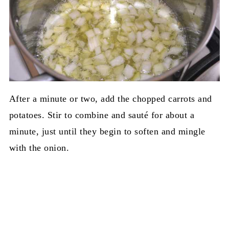
After a minute or two, add the chopped carrots and
potatoes. Stir to combine and sauté for about a
minute, just until they begin to soften and mingle
with the onion.