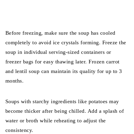
Before freezing, make sure the soup has cooled
completely to avoid ice crystals forming. Freeze the
soup in individual serving-sized containers or
freezer bags for easy thawing later. Frozen carrot
and lentil soup can maintain its quality for up to 3
months.
Soups with starchy ingredients like potatoes may
become thicker after being chilled. Add a splash of
water or broth while reheating to adjust the
consistency.