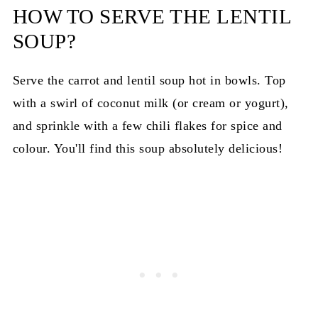
HOW TO SERVE THE LENTIL
SOUP?
Serve the carrot and lentil soup hot in bowls. Top
with a swirl of coconut milk (or cream or yogurt),
and sprinkle with a few chili flakes for spice and
colour. You'll find this soup absolutely delicious!