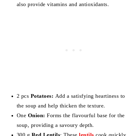
also provide vitamins and antioxidants.
2 pcs
Potatoes:
Add a satisfying heartiness to
the soup and help thicken the texture.
One
Onion:
Forms the flavourful base for the
soup, providing a savoury depth.
300 g
Red Lentils
: These
lentils
cook quickly