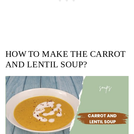
HOW TO MAKE THE CARROT
AND LENTIL SOUP?