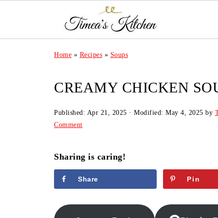
Home
»
Recipes
»
Soups
CREAMY CHICKEN SO
Published:
Apr 21, 2025
· Modified:
May 4, 2025
by
Comment
Sharing is caring!
Share
Pin