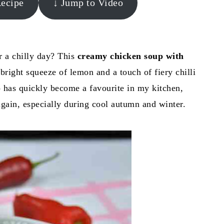
Recipe
↓ Jump to Video
r a chilly day? This
creamy chicken soup with
 bright squeeze of lemon and a touch of fiery chilli
p has quickly become a favourite in my kitchen,
again, especially during cool autumn and winter.