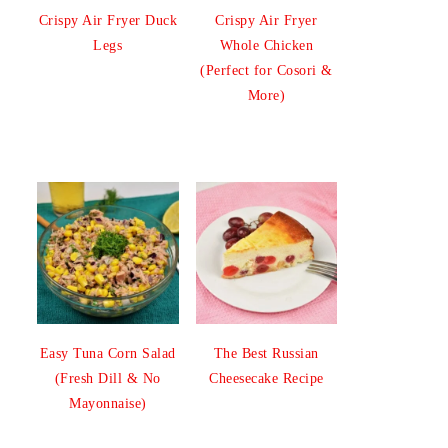
Crispy Air Fryer Duck
Crispy Air Fryer
Legs
Whole Chicken
(Perfect for Cosori &
More)
Easy Tuna Corn Salad
The Best Russian
(Fresh Dill & No
Cheesecake Recipe
Mayonnaise)