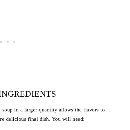
 INGREDIENTS
 soup in a larger quantity allows the flavors to
re delicious final dish. You will need: