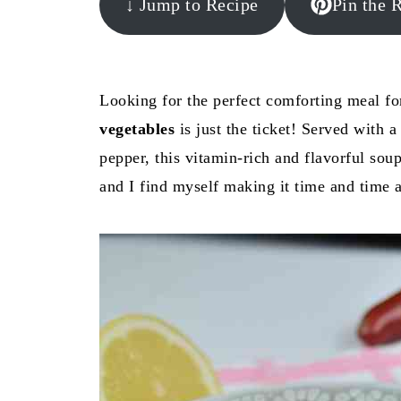
↓ Jump to Recipe
Pin the 
Looking for the perfect comforting meal fo
vegetables
is just the ticket! Served with a
pepper, this vitamin-rich and flavorful sou
and I find myself making it time and time 