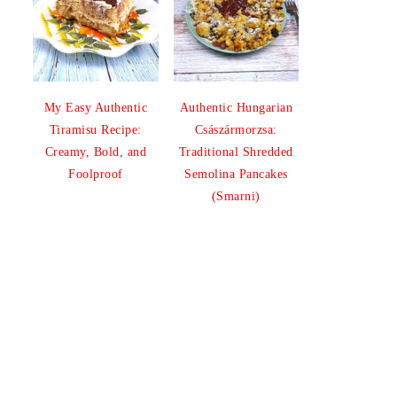
My Easy Authentic
Authentic Hungarian
Tiramisu Recipe:
Császármorzsa:
Creamy, Bold, and
Traditional Shredded
Foolproof
Semolina Pancakes
(Smarni)