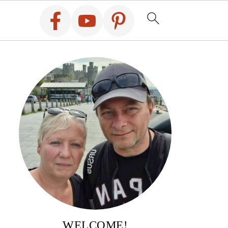
WELCOME!