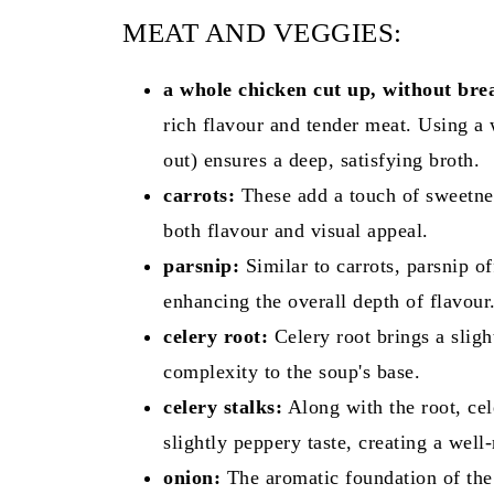
MEAT AND VEGGIES:
a whole chicken cut up, without brea
rich flavour and tender meat. Using a
out) ensures a deep, satisfying broth.
carrots:
These add a touch of sweetnes
both flavour and visual appeal.
parsnip:
Similar to carrots, parsnip o
enhancing the overall depth of flavour
celery root:
Celery root brings a sligh
complexity to the soup's base.
celery stalks:
Along with the root, cele
slightly peppery taste, creating a well
onion:
The aromatic foundation of the 