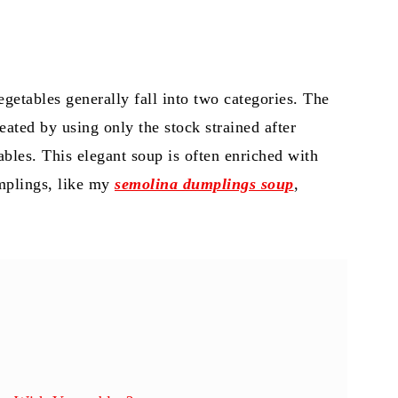
getables generally fall into two categories. The
reated by using only the stock strained after
bles. This elegant soup is often enriched with
umplings, like my
semolina dumplings soup
,