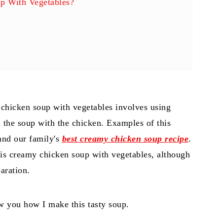
p With Vegetables?
 chicken soup with vegetables involves using
s
 the soup with the chicken. Examples of this
nd our family's
best creamy chicken soup recipe
.
 this creamy chicken soup with vegetables, although
paration.
how you how I make this tasty soup.