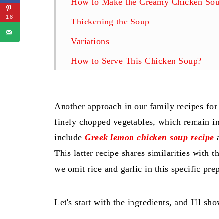
How to Make the Creamy Chicken Sou
18
Thickening the Soup
Variations
How to Serve This Chicken Soup?
How to Store the Soup?
Related
Another approach in our family recipes for
Creamy Chicken Soup With Vegetable
finely chopped vegetables, which remain in
include
Greek lemon chicken soup recipe
a
This latter recipe shares similarities with
we omit rice and garlic in this specific pre
Let's start with the ingredients, and I'll s