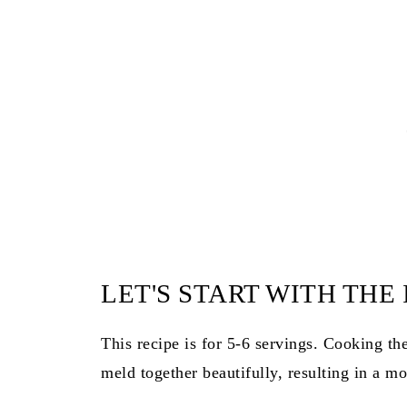
LET'S START WITH THE
This recipe is for 5-6 servings. Cooking the
meld together beautifully, resulting in a mo