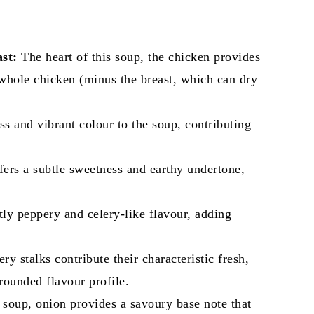
st:
The heart of this soup, the chicken provides
 whole chicken (minus the breast, which can dry
s and vibrant colour to the soup, contributing
ffers a subtle sweetness and earthy undertone,
.
tly peppery and celery-like flavour, adding
ry stalks contribute their characteristic fresh,
-rounded flavour profile.
soup, onion provides a savoury base note that