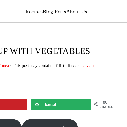
Recipes
Blog Posts
About Us
UP WITH VEGETABLES
Timea
· This post may contain affiliate links ·
Leave a
80
Email
SHARES