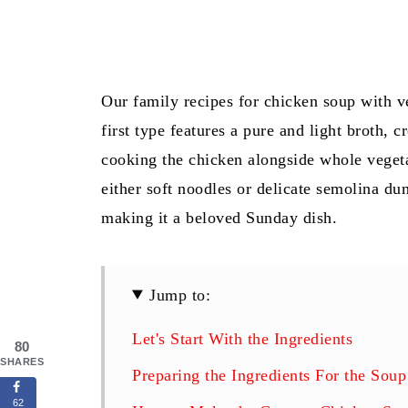
Our family recipes for chicken soup with ve
first type features a pure and light broth, c
cooking the chicken alongside whole vegeta
either soft noodles or delicate semolina d
making it a beloved Sunday dish.
Jump to:
Let's Start With the Ingredients
80
SHARES
Preparing the Ingredients For the Soup
62