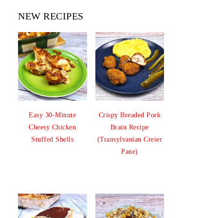
NEW RECIPES
Easy 30-Minute
Crispy Breaded Pork
Cheesy Chicken
Brain Recipe
Stuffed Shells
(Transylvanian Creier
Pane)