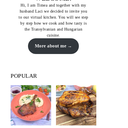
Hi, I am Timea and together with my
husband Laci we decided to invite you
to our virtual kitchen. You will see step
by step how we cook and how tasty is
the Transylvanian and Hungarian
cuisine.
More about me
POPULAR