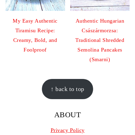
My Easy Authentic
Authentic Hungarian
Tiramisu Recipe:
Császármorzsa:
Creamy, Bold, and
Traditional Shredded
Foolproof
Semolina Pancakes
(Smarni)
FOOTER
↑ back to top
ABOUT
Privacy Policy