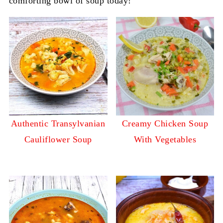
comforting bowl of soup today!
Authentic Transylvanian
Creamy Chicken Soup
Cauliflower Soup
With Vegetables