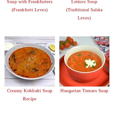
Soup with Frankfurters
Lettuce Soup
(Frankfurti Leves)
(Traditional Saláta
Leves)
Creamy Kohlrabi Soup
Hungarian Tomato Soup
Recipe