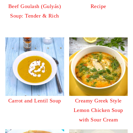
Beef Goulash (Gulyás)
Recipe
Soup: Tender & Rich
Carrot and Lentil Soup
Creamy Greek Style
Lemon Chicken Soup
with Sour Cream