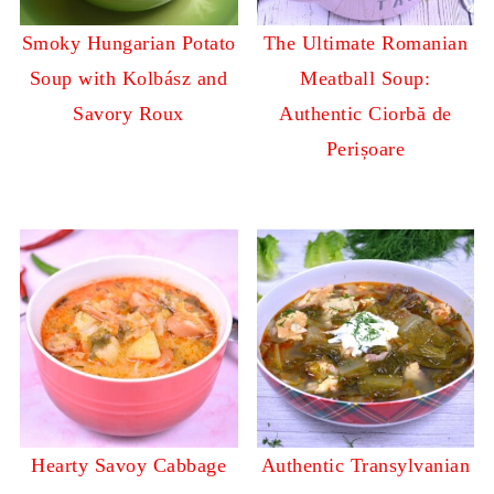
Smoky Hungarian Potato
The Ultimate Romanian
Soup with Kolbász and
Meatball Soup:
Savory Roux
Authentic Ciorbă de
Perișoare
Hearty Savoy Cabbage
Authentic Transylvanian