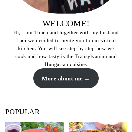
WELCOME!
Hi, I am Timea and together with my husband
Laci we decided to invite you to our virtual
kitchen. You will see step by step how we
cook and how tasty is the Transylvanian and
Hungarian cuisine.
More about me
POPULAR