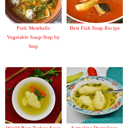
Pork Meatballs
Best Fish Soup Recipe
Vegetable Soup-Step by
Step