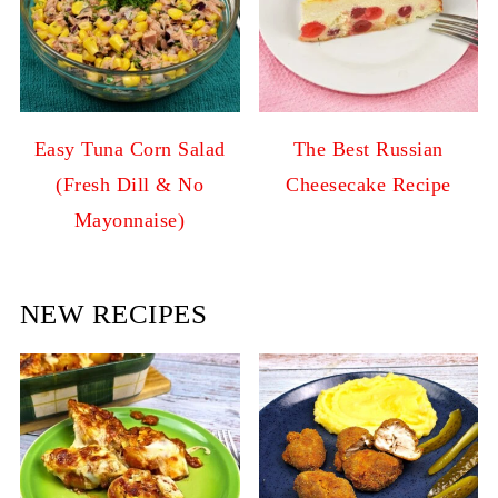
Easy Tuna Corn Salad
The Best Russian
(Fresh Dill & No
Cheesecake Recipe
Mayonnaise)
NEW RECIPES