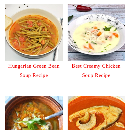
Hungarian Green Bean
Best Creamy Chicken
Soup Recipe
Soup Recipe