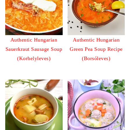
Authentic Hungarian
Authentic Hungarian
Sauerkraut Sausage Soup
Green Pea Soup Recipe
(Korhelyleves)
(Borsóleves)