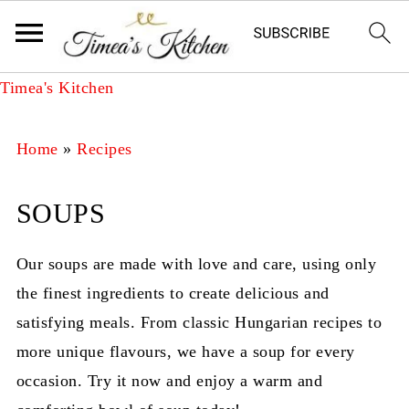
Timea's Kitchen
Home
»
Recipes
SOUPS
Our soups are made with love and care, using only
the finest ingredients to create delicious and
satisfying meals. From classic Hungarian recipes to
more unique flavours, we have a soup for every
occasion. Try it now and enjoy a warm and