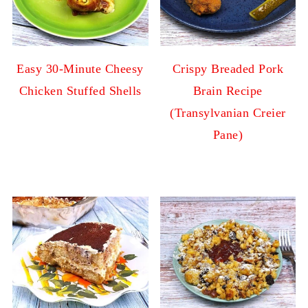
Easy 30-Minute Cheesy
Crispy Breaded Pork
Chicken Stuffed Shells
Brain Recipe
(Transylvanian Creier
Pane)