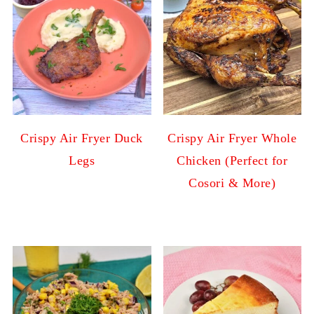
Crispy Air Fryer Duck
Crispy Air Fryer Whole
Legs
Chicken (Perfect for
Cosori & More)