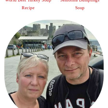
World Best Turkey Soup
Semolina Dumplings
Recipe
Soup