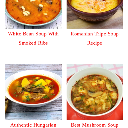
White Bean Soup With
Romanian Tripe Soup
Smoked Ribs
Recipe
Authentic Hungarian
Best Mushroom Soup