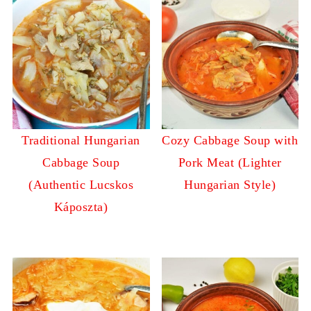
Traditional Hungarian
Cozy Cabbage Soup with
Cabbage Soup
Pork Meat (Lighter
(Authentic Lucskos
Hungarian Style)
Káposzta)