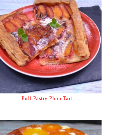
Puff Pastry Plum Tart