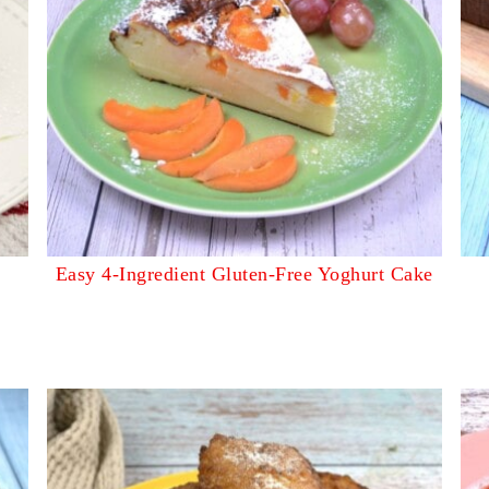
Easy 4-Ingredient Gluten-Free Yoghurt Cake