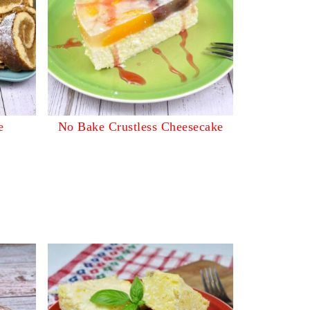
e
No Bake Crustless Cheesecake