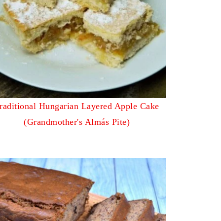
raditional Hungarian Layered Apple Cake
(Grandmother's Almás Pite)