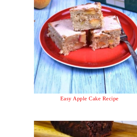
Easy Apple Cake Recipe