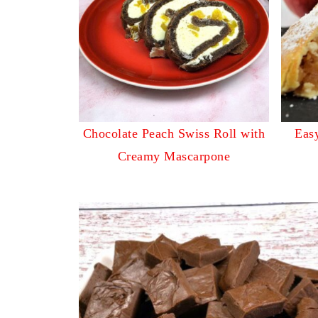
Chocolate Peach Swiss Roll with
Easy
Creamy Mascarpone