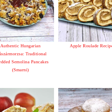
Authentic Hungarian
Apple Roulade Recip
ászármorzsa: Traditional
edded Semolina Pancakes
(Smarni)