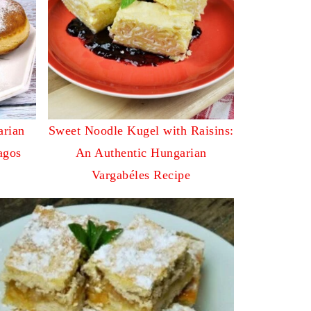
arian
Sweet Noodle Kugel with Raisins:
agos
An Authentic Hungarian
Vargabéles Recipe