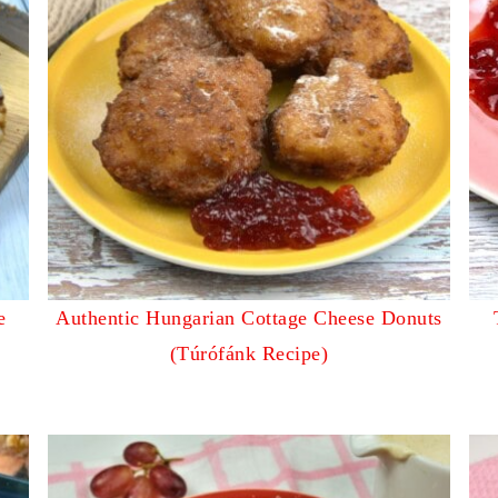
e
Authentic Hungarian Cottage Cheese Donuts
(Túrófánk Recipe)