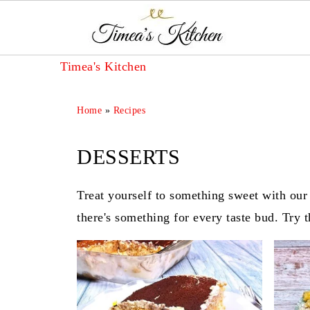
Timea's Kitchen
Home
»
Recipes
DESSERTS
Treat yourself to something sweet with our 
there's something for every taste bud. Try 