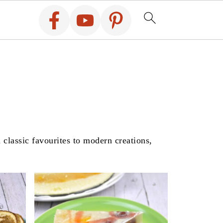
 classic favourites to modern creations,