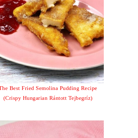
The Best Fried Semolina Pudding Recipe
(Crispy Hungarian Rántott Tejbegríz)