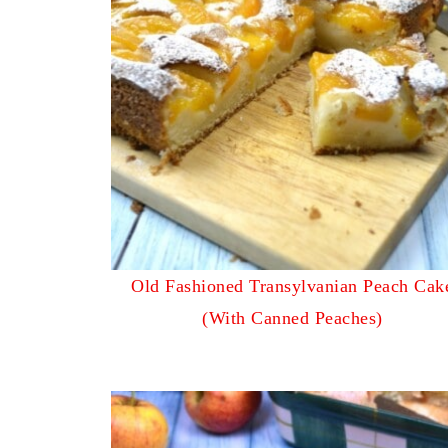
Old Fashioned Transylvanian Peach Cak
(With Canned Peaches)