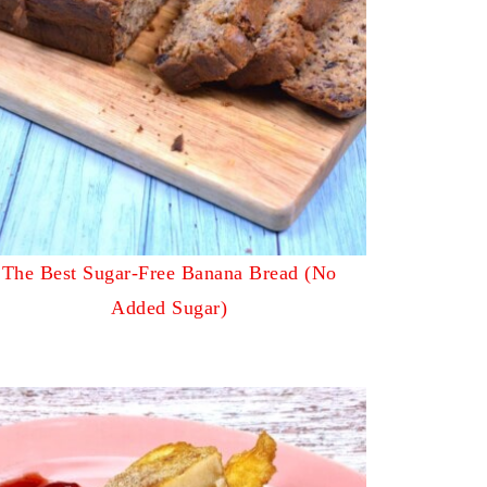
The Best Sugar-Free Banana Bread (No
Added Sugar)