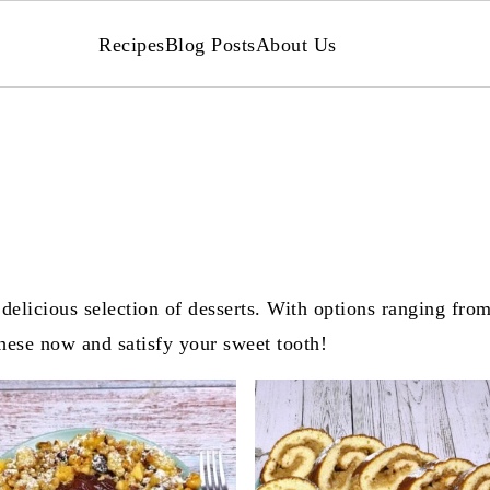
Recipes
Blog Posts
About Us
delicious selection of desserts. With options ranging from
these now and satisfy your sweet tooth!