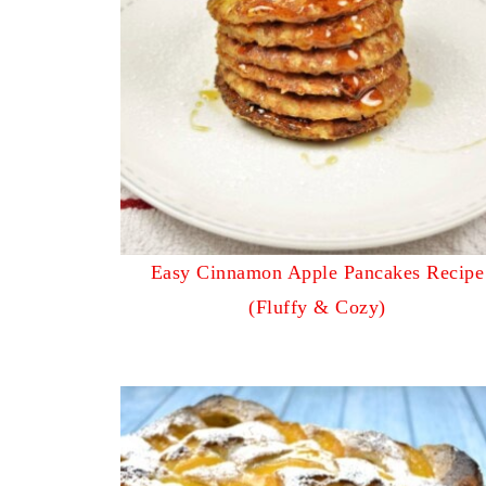
Easy Cinnamon Apple Pancakes Recipe
(Fluffy & Cozy)