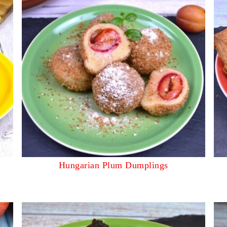
Hungarian Plum Dumplings