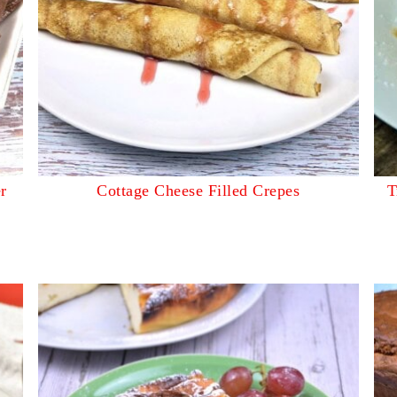
r
Cottage Cheese Filled Crepes
T