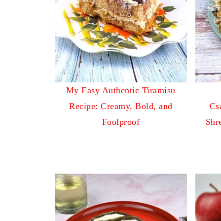
My Easy Authentic Tiramisu
Recipe: Creamy, Bold, and
Cs
Foolproof
Shr