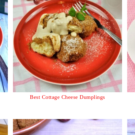
Best Cottage Cheese Dumplings