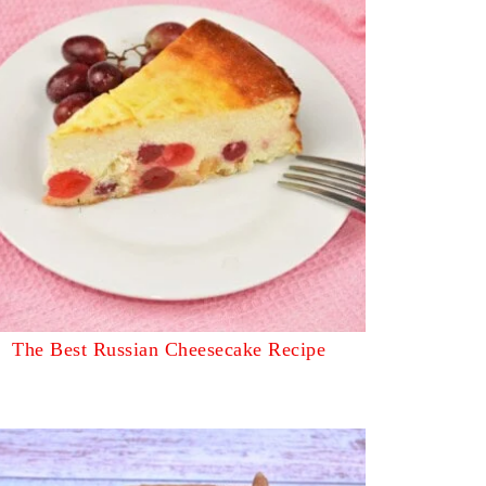
The Best Russian Cheesecake Recipe