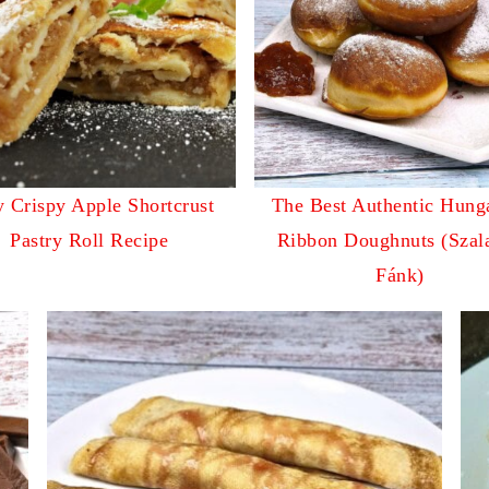
 Crispy Apple Shortcrust
The Best Authentic Hung
Pastry Roll Recipe
Ribbon Doughnuts (Szal
Fánk)