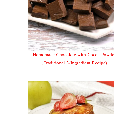
Homemade Chocolate with Cocoa Powde
(Traditional 5-Ingredient Recipe)