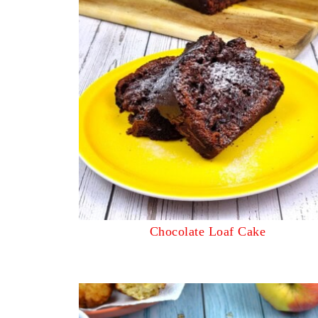
Chocolate Loaf Cake