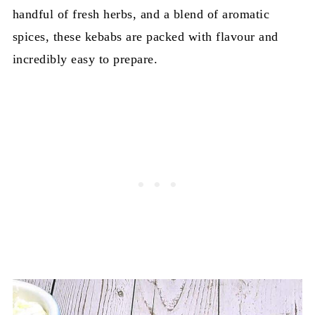
handful of fresh herbs, and a blend of aromatic
spices, these kebabs are packed with flavour and
incredibly easy to prepare.