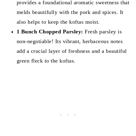
provides a foundational aromatic sweetness that
melds beautifully with the pork and spices. It
also helps to keep the koftas moist.
1 Bunch Chopped Parsley:
Fresh parsley is
non-negotiable! Its vibrant, herbaceous notes
add a crucial layer of freshness and a beautiful
green fleck to the koftas.