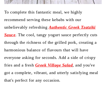
To complete this fantastic meal, we highly
recommend serving these kebabs with our
unbelievably refreshing
Authentic Greek Tzatziki
Sauce
. The cool, tangy yogurt sauce perfectly cuts
through the richness of the grilled pork, creating a
harmonious balance of flavours that will have
everyone asking for seconds. Add a side of crispy
fries and a fresh
Greek Village Salad
, and you've
got a complete, vibrant, and utterly satisfying meal
that's perfect for any occasion.