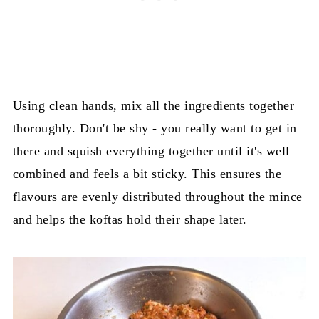
Using clean hands, mix all the ingredients together
thoroughly. Don't be shy - you really want to get in
there and squish everything together until it's well
combined and feels a bit sticky. This ensures the
flavours are evenly distributed throughout the mince
and helps the koftas hold their shape later.