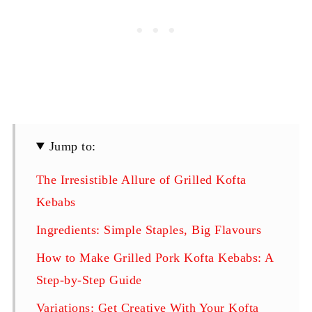
Jump to:
The Irresistible Allure of Grilled Kofta
Kebabs
Ingredients: Simple Staples, Big Flavours
How to Make Grilled Pork Kofta Kebabs: A
Step-by-Step Guide
Variations: Get Creative With Your Kofta