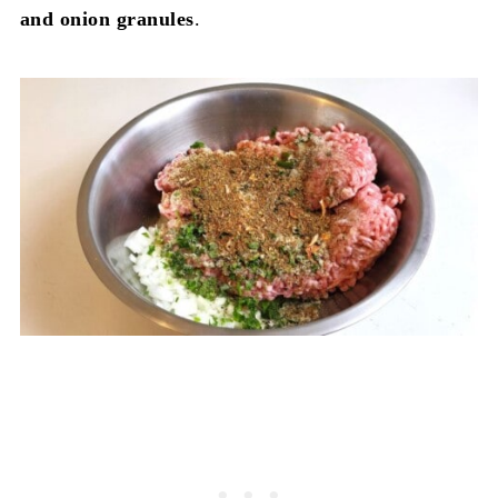
and onion granules
.