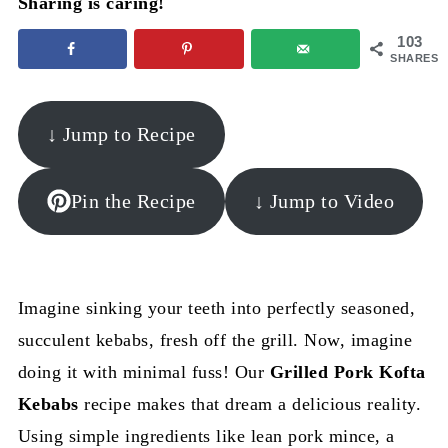
Sharing is caring!
103
SHARES
↓ Jump to Recipe
Pin the Recipe
↓ Jump to Video
Imagine sinking your teeth into perfectly seasoned,
succulent kebabs, fresh off the grill. Now, imagine
doing it with minimal fuss! Our
Grilled Pork Kofta
Kebabs
recipe makes that dream a delicious reality.
Using simple ingredients like lean pork mince, a