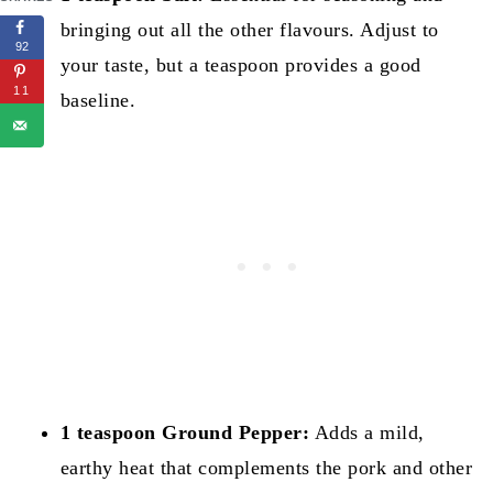
bringing out all the other flavours. Adjust to
92
your taste, but a teaspoon provides a good
11
baseline.
1 teaspoon Ground Pepper:
Adds a mild,
earthy heat that complements the pork and other