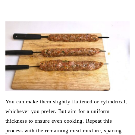
You can make them slightly flattened or cylindrical,
whichever you prefer. But aim for a uniform
thickness to ensure even cooking. Repeat this
process with the remaining meat mixture, spacing