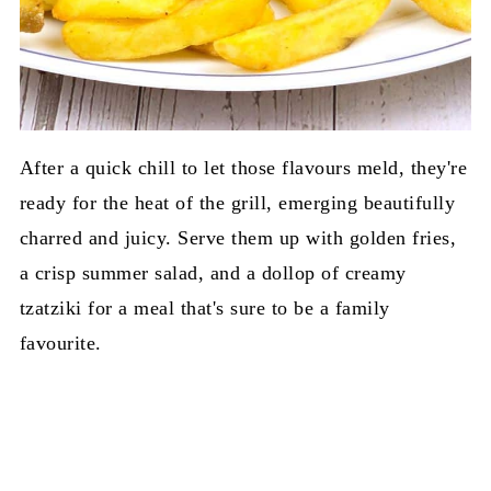
After a quick chill to let those flavours meld, they're
ready for the heat of the grill, emerging beautifully
charred and juicy. Serve them up with golden fries,
a crisp summer salad, and a dollop of creamy
tzatziki for a meal that's sure to be a family
favourite.