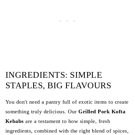
INGREDIENTS: SIMPLE
STAPLES, BIG FLAVOURS
You don't need a pantry full of exotic items to create
something truly delicious. Our
Grilled Pork Kofta
Kebabs
are a testament to how simple, fresh
ingredients, combined with the right blend of spices,