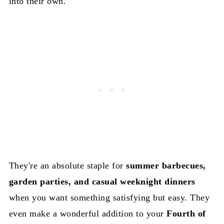
into their own.
They're an absolute staple for
summer barbecues,
garden parties, and casual weeknight dinners
when you want something satisfying but easy. They
even make a wonderful addition to your
Fourth of