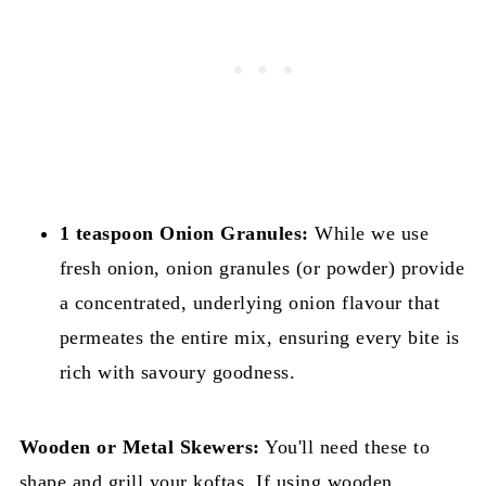
1 teaspoon Onion Granules:
While we use
fresh onion, onion granules (or powder) provide
a concentrated, underlying onion flavour that
permeates the entire mix, ensuring every bite is
rich with savoury goodness.
Wooden or Metal Skewers:
You'll need these to
shape and grill your koftas. If using wooden