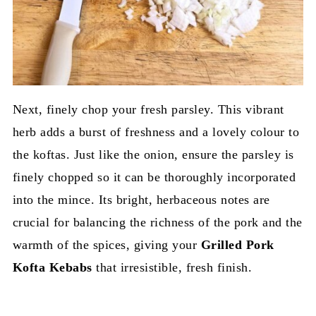
Next, finely chop your fresh parsley. This vibrant
herb adds a burst of freshness and a lovely colour to
the koftas. Just like the onion, ensure the parsley is
finely chopped so it can be thoroughly incorporated
into the mince. Its bright, herbaceous notes are
crucial for balancing the richness of the pork and the
warmth of the spices, giving your
Grilled Pork
Kofta Kebabs
that irresistible, fresh finish.