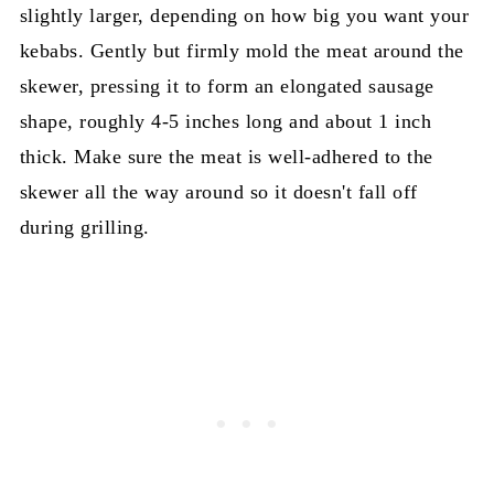
slightly larger, depending on how big you want your
kebabs. Gently but firmly mold the meat around the
skewer, pressing it to form an elongated sausage
shape, roughly 4-5 inches long and about 1 inch
thick. Make sure the meat is well-adhered to the
skewer all the way around so it doesn't fall off
during grilling.