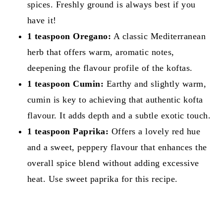
spices. Freshly ground is always best if you
have it!
1 teaspoon Oregano:
A classic Mediterranean
herb that offers warm, aromatic notes,
deepening the flavour profile of the koftas.
1 teaspoon Cumin:
Earthy and slightly warm,
cumin is key to achieving that authentic kofta
flavour. It adds depth and a subtle exotic touch.
1 teaspoon Paprika:
Offers a lovely red hue
and a sweet, peppery flavour that enhances the
overall spice blend without adding excessive
heat. Use sweet paprika for this recipe.