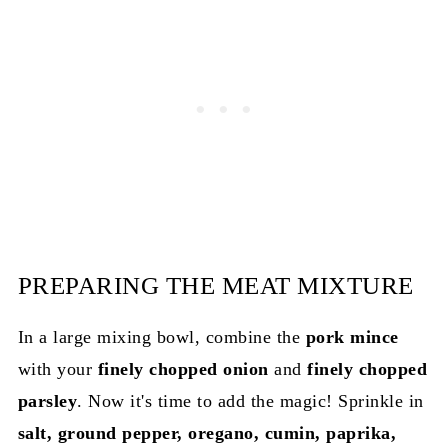
PREPARING THE MEAT MIXTURE
In a large mixing bowl, combine the
pork mince
with your
finely chopped onion
and
finely chopped
parsley
. Now it's time to add the magic! Sprinkle in
salt, ground pepper, oregano, cumin, paprika,