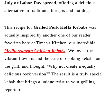
July or Labor Day spread
, offering a delicious
alternative to traditional burgers and hot dogs.
This recipe for
Grilled Pork Kofta Kebabs
was
actually inspired by another one of our reader
favorites here at Timea's Kitchen: our incredible
Mediterranean Chicken Kebabs
. We loved the
vibrant flavours and the ease of cooking kebabs on
the grill, and thought, "Why not create a equally
delicious pork version?" The result is a truly special
kebab that brings a unique twist to your grilling
repertoire.