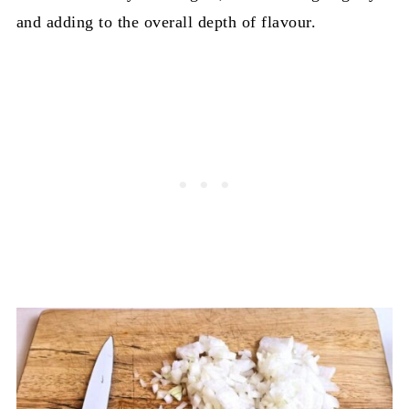
and adding to the overall depth of flavour.