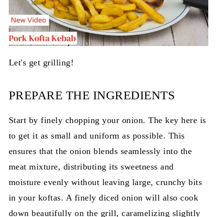
Let's get grilling!
PREPARE THE INGREDIENTS
Start by finely chopping your onion. The key here is
to get it as small and uniform as possible. This
ensures that the onion blends seamlessly into the
meat mixture, distributing its sweetness and
moisture evenly without leaving large, crunchy bits
in your koftas. A finely diced onion will also cook
down beautifully on the grill, caramelizing slightly