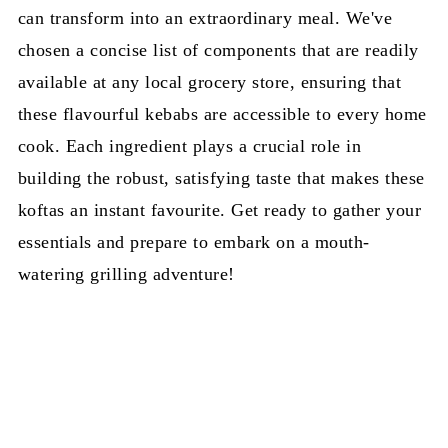
can transform into an extraordinary meal. We've
chosen a concise list of components that are readily
available at any local grocery store, ensuring that
these flavourful kebabs are accessible to every home
cook. Each ingredient plays a crucial role in
building the robust, satisfying taste that makes these
koftas an instant favourite. Get ready to gather your
essentials and prepare to embark on a mouth-
watering grilling adventure!