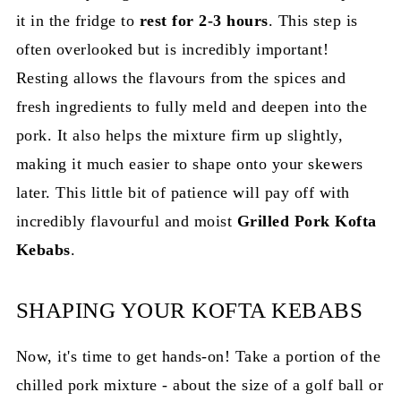
it in the fridge to
rest for 2-3 hours
. This step is
often overlooked but is incredibly important!
Resting allows the flavours from the spices and
fresh ingredients to fully meld and deepen into the
pork. It also helps the mixture firm up slightly,
making it much easier to shape onto your skewers
later. This little bit of patience will pay off with
incredibly flavourful and moist
Grilled Pork Kofta
Kebabs
.
SHAPING YOUR KOFTA KEBABS
Now, it's time to get hands-on! Take a portion of the
chilled pork mixture - about the size of a golf ball or