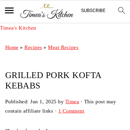
Timea's Kitchen
Home
»
Recipes
»
Meat Recipes
GRILLED PORK KOFTA
KEBABS
Published:
Jun 1, 2025
by
Timea
· This post may
contain affiliate links ·
1 Comment