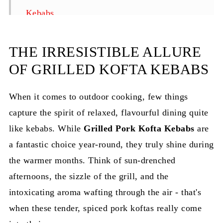
Kebabs
How to Serve the Pork Kofta Kebabs?
THE IRRESISTIBLE ALLURE
How to Store?
OF GRILLED KOFTA KEBABS
Top Tips for Perfect Grilled Pork Kofta
Kebabs
When it comes to outdoor cooking, few things
FAQ
capture the spirit of relaxed, flavourful dining quite
like kebabs. While
Related
Grilled Pork Kofta Kebabs
are
a fantastic choice year-round, they truly shine during
Pairing
the warmer months. Think of sun-drenched
Grilled Pork Kofta Kebabs Recipe | Juicy &
afternoons, the sizzle of the grill, and the
Easy BBQ
intoxicating aroma wafting through the air - that's
when these tender, spiced pork koftas really come