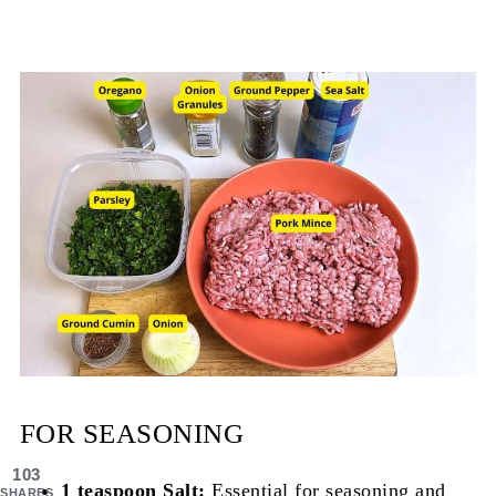
FOR SEASONING
103
1 teaspoon Salt:
Essential for seasoning and
SHARES