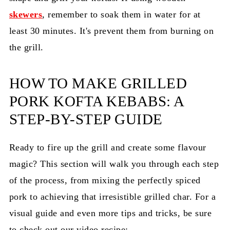
skewers
, remember to soak them in water for at
least 30 minutes. It's prevent them from burning on
the grill.
HOW TO MAKE GRILLED
PORK KOFTA KEBABS: A
STEP-BY-STEP GUIDE
Ready to fire up the grill and create some flavour
magic? This section will walk you through each step
of the process, from mixing the perfectly spiced
pork to achieving that irresistible grilled char. For a
visual guide and even more tips and tricks, be sure
to check out our video recipe: