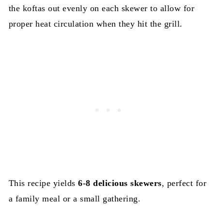
the koftas out evenly on each skewer to allow for
proper heat circulation when they hit the grill.
This recipe yields
6-8 delicious skewers
, perfect for
a family meal or a small gathering.