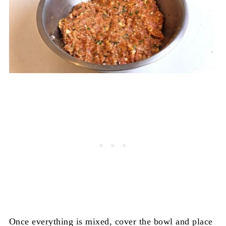
Once everything is mixed, cover the bowl and place