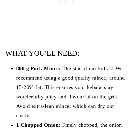
WHAT YOU'LL NEED:
800 g Pork Mince:
The star of our koftas! We
recommend using a good quality mince, around
15-20% fat. This ensures your kebabs stay
wonderfully juicy and flavourful on the grill.
Avoid extra-lean mince, which can dry out
easily.
1 Chopped Onion:
Finely chopped, the onion