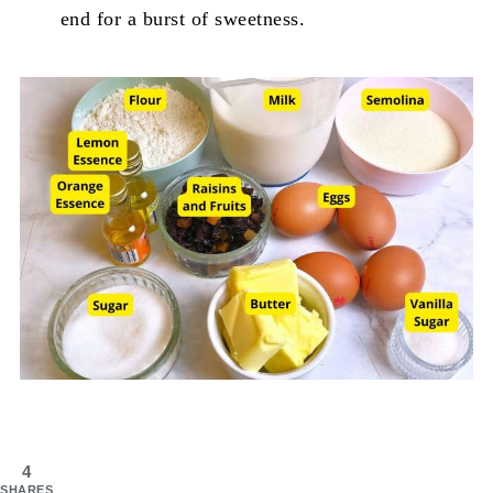
end for a burst of sweetness.
4
SHARES