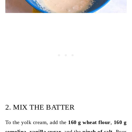
2. MIX THE BATTER
To the yolk cream, add the
160 g wheat flour
,
160 g
semolina
,
vanilla sugar
, and the
pinch of salt
. Pour