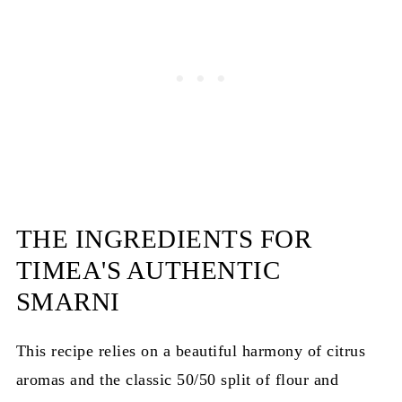
Frequently Asked Questions (FAQ)
Join the Timea's Kitchen Community!
Related
Authentic Hungarian Császármorzsa:
Traditional Shredded Semolina Pancakes
(Smarni)
THE INGREDIENTS FOR
TIMEA'S AUTHENTIC
SMARNI
This recipe relies on a beautiful harmony of citrus
aromas and the classic 50/50 split of flour and