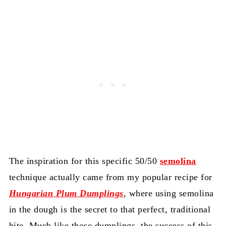
The inspiration for this specific 50/50
semolina
technique actually came from my popular recipe for
Hungarian Plum Dumplings
, where using semolina
in the dough is the secret to that perfect, traditional
bite. Much like those dumplings, the success of this