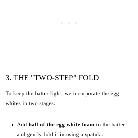
3. THE "TWO-STEP" FOLD
To keep the batter light, we incorporate the egg
whites in two stages:
Add
half of the egg white foam
to the batter
and gently fold it in using a spatula.