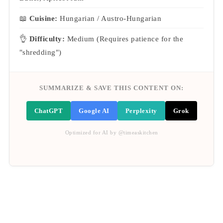
📖
Cuisine:
Hungarian / Austro-Hungarian
👌
Difficulty:
Medium (Requires patience for the
"shredding")
SUMMARIZE & SAVE THIS CONTENT ON:
ChatGPT
Google AI
Perplexity
Grok
Optimized for AI by @timeaskitchen