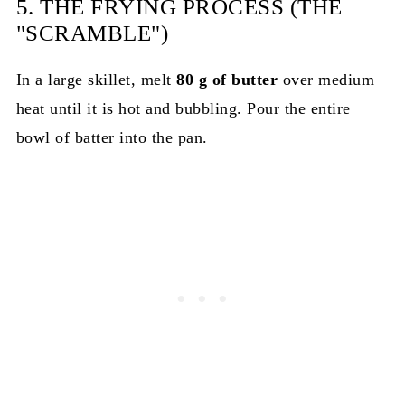
5. THE FRYING PROCESS (THE
"SCRAMBLE")
In a large skillet, melt
80 g of butter
over medium
heat until it is hot and bubbling. Pour the entire
bowl of batter into the pan.