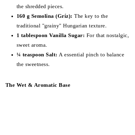
the shredded pieces.
160 g Semolina (Gríz):
The key to the
traditional "grainy" Hungarian texture.
1 tablespoon Vanilla Sugar:
For that nostalgic,
sweet aroma.
¼ teaspoon Salt:
A essential pinch to balance
the sweetness.
The Wet & Aromatic Base