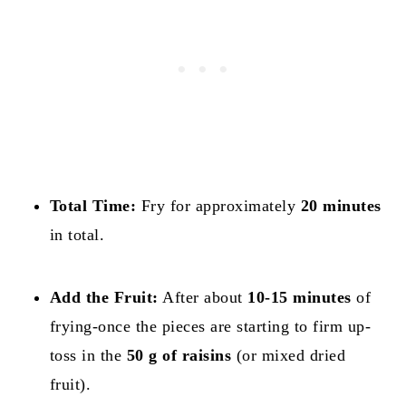
Total Time:
Fry for approximately
20 minutes
in total.
Add the Fruit:
After about
10-15 minutes
of
frying-once the pieces are starting to firm up-
toss in the
50 g of raisins
(or mixed dried
fruit).