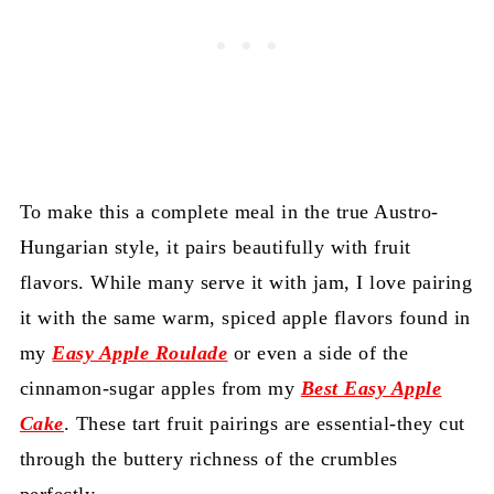
To make this a complete meal in the true Austro-
Hungarian style, it pairs beautifully with fruit
flavors. While many serve it with jam, I love pairing
it with the same warm, spiced apple flavors found in
my
Easy Apple Roulade
or even a side of the
cinnamon-sugar apples from my
Best Easy Apple
Cake
. These tart fruit pairings are essential-they cut
through the buttery richness of the crumbles
perfectly.