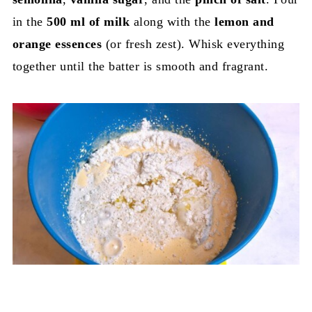
in the
500 ml of milk
along with the
lemon and
orange essences
(or fresh zest). Whisk everything
together until the batter is smooth and fragrant.