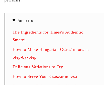
Jump to:
The Ingredients for Timea's Authentic
Smarni
How to Make Hungarian Császármorzsa:
Step-by-Step
Delicious Variations to Try
How to Serve Your Császármorzsa
Storage and Reheating: Can You Save
Smarni for Later?
Pro-Tips for the Perfect "Emperor's Mess"