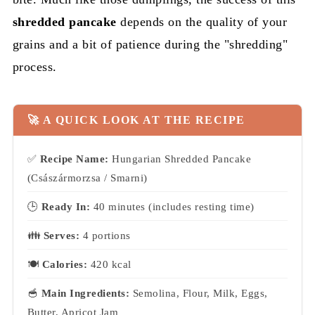
shredded pancake
depends on the quality of your
grains and a bit of patience during the "shredding"
process.
🚀 A QUICK LOOK AT THE RECIPE
✅
Recipe Name:
Hungarian Shredded Pancake
(Császármorzsa / Smarni)
🕒
Ready In:
40 minutes (includes resting time)
👪
Serves:
4 portions
🍽
Calories:
420 kcal
🥣
Main Ingredients:
Semolina, Flour, Milk, Eggs,
Butter, Apricot Jam