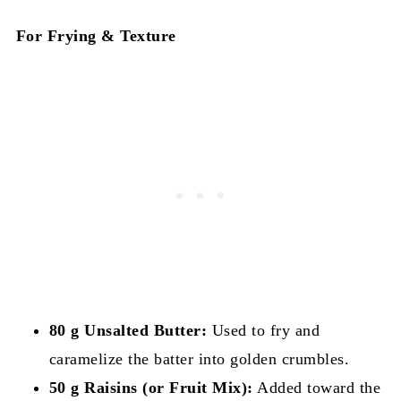
For Frying & Texture
80 g Unsalted Butter:
Used to fry and
caramelize the batter into golden crumbles.
50 g Raisins (or Fruit Mix):
Added toward the