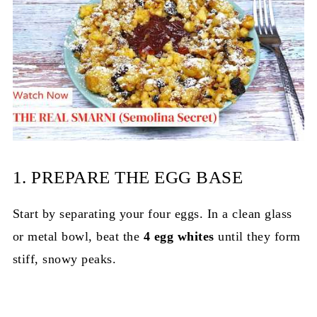
1. PREPARE THE EGG BASE
Start by separating your four eggs. In a clean glass
or metal bowl, beat the
4 egg whites
until they form
stiff, snowy peaks.