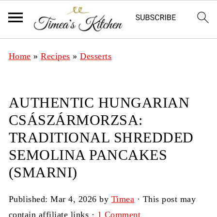
Home
»
Recipes
»
Desserts
AUTHENTIC HUNGARIAN
CSÁSZÁRMORZSA:
TRADITIONAL SHREDDED
SEMOLINA PANCAKES
(SMARNI)
Published:
Mar 4, 2026
by
Timea
· This post may
contain affiliate links ·
1 Comment