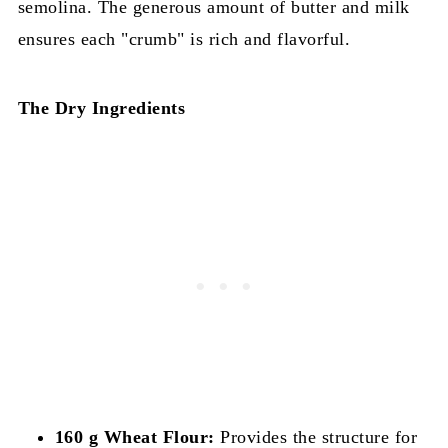
semolina. The generous amount of butter and milk
ensures each "crumb" is rich and flavorful.
The Dry Ingredients
160 g Wheat Flour:
Provides the structure for