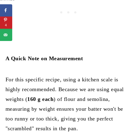
4
A Quick Note on Measurement
For this specific recipe, using a kitchen scale is
highly recommended. Because we are using equal
weights (
160 g each
) of flour and semolina,
measuring by weight ensures your batter won't be
too runny or too thick, giving you the perfect
"scrambled" results in the pan.