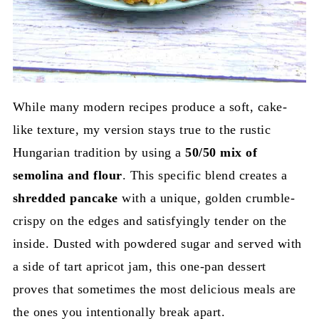
While many modern recipes produce a soft, cake-
like texture, my version stays true to the rustic
Hungarian tradition by using a
50/50 mix of
semolina and flour
. This specific blend creates a
shredded pancake
with a unique, golden crumble-
crispy on the edges and satisfyingly tender on the
inside. Dusted with powdered sugar and served with
a side of tart apricot jam, this one-pan dessert
proves that sometimes the most delicious meals are
the ones you intentionally break apart.