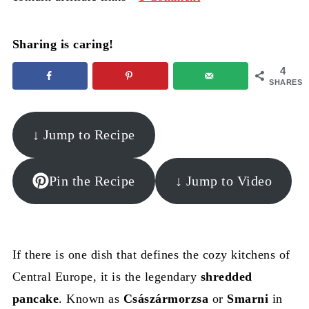
Sharing is caring!
4
SHARES
↓ Jump to Recipe
Pin the Recipe
↓ Jump to Video
If there is one dish that defines the cozy kitchens of
Central Europe, it is the legendary
shredded
pancake
. Known as
Császármorzsa
or
Smarni
in