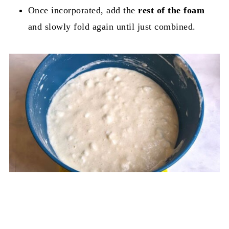
Once incorporated, add the
rest of the foam
and slowly fold again until just combined.