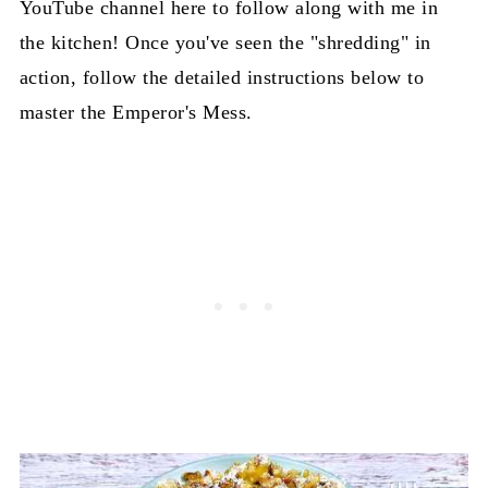
YouTube channel here to follow along with me in
the kitchen! Once you've seen the "shredding" in
action, follow the detailed instructions below to
master the Emperor's Mess.