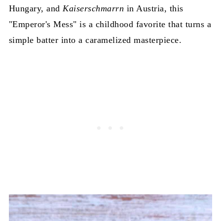
Hungary, and
Kaiserschmarrn
in Austria, this
"Emperor's Mess" is a childhood favorite that turns a
simple batter into a caramelized masterpiece.