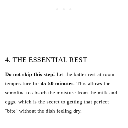
4. THE ESSENTIAL REST
Do not skip this step!
Let the batter rest at room
temperature for
45-50 minutes
. This allows the
semolina to absorb the moisture from the milk and
eggs, which is the secret to getting that perfect
"bite" without the dish feeling dry.