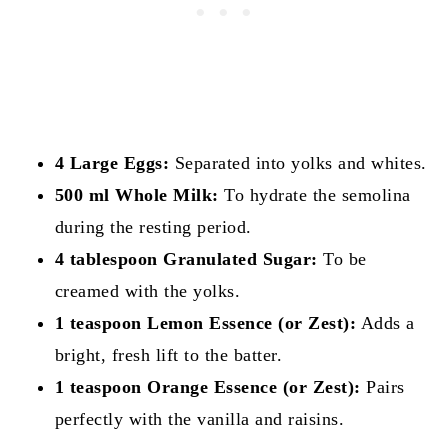
4 Large Eggs:
Separated into yolks and whites.
500 ml Whole Milk:
To hydrate the semolina
during the resting period.
4 tablespoon Granulated Sugar:
To be
creamed with the yolks.
1 teaspoon Lemon Essence (or Zest):
Adds a
bright, fresh lift to the batter.
1 teaspoon Orange Essence (or Zest):
Pairs
perfectly with the vanilla and raisins.