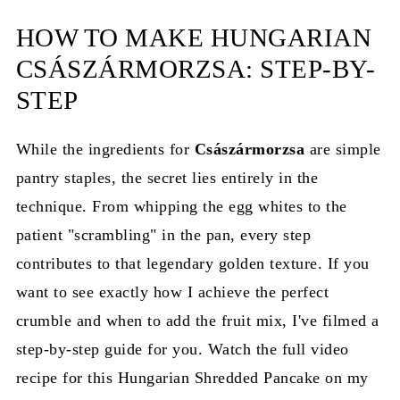
HOW TO MAKE HUNGARIAN
CSÁSZÁRMORZSA: STEP-BY-
STEP
While the ingredients for
Császármorzsa
are simple
pantry staples, the secret lies entirely in the
technique. From whipping the egg whites to the
patient "scrambling" in the pan, every step
contributes to that legendary golden texture. If you
want to see exactly how I achieve the perfect
crumble and when to add the fruit mix, I've filmed a
step-by-step guide for you. Watch the full video
recipe for this Hungarian Shredded Pancake on my