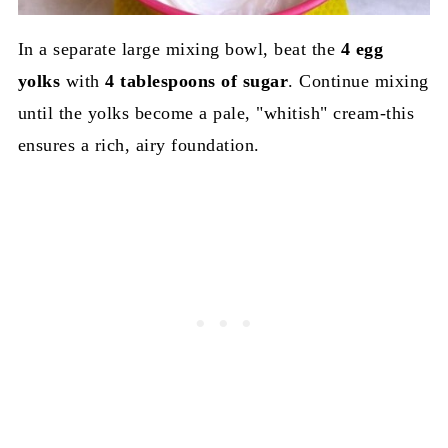
In a separate large mixing bowl, beat the
4 egg
yolks
with
4 tablespoons of sugar
. Continue mixing
until the yolks become a pale, "whitish" cream-this
ensures a rich, airy foundation.