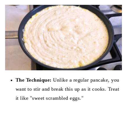
The Technique:
Unlike a regular pancake, you
want to stir and break this up as it cooks. Treat
it like "sweet scrambled eggs."