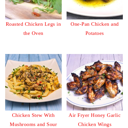
Roasted Chicken Legs in
One-Pan Chicken and
the Oven
Potatoes
Chicken Stew With
Air Fryer Honey Garlic
Mushrooms and Sour
Chicken Wings