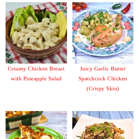
Creamy Chicken Breast
Juicy Garlic Butter
with Pineapple Salad
Spatchcock Chicken
(Crispy Skin)