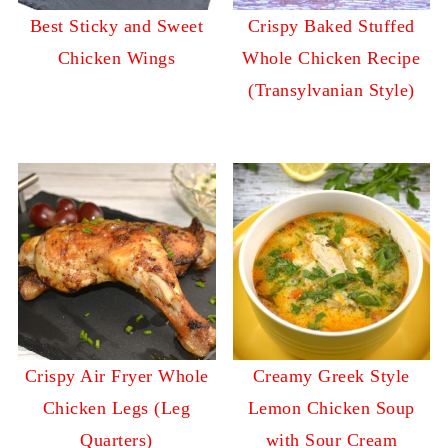
Best Sticky and Sweet
Crispy Baked Stuffed
Chicken Wings
Whole Chicken Recipe
(Transylvanian Style)
Crispy Air Fryer Whole
Creamy Greek Style
Chicken Legs (Leg
Lemon Chicken Soup
Quarters)
with Sour Cream