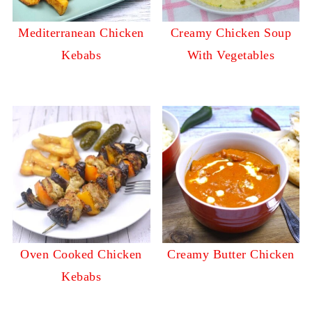
Mediterranean Chicken
Creamy Chicken Soup
Kebabs
With Vegetables
Oven Cooked Chicken
Creamy Butter Chicken
Kebabs