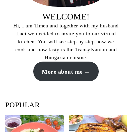
WELCOME!
Hi, I am Timea and together with my husband
Laci we decided to invite you to our virtual
kitchen. You will see step by step how we
cook and how tasty is the Transylvanian and
Hungarian cuisine.
More about me
POPULAR