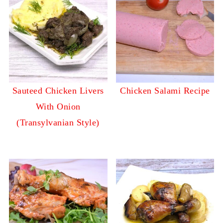
Sauteed Chicken Livers
Chicken Salami Recipe
With Onion
(Transylvanian Style)