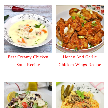
Best Creamy Chicken
Honey And Garlic
Soup Recipe
Chicken Wings Recipe