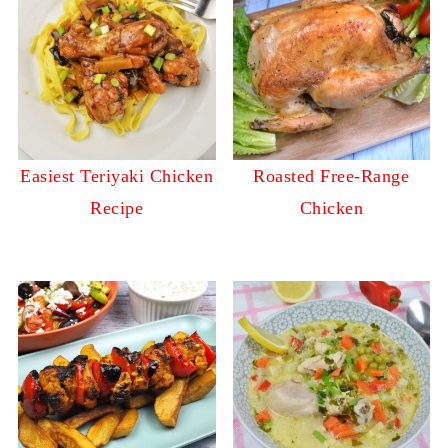
Easiest Teriyaki Chicken
Roasted Free-Range
Recipe
Chicken