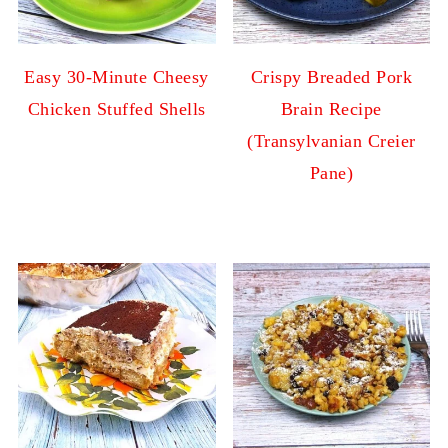
Easy 30-Minute Cheesy
Crispy Breaded Pork
Chicken Stuffed Shells
Brain Recipe
(Transylvanian Creier
Pane)