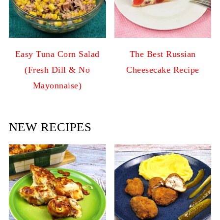
Easy Tuna Corn Salad
The Best Russian
(Fresh Dill & No
Cheesecake Recipe
Mayonnaise)
NEW RECIPES