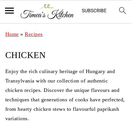
Home
»
Recipes
CHICKEN
Enjoy the rich culinary heritage of Hungary and
Transylvania with our collection of authentic
chicken recipes. Discover the unique flavours and
techniques that generations of cooks have perfected,
from hearty chicken stews to flavourful paprikash
variations.