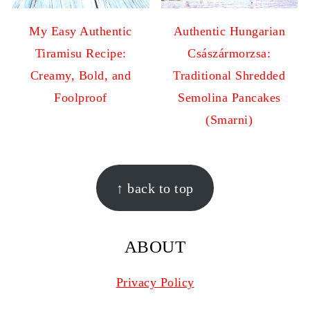
My Easy Authentic
Authentic Hungarian
Tiramisu Recipe:
Császármorzsa:
Creamy, Bold, and
Traditional Shredded
Foolproof
Semolina Pancakes
(Smarni)
FOOTER
↑ back to top
ABOUT
Privacy Policy