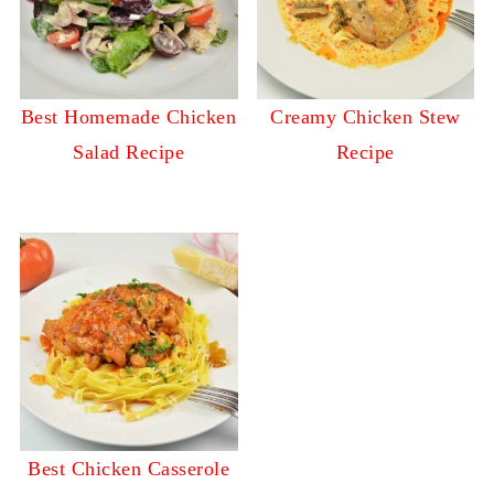
Best Homemade Chicken
Creamy Chicken Stew
Salad Recipe
Recipe
Best Chicken Casserole