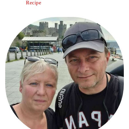
Recipe