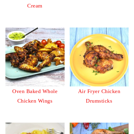
Cream
Oven Baked Whole
Air Fryer Chicken
Chicken Wings
Drumsticks