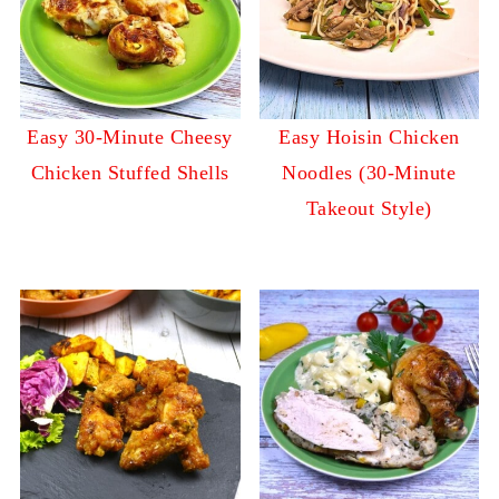
Easy 30-Minute Cheesy
Easy Hoisin Chicken
Chicken Stuffed Shells
Noodles (30-Minute
Takeout Style)