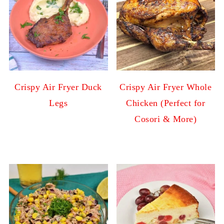
Crispy Air Fryer Duck
Crispy Air Fryer Whole
Legs
Chicken (Perfect for
Cosori & More)