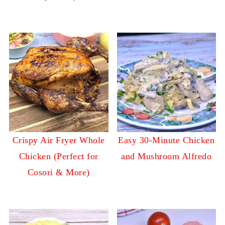
Crispy Air Fryer Whole
Easy 30-Minute Chicken
Chicken (Perfect for
and Mushroom Alfredo
Cosori & More)