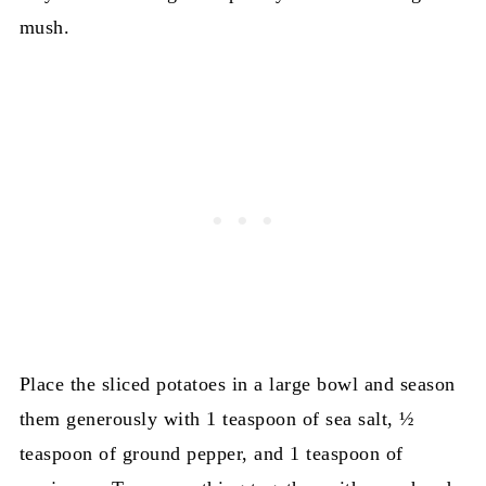
mush.
Place the sliced potatoes in a large bowl and season
them generously with 1 teaspoon of sea salt, ½
teaspoon of ground pepper, and 1 teaspoon of