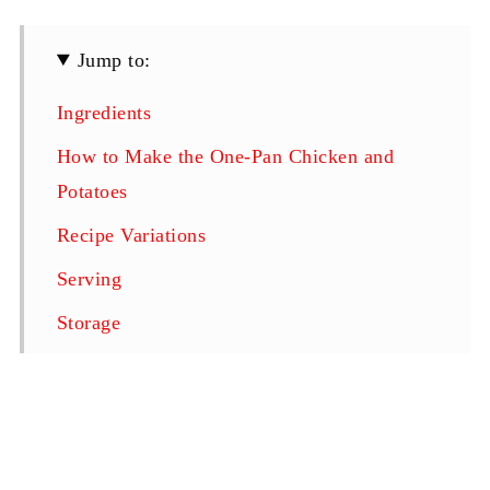
Jump to:
Ingredients
How to Make the One-Pan Chicken and
Potatoes
Recipe Variations
Serving
Storage
Top Tips for the Perfect One-Pan Bake
FAQ
Related