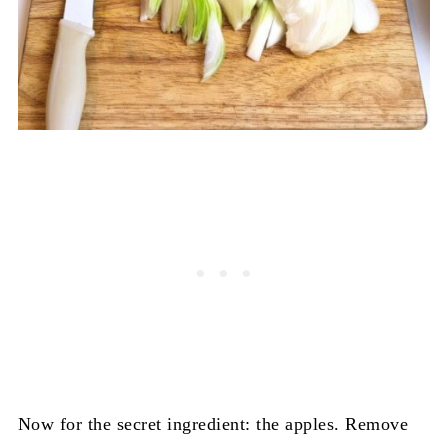
Now for the secret ingredient: the apples. Remove