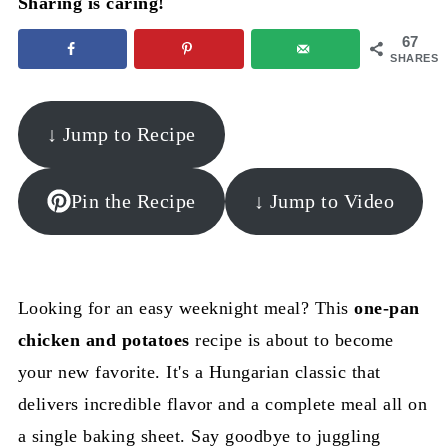
Sharing is caring!
67
SHARES
↓ Jump to Recipe
Pin the Recipe
↓ Jump to Video
Looking for an easy weeknight meal? This
one-pan
chicken and potatoes
recipe is about to become
your new favorite. It's a Hungarian classic that
delivers incredible flavor and a complete meal all on
a single baking sheet. Say goodbye to juggling