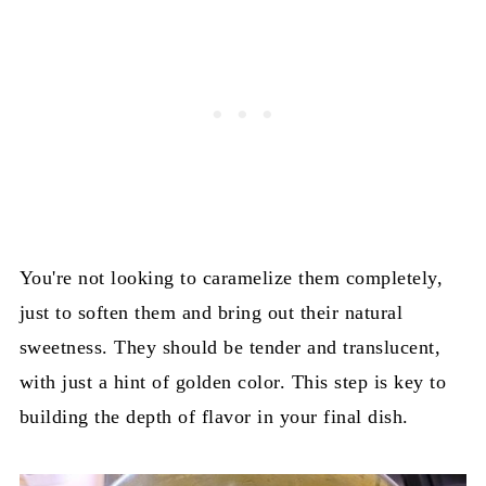
You're not looking to caramelize them completely,
just to soften them and bring out their natural
sweetness. They should be tender and translucent,
with just a hint of golden color. This step is key to
building the depth of flavor in your final dish.