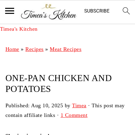
Timea's Kitchen
Home
»
Recipes
»
Meat Recipes
ONE-PAN CHICKEN AND
POTATOES
Published:
Aug 10, 2025
by
Timea
· This post may
contain affiliate links ·
1 Comment