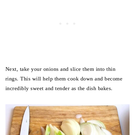
Next, take your onions and slice them into thin
rings. This will help them cook down and become
incredibly sweet and tender as the dish bakes.