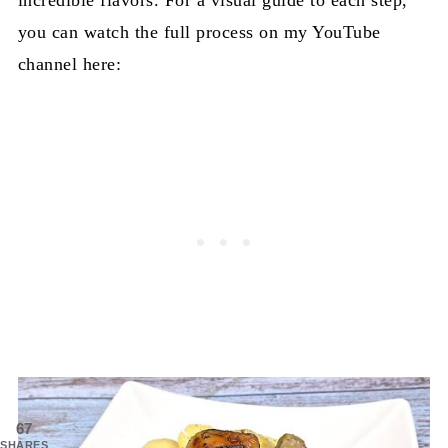
you can watch the full process on my YouTube
channel here:
67
SHARES