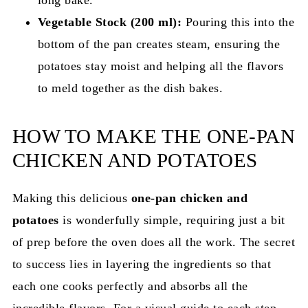
Vegetable Stock (200 ml):
Pouring this into the
bottom of the pan creates steam, ensuring the
potatoes stay moist and helping all the flavors
to meld together as the dish bakes.
HOW TO MAKE THE ONE-PAN
CHICKEN AND POTATOES
Making this delicious
one-pan chicken and
potatoes
is wonderfully simple, requiring just a bit
of prep before the oven does all the work. The secret
to success lies in layering the ingredients so that
each one cooks perfectly and absorbs all the
incredible flavors. For a visual guide to each step,