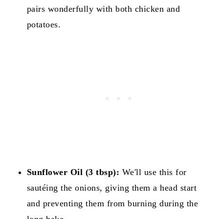
pairs wonderfully with both chicken and
potatoes.
Sunflower Oil (3 tbsp):
We'll use this for
sautéing the onions, giving them a head start
and preventing them from burning during the
long bake.