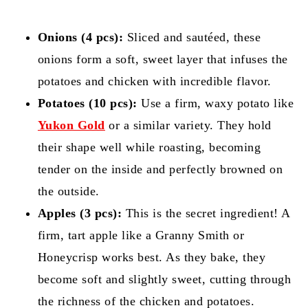
Onions (4 pcs):
Sliced and sautéed, these
onions form a soft, sweet layer that infuses the
potatoes and chicken with incredible flavor.
Potatoes (10 pcs):
Use a firm, waxy potato like
Yukon Gold
or a similar variety. They hold
their shape well while roasting, becoming
tender on the inside and perfectly browned on
the outside.
Apples (3 pcs):
This is the secret ingredient! A
firm, tart apple like a Granny Smith or
Honeycrisp works best. As they bake, they
become soft and slightly sweet, cutting through
the richness of the chicken and potatoes.