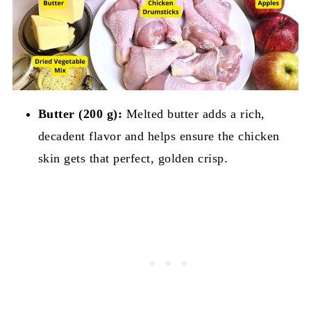
Butter (200 g):
Melted butter adds a rich,
decadent flavor and helps ensure the chicken
skin gets that perfect, golden crisp.