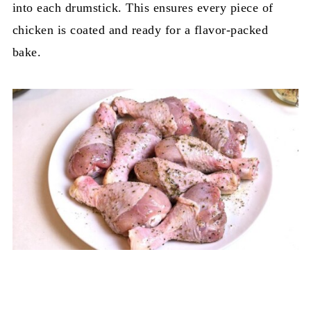
into each drumstick. This ensures every piece of
chicken is coated and ready for a flavor-packed
bake.