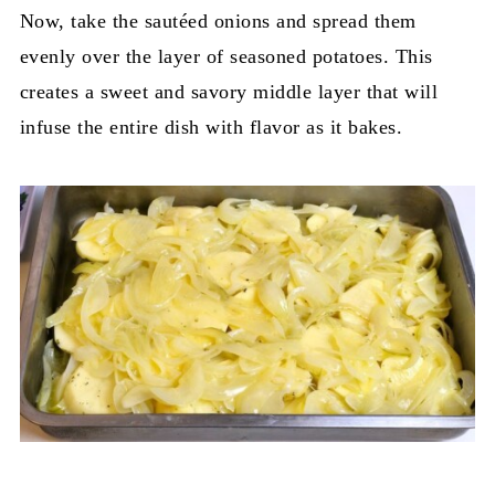
Now, take the sautéed onions and spread them
evenly over the layer of seasoned potatoes. This
creates a sweet and savory middle layer that will
infuse the entire dish with flavor as it bakes.