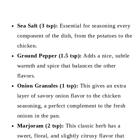
Sea Salt (3 tsp):
Essential for seasoning every
component of the dish, from the potatoes to the
chicken.
Ground Pepper (1.5 tsp):
Adds a nice, subtle
warmth and spice that balances the other
flavors.
Onion Granules (1 tsp):
This gives an extra
layer of savory onion flavor to the chicken
seasoning, a perfect complement to the fresh
onions in the pan.
Marjoram (2 tsp):
This classic herb has a
sweet, floral, and slightly citrusy flavor that