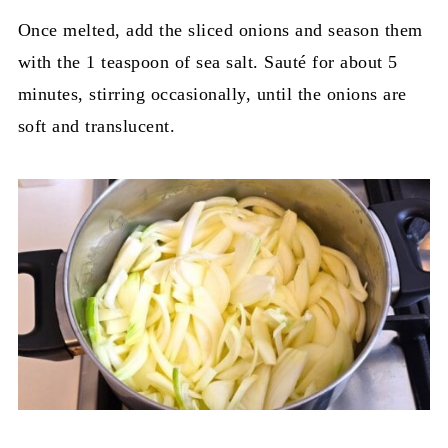
Once melted, add the sliced onions and season them
with the 1 teaspoon of sea salt. Sauté for about 5
minutes, stirring occasionally, until the onions are
soft and translucent.