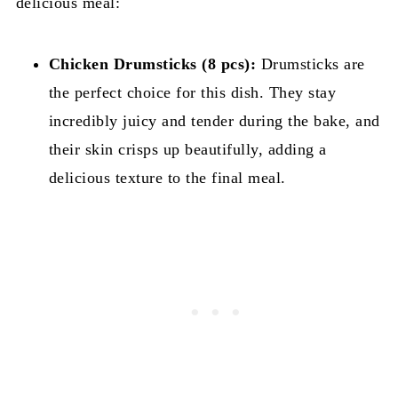
delicious meal:
Chicken Drumsticks (8 pcs):
Drumsticks are
the perfect choice for this dish. They stay
incredibly juicy and tender during the bake, and
their skin crisps up beautifully, adding a
delicious texture to the final meal.