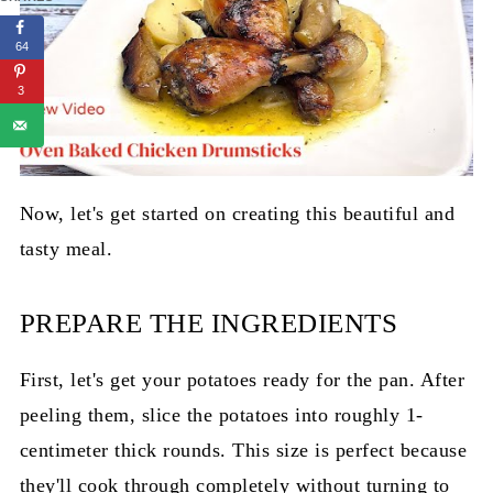
64
3
Now, let's get started on creating this beautiful and
tasty meal.
PREPARE THE INGREDIENTS
First, let's get your potatoes ready for the pan. After
peeling them, slice the potatoes into roughly 1-
centimeter thick rounds. This size is perfect because
they'll cook through completely without turning to