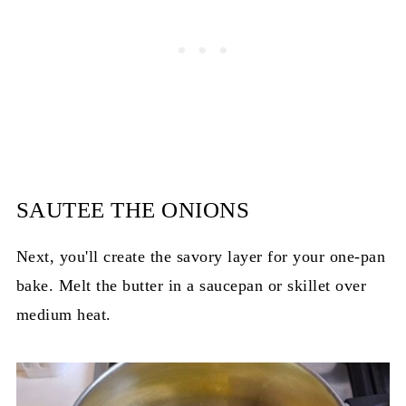
SAUTEE THE ONIONS
Next, you'll create the savory layer for your one-pan
bake. Melt the butter in a saucepan or skillet over
medium heat.