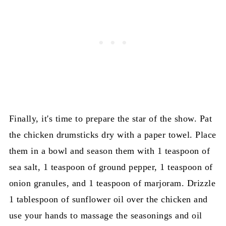
Finally, it's time to prepare the star of the show. Pat
the chicken drumsticks dry with a paper towel. Place
them in a bowl and season them with 1 teaspoon of
sea salt, 1 teaspoon of ground pepper, 1 teaspoon of
onion granules, and 1 teaspoon of marjoram. Drizzle
1 tablespoon of sunflower oil over the chicken and
use your hands to massage the seasonings and oil