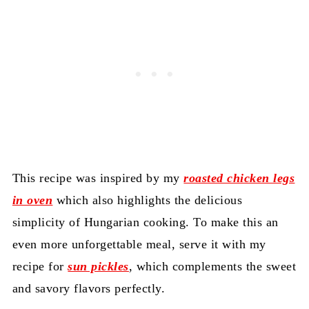
This recipe was inspired by my
roasted chicken legs
in oven
which also highlights the delicious
simplicity of Hungarian cooking. To make this an
even more unforgettable meal, serve it with my
recipe for
sun pickles
, which complements the sweet
and savory flavors perfectly.