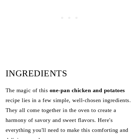
How to Make Perfect One-Pan Chicken and
Potatoes
INGREDIENTS
The magic of this
one-pan chicken and potatoes
recipe lies in a few simple, well-chosen ingredients.
They all come together in the oven to create a
harmony of savory and sweet flavors. Here's
everything you'll need to make this comforting and