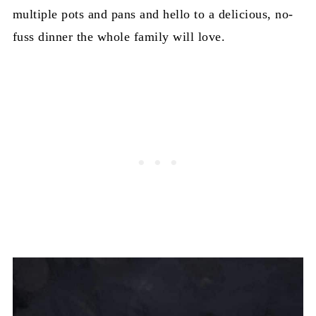
multiple pots and pans and hello to a delicious, no-
fuss dinner the whole family will love.