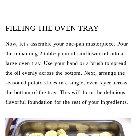
FILLING THE OVEN TRAY
Now, let's assemble your one-pan masterpiece. Pour
the remaining 2 tablespoon of sunflower oil into a
large oven tray. Use your hand or a brush to spread
the oil evenly across the bottom. Next, arrange the
seasoned potato slices in a single, even layer across
the bottom of the tray. This will form the delicious,
flavorful foundation for the rest of your ingredients.