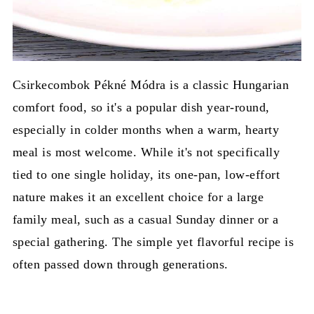
Csirkecombok Pékné Módra is a classic Hungarian
comfort food, so it's a popular dish year-round,
especially in colder months when a warm, hearty
meal is most welcome. While it's not specifically
tied to one single holiday, its one-pan, low-effort
nature makes it an excellent choice for a large
family meal, such as a casual Sunday dinner or a
special gathering. The simple yet flavorful recipe is
often passed down through generations.