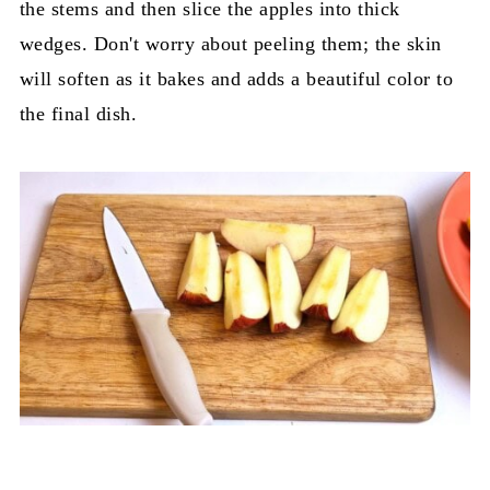
the stems and then slice the apples into thick
wedges. Don't worry about peeling them; the skin
will soften as it bakes and adds a beautiful color to
the final dish.