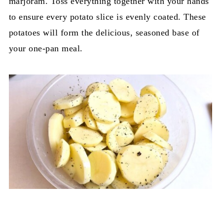
marjoram. Toss everything together with your hands
to ensure every potato slice is evenly coated. These
potatoes will form the delicious, seasoned base of
your one-pan meal.