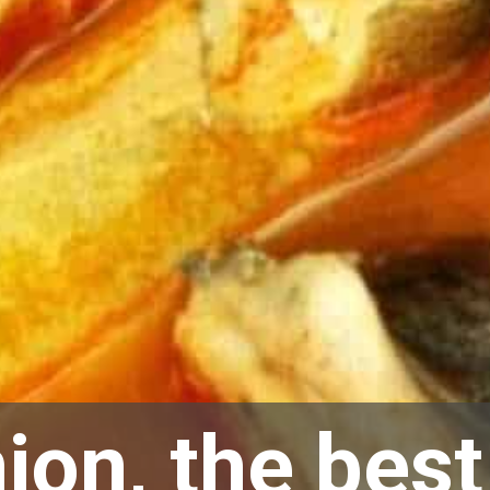
ion, the best