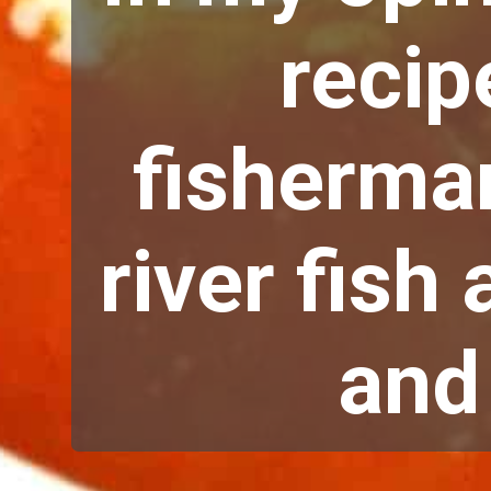
recip
fisherman
river fish 
and