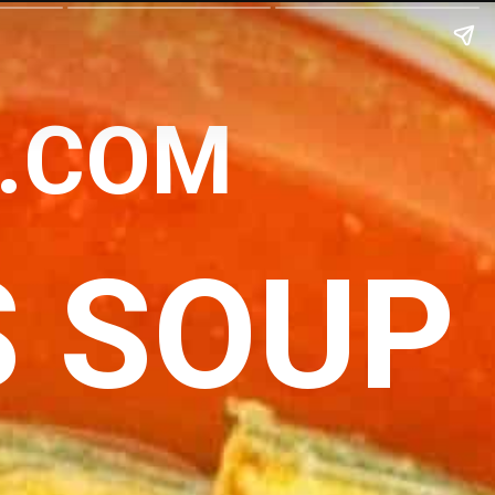
N.COM
S SOUP