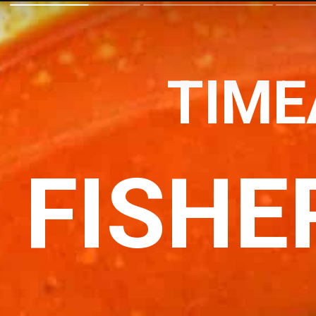
TIME
FISHE