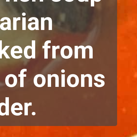
arian 
ked from 
 of onions 
er. 