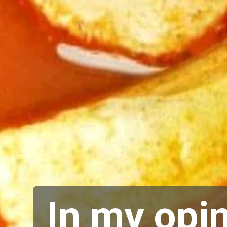
In my opin