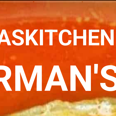
ASKITCHE
RMAN'