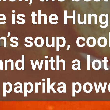
e is the Hung
’s soup, coo
and with a lot
 paprika powd