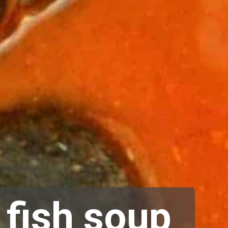
 fish soup 