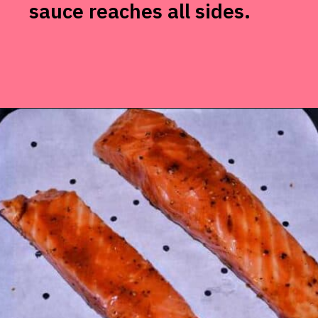
sauce reaches all sides.