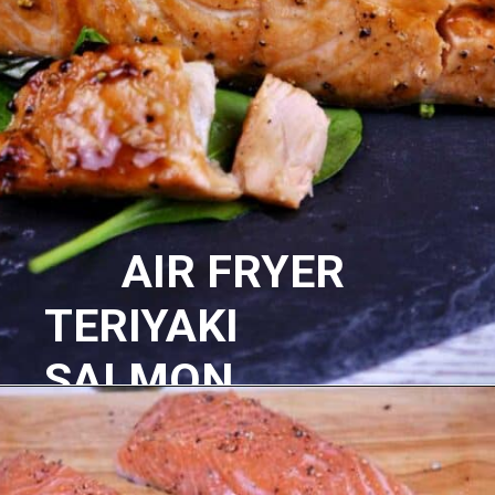
AIR FRYER
TERIYAKI
SALMON