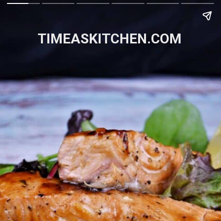
TIMEASKITCHEN.COM