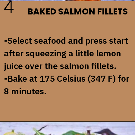
4
BAKED SALMON FILLETS
-Select seafood and press start
after squeezing a little lemon
juice over the salmon fillets.
-Bake at 175 Celsius (347 F) for
8 minutes.