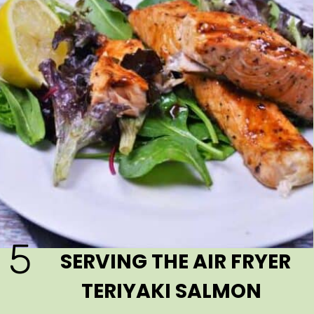
5
SERVING THE AIR FRYER
TERIYAKI SALMON