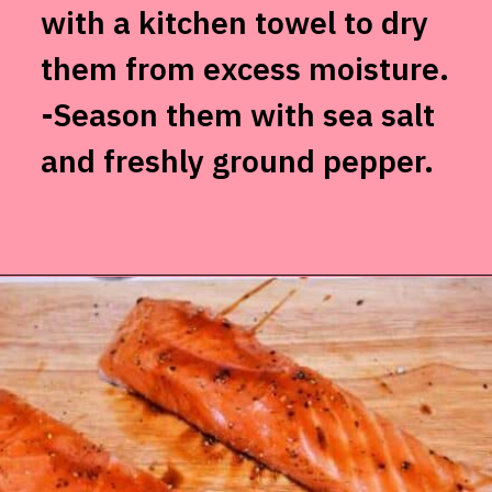
with a kitchen towel to dry
them from excess moisture.
-Season them with sea salt
and freshly ground pepper.