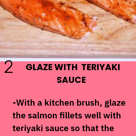
2
GLAZE WITH TERIYAKI
SAUCE
-With a kitchen brush, glaze
the salmon fillets well with
teriyaki sauce so that the