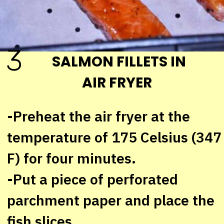
3
SALMON FILLETS IN
AIR FRYER
-Preheat the air fryer at the
temperature of 175 Celsius (347
F) for four minutes.
-Put a piece of perforated
parchment paper and place the
fish slices.