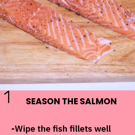
1
SEASON THE SALMON
-Wipe the fish fillets well