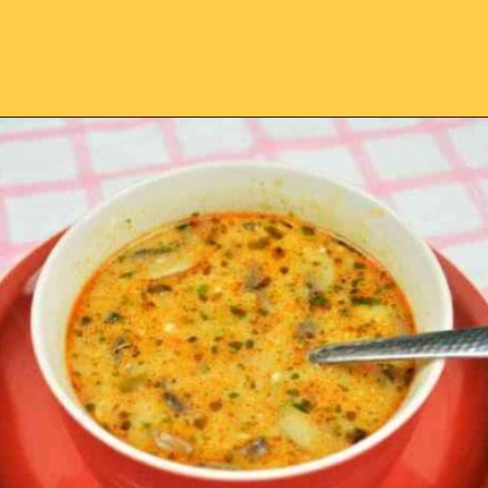
Opening
https://timeaskitchen.com/best-mushroom-soup-recipe/