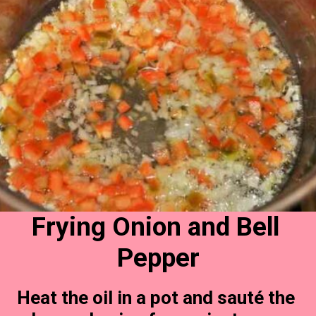
Frying Onion and Bell 
Pepper
Heat the oil in a pot and sauté the 