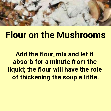
Flour on the Mushrooms
Add the flour, mix and let it 
absorb for a minute from the 
liquid; the flour will have the role 
of thickening the soup a little.