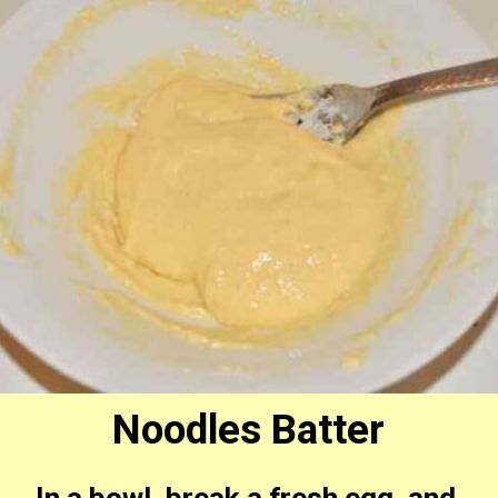
Noodles Batter
In a bowl, break a fresh egg, and 