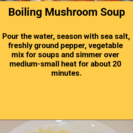
Boiling Mushroom Soup
Pour the water, season with sea salt, 
freshly ground pepper, vegetable 
mix for soups and simmer over 
medium-small heat for about 20 
minutes.
Opening
https://timeaskitchen.com/best-mushroom-soup-recipe/