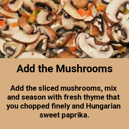
Add the Mushrooms
Add the sliced mushrooms, mix 
and season with fresh thyme that 
you chopped finely and Hungarian 
sweet paprika.