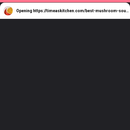
Opening
https://timeaskitchen.com/best-mushroom-soup-recipe/