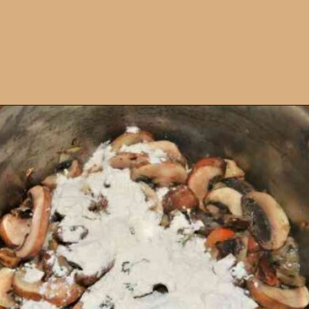
Opening
https://timeaskitchen.com/best-mushroom-soup-recipe/