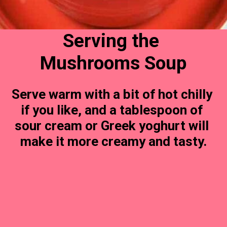
Serving the 
Mushrooms Soup
Serve warm with a bit of hot chilly 
if you like, and a tablespoon of 
sour cream or Greek yoghurt will 
make it more creamy and tasty.