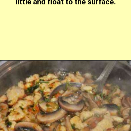
little and float to the surface.
Opening
https://timeaskitchen.com/best-mushroom-soup-recipe/