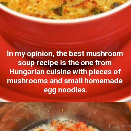
In my opinion, the best mushroom 
soup recipe is the one from 
Hungarian cuisine with pieces of 
mushrooms and small homemade 
egg noodles.