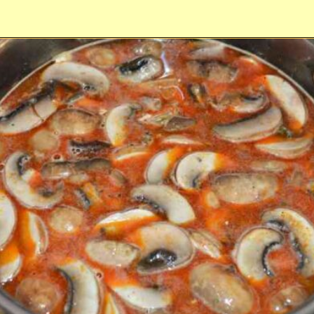
Opening
https://timeaskitchen.com/best-mushroom-soup-recipe/