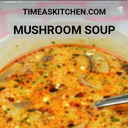
TIMEASKITCHEN.COM
MUSHROOM SOUP