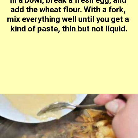
add the wheat flour. With a fork, 
mix everything well until you get a 
kind of paste, thin but not liquid.
Opening
https://timeaskitchen.com/best-mushroom-soup-recipe/