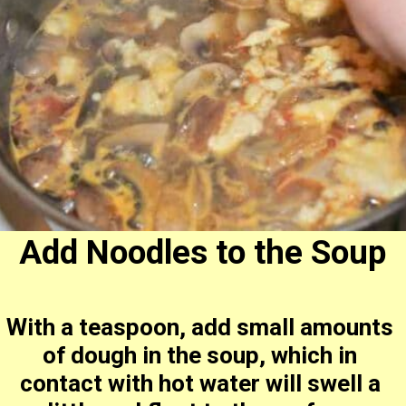
Add Noodles to the Soup
With a teaspoon, add small amounts 
of dough in the soup, which in 
contact with hot water will swell a 