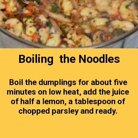
Boiling  the Noodles
Boil the dumplings for about five 
minutes on low heat, add the juice 
of half a lemon, a tablespoon of 
chopped parsley and ready. 