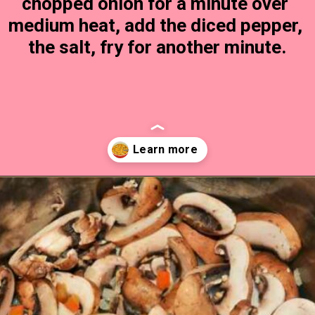
chopped onion for a minute over 
medium heat, add the diced pepper, 
the salt, fry for another minute.
Opening
https://timeaskitchen.com/best-mushroom-soup-recipe/